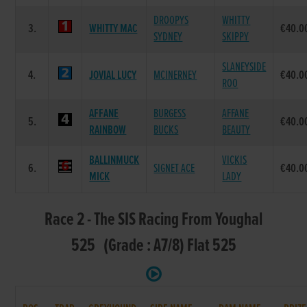
DROOPYS
WHITTY
3.
WHITTY MAC
€40.0
SYDNEY
SKIPPY
SLANEYSIDE
4.
JOVIAL LUCY
MCINERNEY
€40.0
ROO
AFFANE
BURGESS
AFFANE
5.
€40.0
RAINBOW
BUCKS
BEAUTY
BALLINMUCK
VICKIS
6.
SIGNET ACE
€40.0
MICK
LADY
Race 2 - The SIS Racing From Youghal
525 (Grade : A7/8) Flat 525