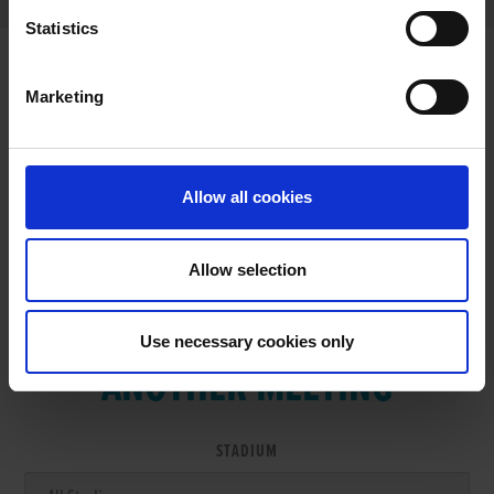
Statistics
Marketing
RESULTS
Allow all cookies
Allow selection
VIEW RESULTS FROM
Use necessary cookies only
ANOTHER MEETING
STADIUM