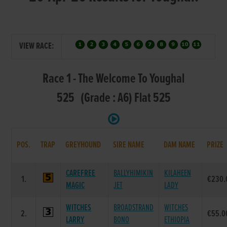
VIEW RACE:
Race 1 - The Welcome To Youghal
525 (Grade : A6) Flat 525
POS.
TRAP
GREYHOUND
SIRE NAME
DAM NAME
PRIZE
CAREFREE
BALLYHIMIKIN
KILAHEEN
1.
€230.
MAGIC
JET
LADY
WITCHES
BROADSTRAND
WITCHES
2.
€55.0
LARRY
BONO
ETHIOPIA