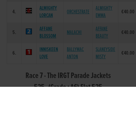
ALMIGHTY
ALMIGHTY
4.
ORCHESTRATE
€40.00
LORCAN
EMMA
AFFANE
AFFANE
5.
MALACHI
€40.00
BLOSSOM
BEAUTY
INNISKEEN
BALLYMAC
SLANEYSIDE
6.
€40.00
LOVE
ANTON
MISTY
Race 7 - The IRGT Parade Jackets
525 (Grade : A6) Flat 525
POS.
TRAP
GREYHOUND
SIRE NAME
DAM NAME
PRIZE
DEACUS
BALLYMAC
JAYTEE