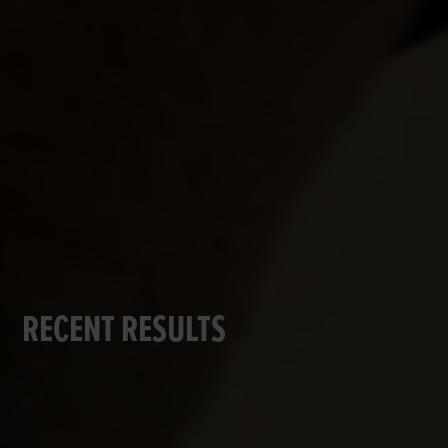
RECENT RESULTS