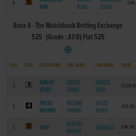
6.
€40
KING
BLAKE
CHIARA
Race 6 - The Matchbook Betting Exchange
525 (Grade : A7/8) Flat 525
POS.
TRAP
GREYHOUND
SIRE NAME
DAM NAME
PRIZE
BAND OF
DEERJET
BURGESS
1.
€230.0
VELVET
SYDNEY
RAPID
JOYCES
MUSTANG
JOYCES
2.
€55.00
MUSTANG
FIRMINO
MAGPIE
DOROTAS
3.
ROKO
GINGER ALE
€40.00
WILDCAT