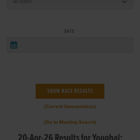
DATE:
(Current Sweepstakes)
(Go to Meeting Search)
20-Apr-26 Results for Youghal: