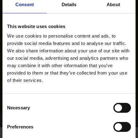
Consent
Details
About
This website uses cookies
We use cookies to personalise content and ads, to
provide social media features and to analyse our traffic.
We also share information about your use of our site with
our social media, advertising and analytics partners who
may combine it with other information that you’ve
provided to them or that they’ve collected from your use
of their services.
Consent
Necessary
Selection
Home Page
Results
Preferences