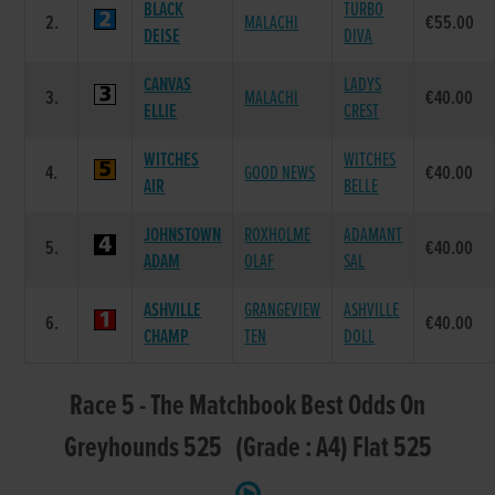
BLACK
TURBO
2.
MALACHI
€55.00
DEISE
DIVA
CANVAS
LADYS
3.
MALACHI
€40.00
ELLIE
CREST
WITCHES
WITCHES
4.
GOOD NEWS
€40.00
AIR
BELLE
JOHNSTOWN
ROXHOLME
ADAMANT
5.
€40.00
ADAM
OLAF
SAL
ASHVILLE
GRANGEVIEW
ASHVILLE
6.
€40.00
CHAMP
TEN
DOLL
Race 5 - The Matchbook Best Odds On
Greyhounds 525 (Grade : A4) Flat 525