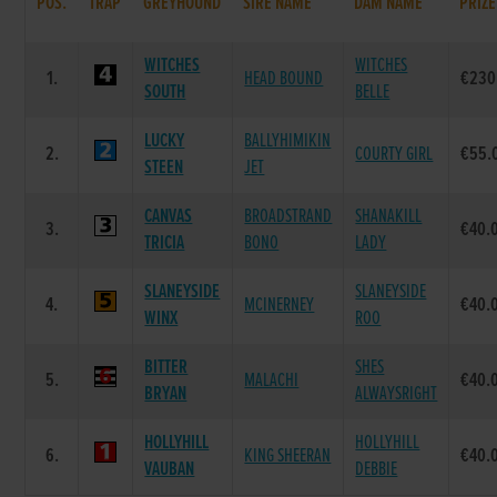
POS.
TRAP
GREYHOUND
SIRE NAME
DAM NAME
PRIZE
WITCHES
WITCHES
1.
HEAD BOUND
€230
SOUTH
BELLE
LUCKY
BALLYHIMIKIN
2.
COURTY GIRL
€55.
STEEN
JET
CANVAS
BROADSTRAND
SHANAKILL
3.
€40.
TRICIA
BONO
LADY
SLANEYSIDE
SLANEYSIDE
4.
MCINERNEY
€40.
WINX
ROO
BITTER
SHES
5.
MALACHI
€40.
BRYAN
ALWAYSRIGHT
HOLLYHILL
HOLLYHILL
6.
KING SHEERAN
€40.
VAUBAN
DEBBIE