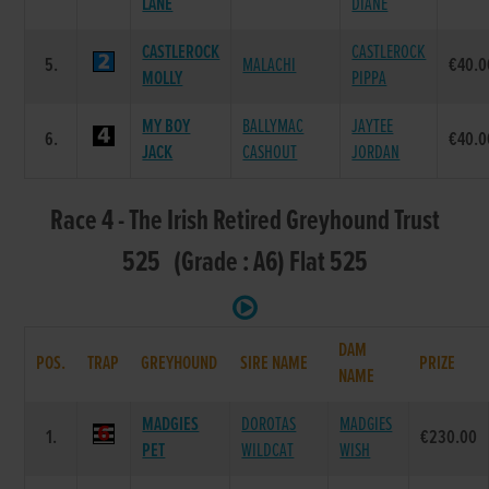
LANE
DIANE
CASTLEROCK
CASTLEROCK
5.
MALACHI
€40.0
MOLLY
PIPPA
MY BOY
BALLYMAC
JAYTEE
6.
€40.0
JACK
CASHOUT
JORDAN
Race 4 - The Irish Retired Greyhound Trust
525 (Grade : A6) Flat 525
DAM
POS.
TRAP
GREYHOUND
SIRE NAME
PRIZE
NAME
MADGIES
DOROTAS
MADGIES
1.
€230.00
PET
WILDCAT
WISH