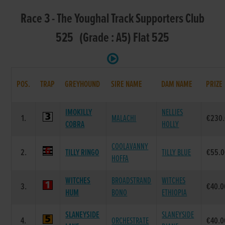
Race 3 - The Youghal Track Supporters Club
525 (Grade : A5) Flat 525
POS.
TRAP
GREYHOUND
SIRE NAME
DAM NAME
PRIZE
IMOKILLY
NELLIES
1.
MALACHI
€230
COBRA
HOLLY
COOLAVANNY
2.
TILLY RINGO
TILLY BLUE
€55.
HOFFA
WITCHES
BROADSTRAND
WITCHES
3.
€40.0
HUM
BONO
ETHIOPIA
SLANEYSIDE
SLANEYSIDE
4.
ORCHESTRATE
€40.0