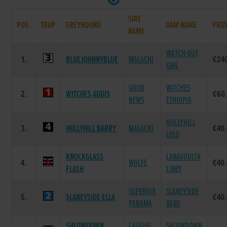
SIRE
POS.
TRAP
GREYHOUND
DAM NAME
PRIZ
NAME
WATCH OUT
1.
BLUEJOHNNYBLUE
MALACHI
€24
GIRL
GOOD
WITCHES
2.
WITCHES ADDIS
€60
NEWS
ETHIOPIA
HOLLYHILL
3.
HOLLYHILL BARRY
MALACHI
€40
LOLO
KNOCKGLASS
LARAVOULTA
4.
WOLFE
€40
FLASH
LIBBY
SUPERIOR
SLANEYSIDE
5.
SLANEYSIDE ELLA
€40
PANAMA
BABS
SHLOWDOWN
LAUGHIL
SHLOWDOWN