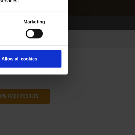
 services.
Marketing
Allow all cookies
NG