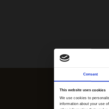
Consent
This website uses cookies
We use cookies to personalis
information about your use of