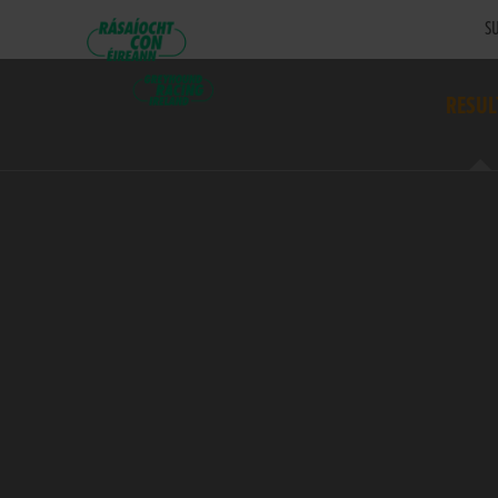
SU
RESUL