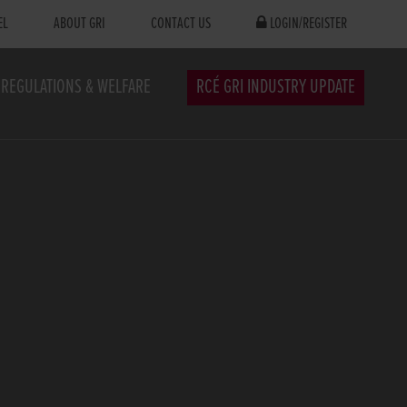
EL
ABOUT GRI
CONTACT US
LOGIN/REGISTER
REGULATIONS & WELFARE
RCÉ GRI INDUSTRY UPDATE