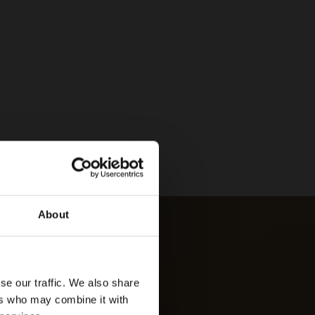
About
se our traffic. We also share
ers who may combine it with