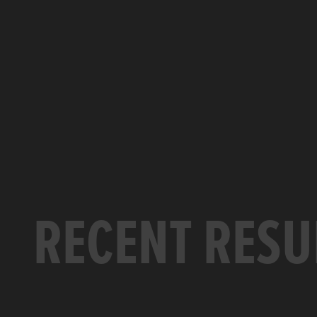
RECENT RESU