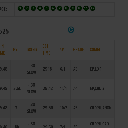
ACE:
 525
IN
EST
BY
GOING
SP.
GRADE
COMM.
IME
TIME
-.30
9.48
29.18
6/1
A3
EP,LD 1
SLOW
-.30
9.48
3.5L
29.42
11/4
A4
EP,CRD 3
SLOW
-.30
9.48
2L
29.56
10/3
A5
CRDRU,RNON
SLOW
-.30
CRDRU,CRD
9.48
NK
29.58
7/1
A5