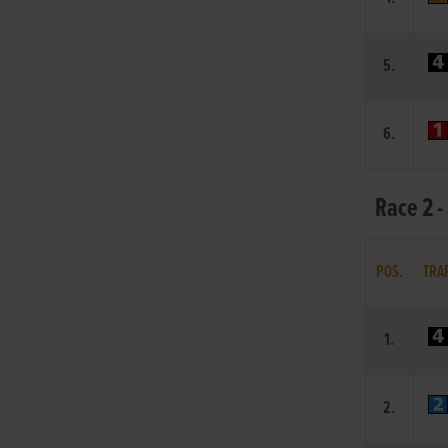
5.
6.
Race 2 -
POS.
TRA
1.
2.