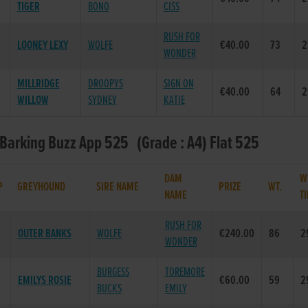
TIGER
BONO
CISS
RUSH FOR
LOONEY LEXY
WOLFE
€40.00
73
2
WONDER
MILLRIDGE
DROOPYS
SIGN ON
€40.00
64
2
WILLOW
SYDNEY
KATIE
 Barking Buzz App 525 (Grade : A4) Flat 525
DAM
W
P
GREYHOUND
SIRE NAME
PRIZE
WT.
NAME
T
RUSH FOR
OUTER BANKS
WOLFE
€240.00
86
2
WONDER
BURGESS
TOREMORE
EMILYS ROSIE
€60.00
59
2
BUCKS
EMILY