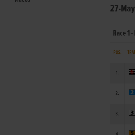
27-May-
Race 1 
POS.
TRA
1.
2.
3.
4.