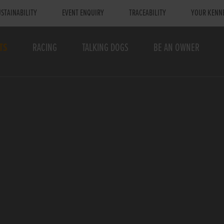
STAINABILITY
EVENT ENQUIRY
TRACEABILITY
YOUR KENN
TS
RACING
TALKING DOGS
BE AN OWNER