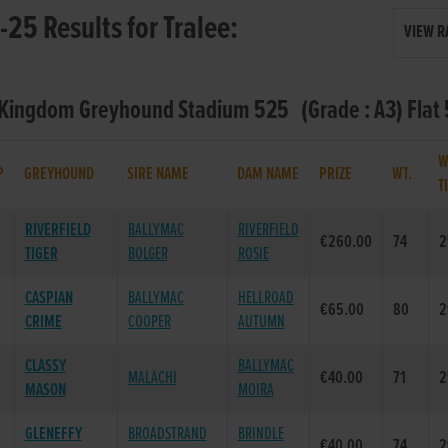
25 Results for Tralee:
VIEW R
- Kingdom Greyhound Stadium 525 (Grade : A3) Flat
W
P
GREYHOUND
SIRE NAME
DAM NAME
PRIZE
WT.
T
RIVERFIELD
BALLYMAC
RIVERFIELD
€260.00
74
2
TIGER
BOLGER
ROSIE
CASPIAN
BALLYMAC
HELLROAD
€65.00
80
2
CRIME
COOPER
AUTUMN
CLASSY
BALLYMAC
MALACHI
€40.00
71
2
MASON
MOIRA
GLENEFFY
BROADSTRAND
BRINDLE
€40.00
74
2