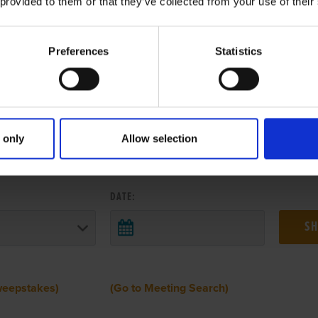
 provided to them or that they’ve collected from your use of their
Preferences
Statistics
 only
Allow selection
 RESULTS FROM ANOTHER MEETI
DATE:
weepstakes)
(Go to Meeting Search)