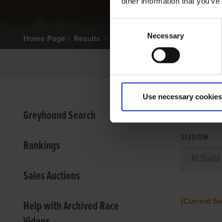
other information that you’ve
Consent
Necessary
Selection
Home Page
Results
Use necessary cookies
VIEW
Greyhound Search
STADIUM
Rankings
Sales Auctions
(Current S
Help with Archived Race
Videos