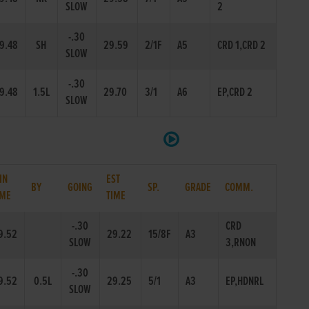
SLOW
2
-.30
9.48
SH
29.59
2/1F
A5
CRD 1,CRD 2
SLOW
-.30
9.48
1.5L
29.70
3/1
A6
EP,CRD 2
SLOW
IN
EST
BY
GOING
SP.
GRADE
COMM.
IME
TIME
-.30
CRD
9.52
29.22
15/8F
A3
SLOW
3,RNON
-.30
9.52
0.5L
29.25
5/1
A3
EP,HDNRL
SLOW