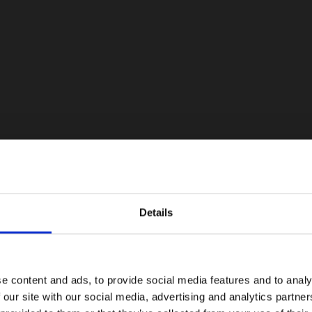
Details
e content and ads, to provide social media features and to analy
 our site with our social media, advertising and analytics partn