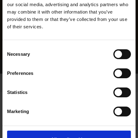
our social media, advertising and analytics partners who
may combine it with other information that you’ve
provided to them or that they’ve collected from your use
of their services.
Consent
Necessary
Selection
Home Page
Results
Preferences
Statistics
Marketing
RESULTS