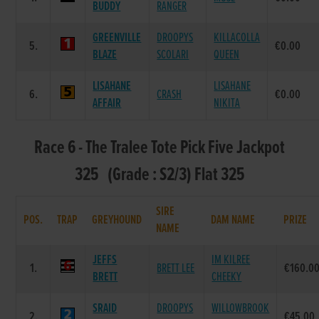
BUDDY
RANGER
GREENVILLE
DROOPYS
KILLACOLLA
5.
€0.00
BLAZE
SCOLARI
QUEEN
LISAHANE
LISAHANE
6.
CRASH
€0.00
AFFAIR
NIKITA
Race 6 - The Tralee Tote Pick Five Jackpot
325 (Grade : S2/3) Flat 325
SIRE
POS.
TRAP
GREYHOUND
DAM NAME
PRIZE
NAME
JEFFS
IM KILREE
1.
BRETT LEE
€160.0
BRETT
CHEEKY
SRAID
DROOPYS
WILLOWBROOK
2.
€45.00