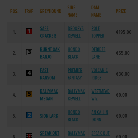
SIRE
DAM
POS.
TRAP
GREYHOUND
PRIZE
NAME
NAME
SAFE
DROOPYS
POLE
1.
€195.00
CRACKER
KEWELL
TOPPER
BURNT OAK
HONDO
DEBIDEE
2.
€55.00
BANJO
BLACK
LANE
FAST
PREMIER
VOLCANIC
3.
€30.00
RANSOM
FANTASY
RIDGE
BALLYMAC
BALLYMAC
WESTMEAD
4.
€0.00
MEGAN
KEWELL
WIZ
HONDO
AN CAILIN
5.
SION LARK
€0.00
BLACK
DONN
SPEAK OUT
BALLYMAC
SPEAK OUT
6.
€0.00