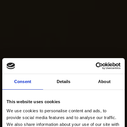
Consent
Details
About
This website uses cookies
We use cookies to personalise content and ads, to
provide social media features and to analyse our traffic.
We also share information about your use of our site with