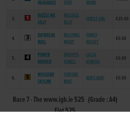
HEAGHAISE
VIERI
MAMA
RAZZLE ME
RAZLDAZL
3.
GENTLE GIRL
€25.00
SILLY
BILLY
DAYBREAK
BALLYMAC
FAMILY
4.
€0.00
NOEL
MAEVE
ROCKET
POWER
DROOPYS
LACCA
5.
€0.00
BROKER
KEWELL
HONCHO
MOSSEND
FORTUNE
6.
BERTS BABY
€0.00
SKYLINE
MIKE
Race 7 - The www.igb.ie 525 (Grade : A4)
Flat 525
SIRE
DAM
POS.
TRAP
GREYHOUND
PRIZE