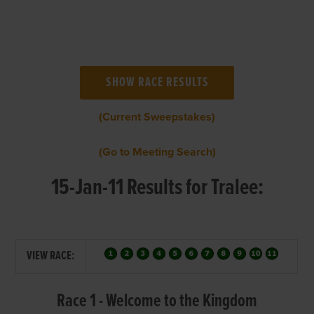
(Current Sweepstakes)
(Go to Meeting Search)
15-Jan-11 Results for Tralee:
VIEW RACE:
Race 1 - Welcome to the Kingdom