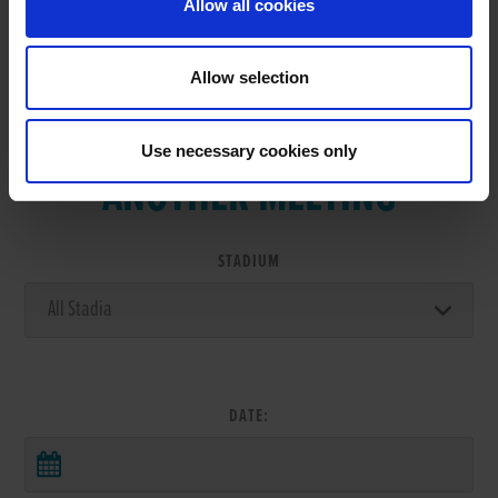
Allow all cookies
Allow selection
VIEW RESULTS FROM
Use necessary cookies only
ANOTHER MEETING
STADIUM
DATE: