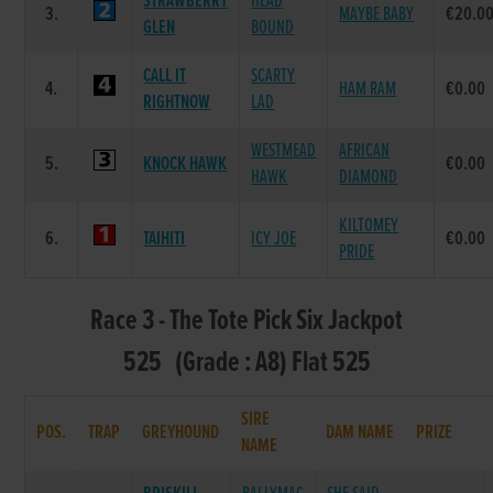
STRAWBERRY
HEAD
3.
MAYBE BABY
€20.0
GLEN
BOUND
CALL IT
SCARTY
4.
HAM RAM
€0.00
RIGHTNOW
LAD
WESTMEAD
AFRICAN
5.
KNOCK HAWK
€0.00
HAWK
DIAMOND
KILTOMEY
6.
TAIHITI
ICY JOE
€0.00
PRIDE
Race 3 - The Tote Pick Six Jackpot
525 (Grade : A8) Flat 525
SIRE
POS.
TRAP
GREYHOUND
DAM NAME
PRIZE
NAME