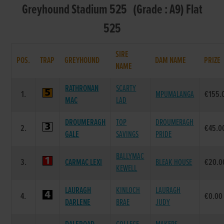
Greyhound Stadium 525 (Grade : A9) Flat
525
SIRE
POS.
TRAP
GREYHOUND
DAM NAME
PRIZE
NAME
RATHRONAN
SCARTY
1.
MPUMALANGA
€155.
MAC
LAD
DROUMERAGH
TOP
DROUMERAGH
2.
€45.0
GALE
SAVINGS
PRIDE
BALLYMAC
3.
CARMAC LEXI
BLEAK HOUSE
€20.0
KEWELL
LAURAGH
KINLOCH
LAURAGH
4.
€0.00
DARLENE
BRAE
JUDY