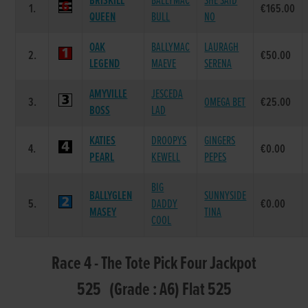
BRISKILL
BALLYMAC
SHE SAID
1.
€165.00
QUEEN
BULL
NO
OAK
BALLYMAC
LAURAGH
2.
€50.00
LEGEND
MAEVE
SERENA
AMYVILLE
JESCEDA
3.
OMEGA BET
€25.00
BOSS
LAD
KATIES
DROOPYS
GINGERS
4.
€0.00
PEARL
KEWELL
PEPES
BIG
BALLYGLEN
SUNNYSIDE
5.
DADDY
€0.00
MASEY
TINA
COOL
Race 4 - The Tote Pick Four Jackpot
525 (Grade : A6) Flat 525