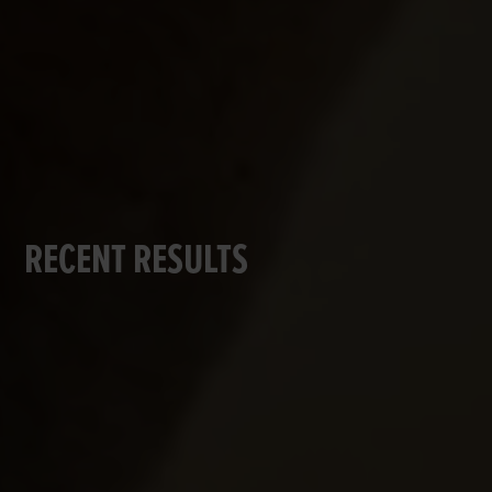
RECENT RESULTS