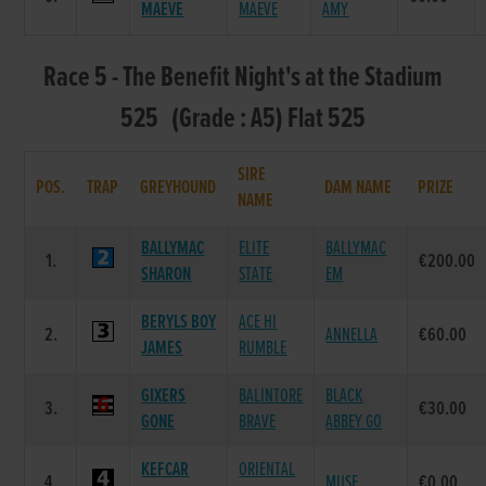
MAEVE
MAEVE
AMY
Race 5 - The Benefit Night's at the Stadium
525 (Grade : A5) Flat 525
SIRE
POS.
TRAP
GREYHOUND
DAM NAME
PRIZE
NAME
BALLYMAC
ELITE
BALLYMAC
1.
€200.00
SHARON
STATE
EM
BERYLS BOY
ACE HI
2.
ANNELLA
€60.00
JAMES
RUMBLE
GIXERS
BALINTORE
BLACK
3.
€30.00
GONE
BRAVE
ABBEY GO
KEFCAR
ORIENTAL
4.
MUSE
€0.00