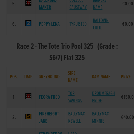
DALEROAD
COLLEGE
MAKERS
5.
€0.00
MAKER
CAUSEWAY
NAME
BALTOVIN
6.
PEPPY LENA
TYRUR TED
€0.00
LULU
Race 2 - The Tote Trio Pool 325 (Grade :
S6/7) Flat 325
SIRE
POS.
TRAP
GREYHOUND
DAM NAME
PRIZE
NAME
TOP
DROUMERAGH
1.
FEORA FRED
€150.
SAVINGS
PRIDE
FIREHEIGHT
BALLYMAC
BALLYMAC
2.
€40.0
JANE
KEWELL
MINNIE