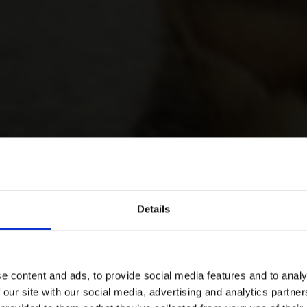
Details
e content and ads, to provide social media features and to analy
 our site with our social media, advertising and analytics partn