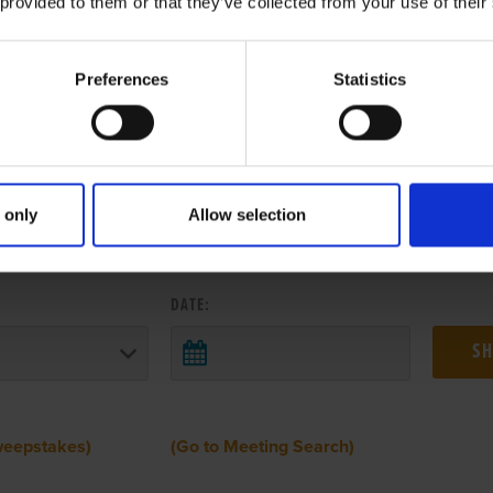
 provided to them or that they’ve collected from your use of their
Preferences
Statistics
 only
Allow selection
 RESULTS FROM ANOTHER MEETI
DATE:
weepstakes)
(Go to Meeting Search)