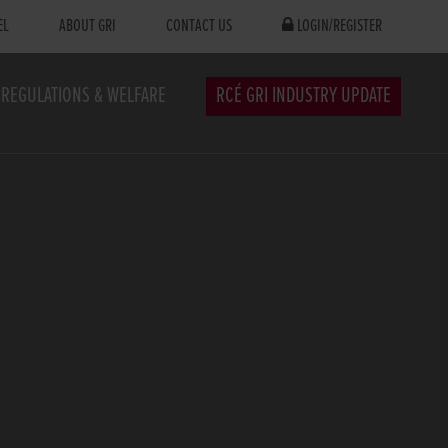
EL
ABOUT GRI
CONTACT US
LOGIN/REGISTER
REGULATIONS & WELFARE
RCÉ GRI INDUSTRY UPDATE