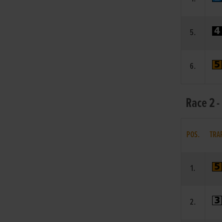
5.
6.
Race 2 -
POS.
TRA
1.
2.