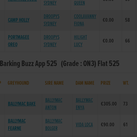
SYDNEY
QUEEN
DROOPYS
COOLAVANNY
CAMP HOLLY
€0.00
58
SYDNEY
FIONA
PORTMAGEE
DROOPYS
HILIGHT
€0.00
66
OREO
SYDNEY
LUCY
 Barking Buzz App 525 (Grade : ON3) Flat 525
P
GREYHOUND
SIRE NAME
DAM NAME
PRIZE
WT.
BALLYMAC
BALLYMAC
BALLYMAC BAKE
€305.00
73
ANTON
ENYA
BALLYMAC
BALLYMAC
VIDA LOCA
€90.00
61
FEARNE
BOLGER