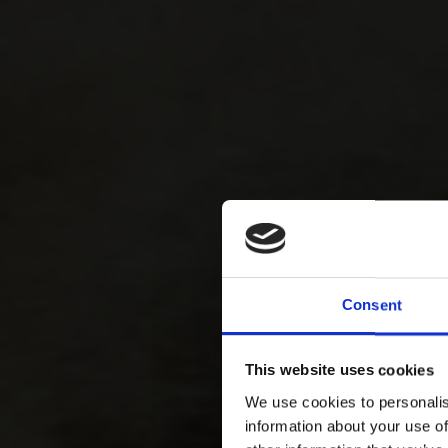
Consent
This website uses cookies
We use cookies to personalis
information about your use of