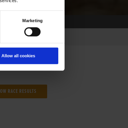
 services.
Marketing
Allow all cookies
NG