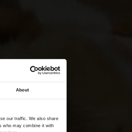
About
se our traffic. We also share
ers who may combine it with