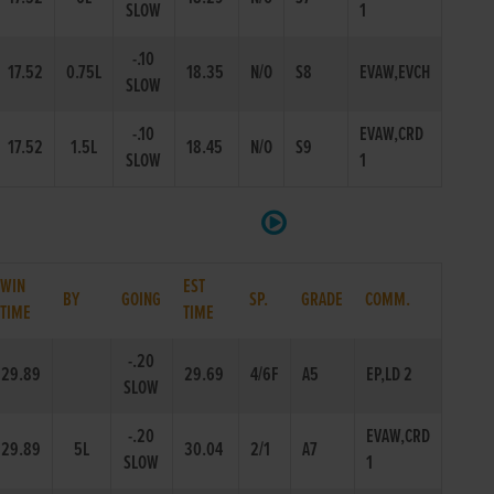
SLOW
1
-.10
17.52
0.75L
18.35
N/O
S8
EVAW,EVCH
SLOW
-.10
EVAW,CRD
17.52
1.5L
18.45
N/O
S9
SLOW
1
WIN
EST
BY
GOING
SP.
GRADE
COMM.
TIME
TIME
-.20
29.89
29.69
4/6F
A5
EP,LD 2
SLOW
-.20
EVAW,CRD
29.89
5L
30.04
2/1
A7
SLOW
1