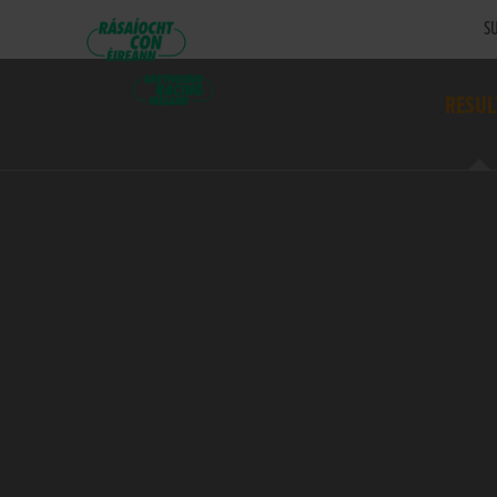
SU
RESUL