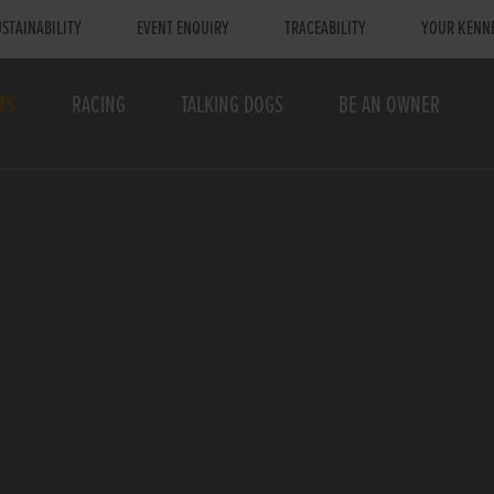
STAINABILITY
EVENT ENQUIRY
TRACEABILITY
YOUR KENN
TS
RACING
TALKING DOGS
BE AN OWNER