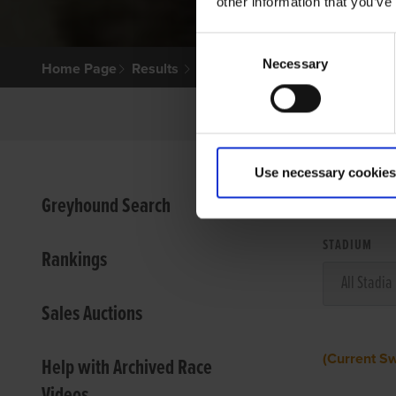
other information that you’ve
Consent
Necessary
Selection
Home Page
Results
Use necessary cookies
VIEW
Greyhound Search
STADIUM
Rankings
Sales Auctions
(Current S
Help with Archived Race
Videos