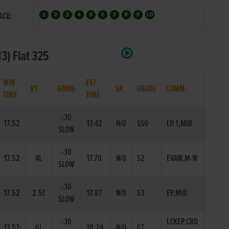
ACE:
N3) Flat 325
WIN
EST
BY
GOING
SP.
GRADE
COMM.
TIME
TIME
-.10
17.52
17.42
N/O
SS0
LD 1,MID
SLOW
-.10
17.52
4L
17.70
N/O
S2
EVAW,M-W
SLOW
-.10
17.52
2.5L
17.87
N/O
S3
EP,MID
SLOW
-.10
LCKEP,CRD
17.52
6L
18.29
N/O
S7