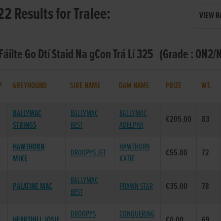
22 Results for Tralee:
VIEW R
 Fáilte Go Dtí Staid Na gCon Trá Lí 325 (Grade : ON2/
P
GREYHOUND
SIRE NAME
DAM NAME
PRIZE
WT.
BALLYMAC
BALLYMAC
BALLYMAC
€205.00
83
STRINGS
BEST
ADELPHA
HAWTHORN
HAWTHORN
DROOPYS JET
€55.00
72
MIKE
KATIE
BALLYMAC
PALATINE MAC
PRAWN STAR
€35.00
78
BEST
DROOPYS
CONQUERING
HEARTHILL JOSIE
€0.00
69