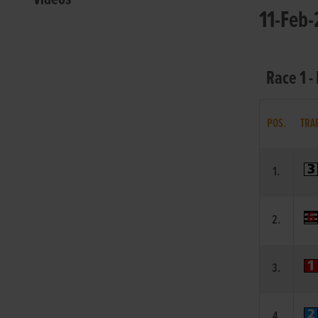
11-Feb-
Race 1 -
POS.
TRA
1.
2.
3.
4.