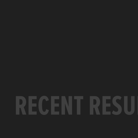
RECENT RESU