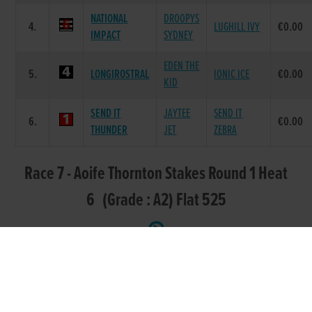
NATIONAL
DROOPYS
4.
LUGHILL IVY
€0.00
IMPACT
SYDNEY
EDEN THE
5.
LONGIROSTRAL
IONIC ICE
€0.00
KID
SEND IT
JAYTEE
SEND IT
6.
€0.00
THUNDER
JET
ZEBRA
Race 7 - Aoife Thornton Stakes Round 1 Heat
6 (Grade : A2) Flat 525
SIRE
POS.
TRAP
GREYHOUND
DAM NAME
NAME
DROOPYS