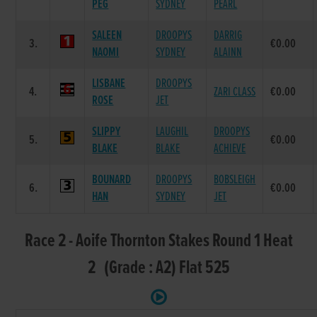
PEG
SYDNEY
PEARL
SALEEN
DROOPYS
DARRIG
3.
€0.00
NAOMI
SYDNEY
ALAINN
LISBANE
DROOPYS
4.
ZARI CLASS
€0.00
ROSE
JET
SLIPPY
LAUGHIL
DROOPYS
5.
€0.00
BLAKE
BLAKE
ACHIEVE
BOUNARD
DROOPYS
BOBSLEIGH
6.
€0.00
HAN
SYDNEY
JET
Race 2 - Aoife Thornton Stakes Round 1 Heat
2 (Grade : A2) Flat 525