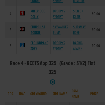
CONOR
SYDNEY
MIXTURE
MILLRIDGE
DROOPYS
SIGN ON
4.
€0.00
DOLLY
SYDNEY
KATIE
CHURCH ST
SKYWALKER
SLIPAWAY
5.
€0.00
ROBBIE
PUMA
ROSE
CLOUNBRANE
DROOPYS
DARRIG
6.
€0.00
ZOEY
SYDNEY
ALAINN
Race 4 - RCETS App 325 (Grade : S1/2) Flat
325
DAM
POS.
TRAP
GREYHOUND
SIRE NAME
PRIZE
NAME