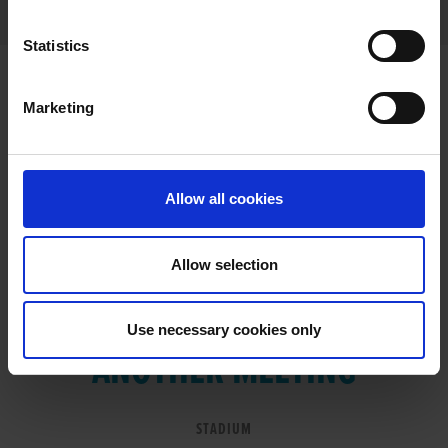
Statistics
Marketing
RESULTS
Allow all cookies
Allow selection
VIEW RESULTS FROM
Use necessary cookies only
ANOTHER MEETING
STADIUM