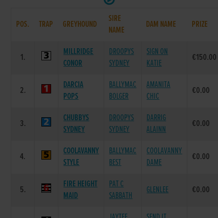
SIRE
POS.
TRAP
GREYHOUND
DAM NAME
PRIZE
NAME
MILLRIDGE
DROOPYS
SIGN ON
1.
€150.00
CONOR
SYDNEY
KATIE
DARCIA
BALLYMAC
AMANITA
2.
€0.00
POPS
BOLGER
CHIC
CHUBBYS
DROOPYS
DARRIG
3.
€0.00
SYDNEY
SYDNEY
ALAINN
COOLAVANNY
BALLYMAC
COOLAVANNY
4.
€0.00
STYLE
BEST
DAME
FIRE HEIGHT
PAT C
5.
GLENLEE
€0.00
MAID
SABBATH
JAYTEE
SEND IT