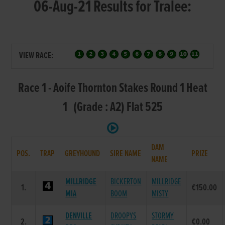
06-Aug-21 Results for Tralee:
VIEW RACE:
Race 1 - Aoife Thornton Stakes Round 1 Heat
1 (Grade : A2) Flat 525
DAM
POS.
TRAP
GREYHOUND
SIRE NAME
PRIZE
NAME
MILLRIDGE
BICKERTON
MILLRIDGE
1.
€150.00
MIA
BOOM
MISTY
DENVILLE
DROOPYS
STORMY
2.
€0.00