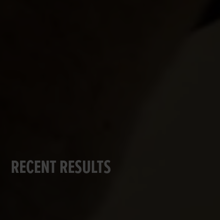
RECENT RESULTS