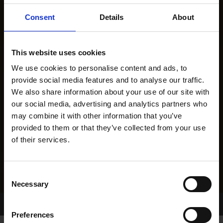
Consent
Details
About
This website uses cookies
We use cookies to personalise content and ads, to
provide social media features and to analyse our traffic.
We also share information about your use of our site with
our social media, advertising and analytics partners who
may combine it with other information that you’ve
provided to them or that they’ve collected from your use
of their services.
Consent
Necessary
Selection
Home Page
Results
Preferences