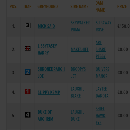
DAM
POS.
TRAP
GREYHOUND
SIRE NAME
PRIZE
NAME
SKYWALKER
SLIPAWAY
1.
MICK SAID
€150.
PUMA
ROSE
ARF
LISSYCASEY
2.
MAKESHIFT
SHARE
€0.00
HARRY
PEGGY
SHRONEDRAUGH
DROOPYS
QUIVERS
3.
€0.00
JOE
JET
MANOR
LAUGHIL
JAYTEE
4.
SLIPPY KEMP
€0.00
BLAKE
DAKOTA
SHIFT
DUKE OF
LAUGHIL
5.
HAWK
€0.00
AUGHRIM
DUKE
EYE