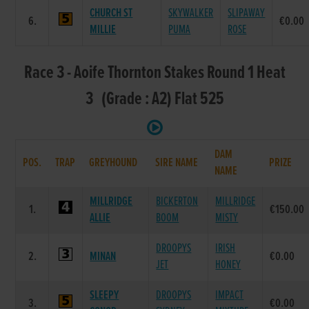
CHURCH ST
SKYWALKER
SLIPAWAY
6.
€0.00
MILLIE
PUMA
ROSE
Race 3 - Aoife Thornton Stakes Round 1 Heat
3 (Grade : A2) Flat 525
DAM
POS.
TRAP
GREYHOUND
SIRE NAME
PRIZE
NAME
MILLRIDGE
BICKERTON
MILLRIDGE
1.
€150.00
ALLIE
BOOM
MISTY
DROOPYS
IRISH
2.
MINAN
€0.00
JET
HONEY
SLEEPY
DROOPYS
IMPACT
3.
€0.00