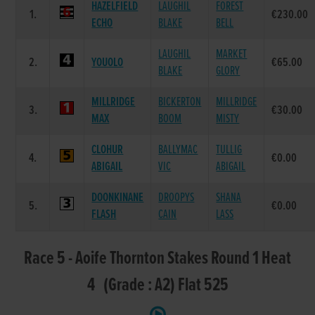
HAZELFIELD
LAUGHIL
FOREST
1.
€230.00
ECHO
BLAKE
BELL
LAUGHIL
MARKET
2.
YOUOLO
€65.00
BLAKE
GLORY
MILLRIDGE
BICKERTON
MILLRIDGE
3.
€30.00
MAX
BOOM
MISTY
CLOHUR
BALLYMAC
TULLIG
4.
€0.00
ABIGAIL
VIC
ABIGAIL
DOONKINANE
DROOPYS
SHANA
5.
€0.00
FLASH
CAIN
LASS
Race 5 - Aoife Thornton Stakes Round 1 Heat
4 (Grade : A2) Flat 525