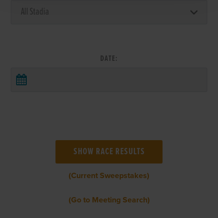
DATE:
(Current Sweepstakes)
(Go to Meeting Search)