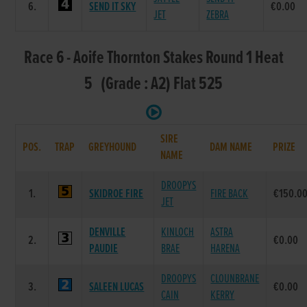
6.
SEND IT SKY
€0.00
JET
ZEBRA
Race 6 - Aoife Thornton Stakes Round 1 Heat
5 (Grade : A2) Flat 525
SIRE
POS.
TRAP
GREYHOUND
DAM NAME
PRIZE
NAME
DROOPYS
1.
SKIDROE FIRE
FIRE BACK
€150.0
JET
DENVILLE
KINLOCH
ASTRA
2.
€0.00
PAUDIE
BRAE
HARENA
DROOPYS
CLOUNBRANE
3.
SALEEN LUCAS
€0.00
CAIN
KERRY