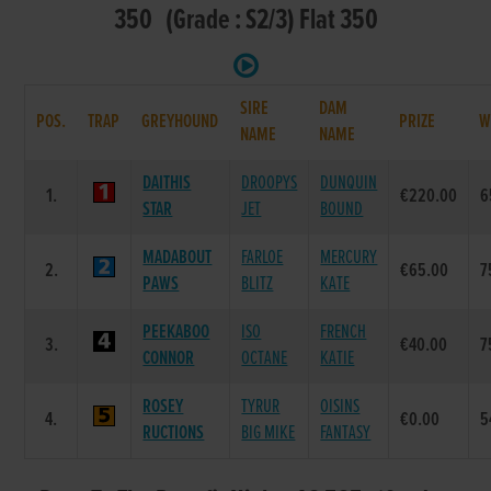
350 (Grade : S2/3) Flat 350
SIRE
DAM
POS.
TRAP
GREYHOUND
PRIZE
W
NAME
NAME
DAITHIS
DROOPYS
DUNQUIN
1.
€220.00
6
STAR
JET
BOUND
MADABOUT
FARLOE
MERCURY
2.
€65.00
7
PAWS
BLITZ
KATE
PEEKABOO
ISO
FRENCH
3.
€40.00
7
CONNOR
OCTANE
KATIE
ROSEY
TYRUR
OISINS
4.
€0.00
5
RUCTIONS
BIG MIKE
FANTASY