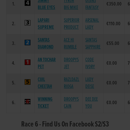
JIMMY
TYRUR
OISINS
1.
€350.00
BLUE EYES
BIG MIKE
FANTASY
LAPARI
SUPERIOR
ARSENAL
2.
€110.00
SUPREME
PRODUCT
LADY
SANTAS
ACE HI
SANTAS
3.
€55.00
DIAMOND
RUMBLE
SAPPHIRE
AN TOCHAR
DROOPYS
CODE
4.
€0.00
7
PET
JET
IVORY
CUIL
RAZLDAZL
LADY
5.
€0.00
7
CHEETAH
RIOGA
DEISE
WINNING
DROOPYS
DEE DEE
6.
€0.00
TICKET
CAIN
YOU
Race 6 - Find Us On Facebook S2/S3