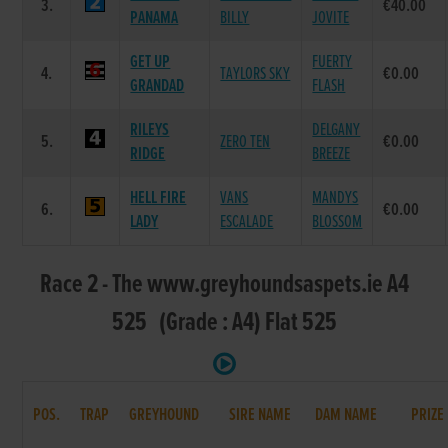
3.
€40.00
PANAMA
BILLY
JOVITE
GET UP
FUERTY
4.
TAYLORS SKY
€0.00
GRANDAD
FLASH
RILEYS
DELGANY
5.
ZERO TEN
€0.00
RIDGE
BREEZE
HELL FIRE
VANS
MANDYS
6.
€0.00
LADY
ESCALADE
BLOSSOM
Race 2 - The www.greyhoundsaspets.ie A4
525 (Grade : A4) Flat 525
POS.
TRAP
GREYHOUND
SIRE NAME
DAM NAME
PRIZE