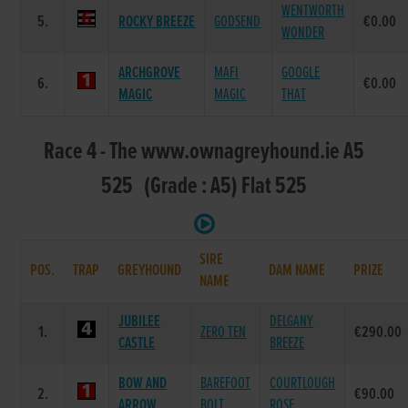
WENTWORTH
5.
ROCKY BREEZE
GODSEND
€0.00
WONDER
ARCHGROVE
MAFI
GOOGLE
6.
€0.00
MAGIC
MAGIC
THAT
Race 4 - The www.ownagreyhound.ie A5
525 (Grade : A5) Flat 525
SIRE
POS.
TRAP
GREYHOUND
DAM NAME
PRIZE
NAME
JUBILEE
DELGANY
1.
ZERO TEN
€290.00
CASTLE
BREEZE
BOW AND
BAREFOOT
COURTLOUGH
2.
€90.00
ARROW
BOLT
ROSE