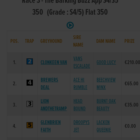
Race 3 - The Barking Buzz App S4/S5
350 (Grade : S4/5) Flat 350
SIRE
POS.
TRAP
GREYHOUND
DAM NAME
PRIZE
NAME
VANS
1.
CLONKEEN VAN
GOOD LUCY
€210.0
ESCALADE
BREWERS
ACE HI
BEECHVIEW
2.
€65.00
DEAL
RUMBLE
MINX
LION
HEAD
BURNT OAK
3.
€35.00
ANDTHETRAMP
BOUND
BEAUTY
GLENBRIEN
DROOPYS
LACKEN
4.
€0.00
FAITH
JET
QUEENIE