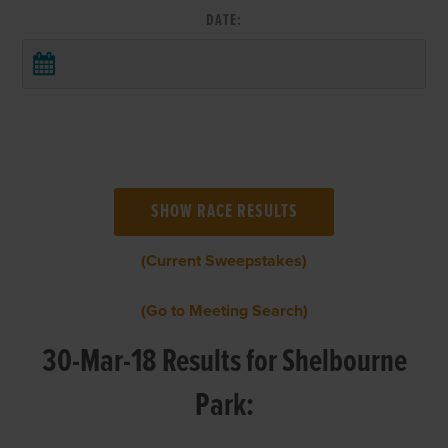
DATE:
(Current Sweepstakes)
(Go to Meeting Search)
30-Mar-18 Results for Shelbourne
Park: