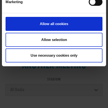
Marketing
RESULTS
Allow all cookies
Allow selection
VIEW RESULTS FROM
Use necessary cookies only
ANOTHER MEETING
STADIUM