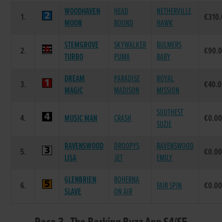
WOODHAVEN
HEAD
NETHERVILLE
1.
€310
MOON
BOUND
HAWK
STEMGROVE
SKYWALKER
BULMERS
2.
€90.
TURBO
PUMA
BABY
DREAM
PARADISE
ROYAL
3.
€40.
MAGIC
MADISON
MISSION
SOUTHEST
4.
MUSIC MAN
CRASH
€0.0
SUZIE
RAVENSWOOD
DROOPYS
RAVENSWOOD
5.
€0.0
LISA
JET
EMILY
GLENBRIEN
BOHERNA
6.
FAIR SPIN
€0.0
SLAVE
ON AIR