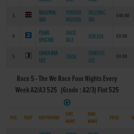
BALLYMAC
PARADISE
BALLYMAC
3.
€40.00
TAXI
MADISON
BRA
PEARL
DAVID
4.
KEW DOR
€0.00
SPECTRE
BALE
CRASH BAR
DOMESTIC
5.
CRASH
€0.00
LILY
LILY
Race 5 - The We Race Four Nights Every
Week A2/A3 525 (Grade : A2/3) Flat 525
SIRE
DAM
POS.
TRAP
GREYHOUND
PRIZE
NAME
NAME