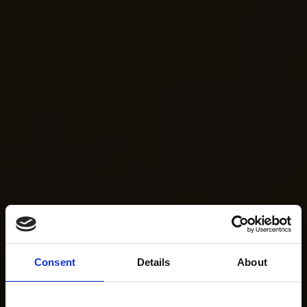
Consent
Details
About