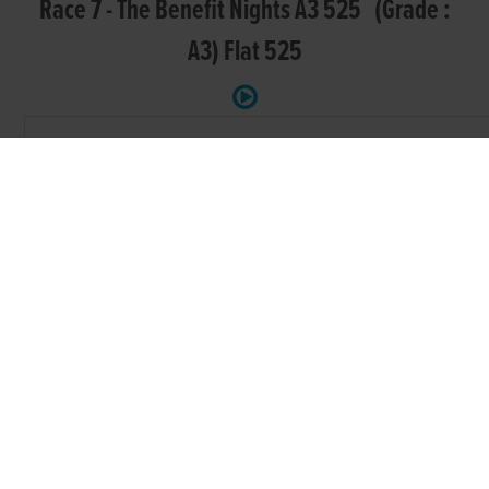
Race 7 - The Benefit Nights A3 525 (Grade :
A3) Flat 525
POS.
TRAP
GREYHOUND
SIRE NAME
DAM NAME
PARADISE
1.
KNIGHT PARADISE
ROYAL MISSION
MADISON
TYRUR BIG
2.
CATUNDA MORGAN
AAYAMZAMODEL
MIKE
RAVENSWOOD
LAUGHIL
RAVENSWOOD
3.
LEWIS
BLAKE
MAY
ROMEO
4.
RYDELL
RIONA
RECRUIT