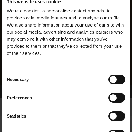
This website uses cookies
We use cookies to personalise content and ads, to
provide social media features and to analyse our traffic.
We also share information about your use of our site with
our social media, advertising and analytics partners who
may combine it with other information that you’ve
provided to them or that they’ve collected from your use
of their services.
Consent
Necessary
Selection
Home Page
Results
Preferences
Statistics