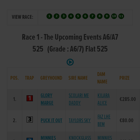
VIEW RACE:
Race 1 - The Upcoming Events A6/A7
525 (Grade : A6/7) Flat 525
DAM
POS.
TRAP
GREYHOUND
SIRE NAME
PRIZE
NAME
GLORY
SCOLARI ME
KILARA
1.
€285.00
MARGE
DADDY
ALICE
FAZ LHE
2.
PUCK IT OUT
TAYLORS SKY
€80.00
BEM
MINNIES
KNOCKGLASS
MINNIES