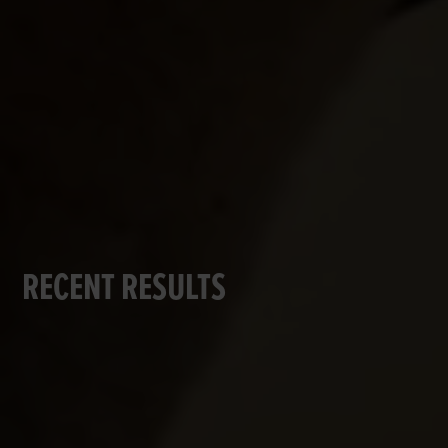
RECENT RESULTS