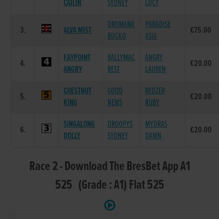
CAILIN
SYDNEY
LUCY
DROMANA
PARADISE
3.
ALVA MIST
€75.00
BUCKO
ASIA
FAYPOINT
BALLYMAC
ANGRY
4.
€20.00
ANGRY
BEST
LAUREN
CHESTNUT
GOOD
REDZER
5.
€20.00
KING
NEWS
RUBY
SINGALONG
DROOPYS
MYDRAS
6.
€20.00
DOLLY
SYDNEY
DAWN
Race 2 - Download The BresBet App A1
525 (Grade : A1) Flat 525