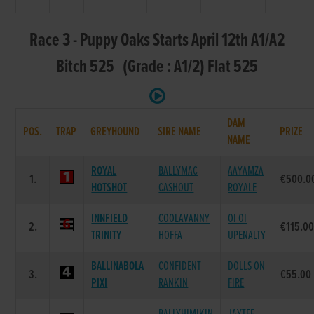
Race 3 - Puppy Oaks Starts April 12th A1/A2
Bitch 525 (Grade : A1/2) Flat 525
DAM
POS.
TRAP
GREYHOUND
SIRE NAME
PRIZE
NAME
ROYAL
BALLYMAC
AAYAMZA
1.
€500.0
HOTSHOT
CASHOUT
ROYALE
INNFIELD
COOLAVANNY
OI OI
2.
€115.0
TRINITY
HOFFA
UPENALTY
BALLINABOLA
CONFIDENT
DOLLS ON
3.
€55.00
PIXI
RANKIN
FIRE