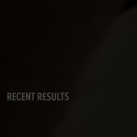
RECENT RESULTS