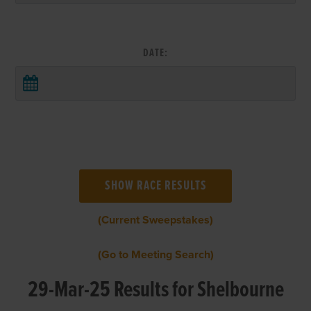
DATE:
(Current Sweepstakes)
(Go to Meeting Search)
29-Mar-25 Results for Shelbourne