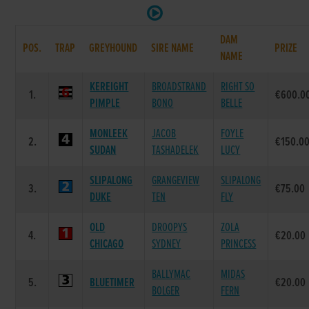
DAM
POS.
TRAP
GREYHOUND
SIRE NAME
PRIZE
NAME
KEREIGHT
BROADSTRAND
RIGHT SO
1.
€600.0
PIMPLE
BONO
BELLE
MONLEEK
JACOB
FOYLE
2.
€150.0
SUDAN
TASHADELEK
LUCY
SLIPALONG
GRANGEVIEW
SLIPALONG
3.
€75.00
DUKE
TEN
FLY
OLD
DROOPYS
ZOLA
4.
€20.00
CHICAGO
SYDNEY
PRINCESS
BALLYMAC
MIDAS
5.
BLUETIMER
€20.00
BOLGER
FERN