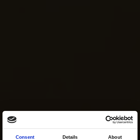
Consent
Details
About