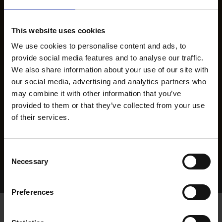
This website uses cookies
We use cookies to personalise content and ads, to
provide social media features and to analyse our traffic.
We also share information about your use of our site with
our social media, advertising and analytics partners who
may combine it with other information that you’ve
provided to them or that they’ve collected from your use
of their services.
Consent
Necessary
Selection
Home Page
Results
Preferences