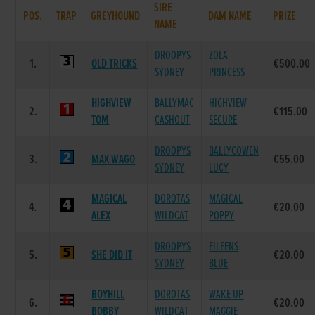
SIRE
POS.
TRAP
GREYHOUND
DAM NAME
PRIZE
NAME
DROOPYS
ZOLA
1.
OLD TRICKS
€500.00
SYDNEY
PRINCESS
HIGHVIEW
BALLYMAC
HIGHVIEW
2.
€115.00
TOM
CASHOUT
SECURE
DROOPYS
BALLYCOWEN
3.
MAX WAGO
€55.00
SYDNEY
LUCY
MAGICAL
DOROTAS
MAGICAL
4.
€20.00
ALEX
WILDCAT
POPPY
DROOPYS
EILEENS
5.
SHE DID IT
€20.00
SYDNEY
BLUE
BOYHILL
DOROTAS
WAKE UP
6.
€20.00
BOBBY
WILDCAT
MAGGIE