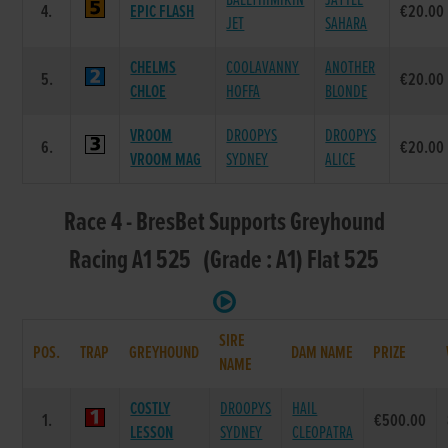
BALLYHIMIKIN
JAYTEE
4.
EPIC FLASH
€20.00
JET
SAHARA
CHELMS
COOLAVANNY
ANOTHER
5.
€20.00
CHLOE
HOFFA
BLONDE
VROOM
DROOPYS
DROOPYS
6.
€20.00
VROOM MAG
SYDNEY
ALICE
Race 4 - BresBet Supports Greyhound
Racing A1 525 (Grade : A1) Flat 525
SIRE
POS.
TRAP
GREYHOUND
DAM NAME
PRIZE
NAME
COSTLY
DROOPYS
HAIL
1.
€500.00
LESSON
SYDNEY
CLEOPATRA