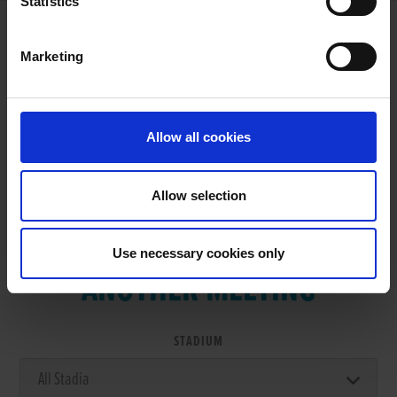
Statistics
Marketing
RESULTS
Allow all cookies
Allow selection
VIEW RESULTS FROM
Use necessary cookies only
ANOTHER MEETING
STADIUM