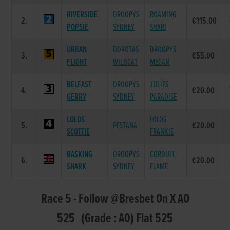
RIVERSIDE
DROOPYS
ROAMING
2.
€115.00
POPSIE
SYDNEY
SHARI
URBAN
DOROTAS
DROOPYS
3.
€55.00
FLIGHT
WILDCAT
MEGAN
BELFAST
DROOPYS
JULIES
4.
€20.00
GERRY
SYDNEY
PARADISE
LOLOS
LOLOS
5.
PESTANA
€20.00
SCOTTIE
FRANKIE
BASKING
DROOPYS
CORDUFF
6.
€20.00
SHARK
SYDNEY
FLAME
Race 5 - Follow @Bresbet On X AO
525 (Grade : A0) Flat 525