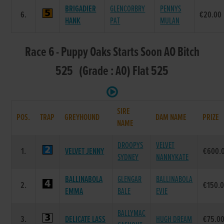
BRIGADIER
GLENCORBRY
PENNYS
6.
€20.00
HANK
PAT
MULAN
Race 6 - Puppy Oaks Starts Soon AO Bitch
525 (Grade : A0) Flat 525
SIRE
POS.
TRAP
GREYHOUND
DAM NAME
PRIZE
NAME
DROOPYS
VELVET
1.
VELVET JENNY
€600.
SYDNEY
NANNYKATE
BALLINABOLA
GLENGAR
BALLINABOLA
2.
€150.
EMMA
BALE
EVIE
BALLYMAC
3.
DELICATE LASS
HUGH DREAM
€75.0