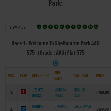
Park:
VIEW RACE:
Race 1 - Welcome To Shelbourne Park AAO
575 (Grade : AA0) Flat 575
SIRE
POS.
TRAP
GREYHOUND
DAM NAME
PRIZE
NAME
TIMMYS
BURGESS
TRUSTED
1.
€750.00
BUCKS
BUCKS
EXILE
PENNYS
DROOPYS
BALLYCOWEN
2.
€150.00