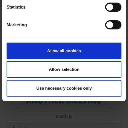
Statistics
Marketing
RESULTS
Allow all cookies
Allow selection
VIEW RESULTS FROM
Use necessary cookies only
ANOTHER MEETING
STADIUM