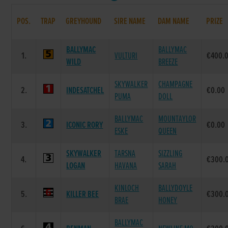
POS.
TRAP
GREYHOUND
SIRE NAME
DAM NAME
PRIZE
BALLYMAC
BALLYMAC
1.
VULTURI
€400.
WILD
BREEZE
SKYWALKER
CHAMPAGNE
2.
INDESATCHEL
€0.00
PUMA
DOLL
BALLYMAC
MOUNTAYLOR
3.
ICONIC RORY
€0.00
ESKE
QUEEN
SKYWALKER
TARSNA
SIZZLING
4.
€300.
LOGAN
HAVANA
SARAH
KINLOCH
BALLYDOYLE
5.
KILLER BEE
€300.
BRAE
HONEY
BALLYMAC