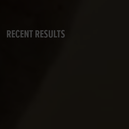
RECENT RESULTS