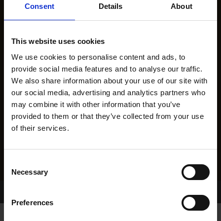
Consent
Details
About
This website uses cookies
We use cookies to personalise content and ads, to
provide social media features and to analyse our traffic.
We also share information about your use of our site with
our social media, advertising and analytics partners who
may combine it with other information that you’ve
provided to them or that they’ve collected from your use
of their services.
Consent
Necessary
Selection
Home Page
Results
Preferences