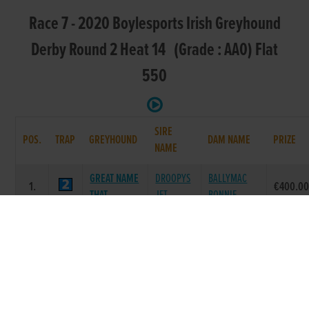
Race 7 - 2020 Boylesports Irish Greyhound
Derby Round 2 Heat 14 (Grade : AA0) Flat
550
SIRE
POS.
TRAP
GREYHOUND
DAM NAME
PRIZE
NAME
GREAT NAME
DROOPYS
BALLYMAC
1.
€400.0
THAT
JET
BONNIE
SCOOBY
BALLYMAC
MOUNTAYLOR
2.
€0.00
PRINCESS
ESKE
QUEEN
DA BOLD
KINLOCH
KEREIGHT
3.
€0.00
EAGLE
BRAE
STAR