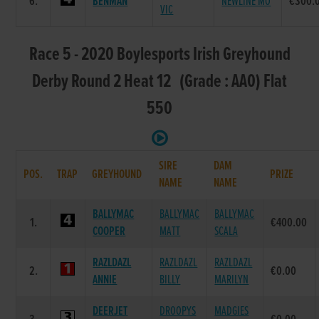
6.
BENMAN
NEWLINE MO
€300.
VIC
Race 5 - 2020 Boylesports Irish Greyhound
Derby Round 2 Heat 12 (Grade : AA0) Flat
550
SIRE
DAM
POS.
TRAP
GREYHOUND
PRIZE
NAME
NAME
BALLYMAC
BALLYMAC
BALLYMAC
1.
€400.00
COOPER
MATT
SCALA
RAZLDAZL
RAZLDAZL
RAZLDAZL
2.
€0.00
ANNIE
BILLY
MARILYN
DEERJET
DROOPYS
MADGIES