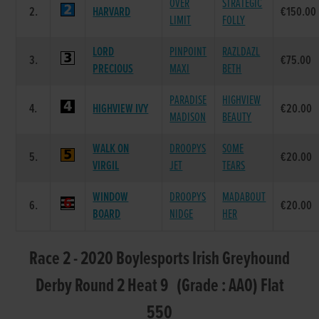
OVER
STRATEGIC
2.
HARVARD
€150.00
LIMIT
FOLLY
LORD
PINPOINT
RAZLDAZL
3.
€75.00
PRECIOUS
MAXI
BETH
PARADISE
HIGHVIEW
4.
HIGHVIEW IVY
€20.00
MADISON
BEAUTY
WALK ON
DROOPYS
SOME
5.
€20.00
VIRGIL
JET
TEARS
WINDOW
DROOPYS
MADABOUT
6.
€20.00
BOARD
NIDGE
HER
Race 2 - 2020 Boylesports Irish Greyhound
Derby Round 2 Heat 9 (Grade : AA0) Flat
550