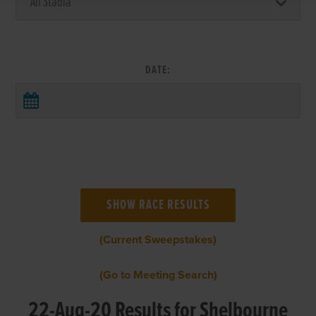
DATE:
(Current Sweepstakes)
(Go to Meeting Search)
22-Aug-20 Results for Shelbourne