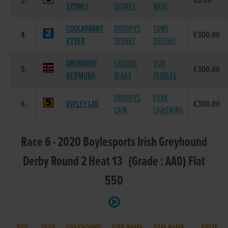
3.
€0.00
SYDNEY
SYDNEY
WISH
COOLAVANNY
DROOPYS
TOMS
4.
€300.00
KYSER
SYDNEY
DELIGHT
DRUMDOIT
LAUGHIL
OUR
5.
€300.00
BERMUDA
BLAKE
PEBBLES
DROOPYS
FORK
6.
RIPLEY LAD
€300.00
CAIN
LIGHTNING
Race 6 - 2020 Boylesports Irish Greyhound
Derby Round 2 Heat 13 (Grade : AA0) Flat
550