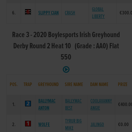
GLOBAL
6.
SLIPPY CIAN
CRASH
€300.
LIBERTY
Race 3 - 2020 Boylesports Irish Greyhound
Derby Round 2 Heat 10 (Grade : AA0) Flat
550
POS.
TRAP
GREYHOUND
SIRE NAME
DAM NAME
PRIZE
BALLYMAC
BALLYMAC
COOLAVANNY
1.
€400.0
ANTON
BEST
ANGIE
TYRUR BIG
2.
WOLFE
JALINGO
€0.00
MIKE