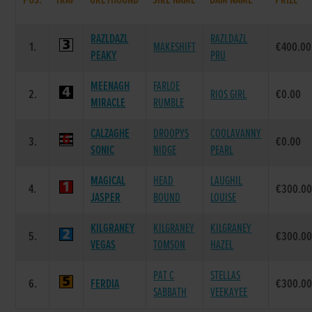
POS.
TRAP
GREYHOUND
SIRE NAME
DAM NAME
PRIZE
RAZLDAZL
RAZLDAZL
1.
MAKESHIFT
€400.00
PEAKY
PRU
MEENAGH
FARLOE
2.
RIOS GIRL
€0.00
MIRACLE
RUMBLE
CALZAGHE
DROOPYS
COOLAVANNY
3.
€0.00
SONIC
NIDGE
PEARL
MAGICAL
HEAD
LAUGHIL
4.
€300.0
JASPER
BOUND
LOUISE
KILGRANEY
KILGRANEY
KILGRANEY
5.
€300.0
VEGAS
TOMSON
HAZEL
PAT C
STELLAS
6.
FERDIA
€300.0
SABBATH
VEEKAYEE