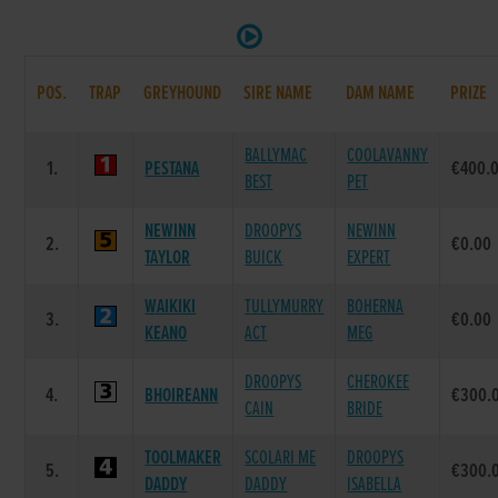
POS.
TRAP
GREYHOUND
SIRE NAME
DAM NAME
PRIZE
BALLYMAC
COOLAVANNY
1.
PESTANA
€400.
BEST
PET
NEWINN
DROOPYS
NEWINN
2.
€0.00
TAYLOR
BUICK
EXPERT
WAIKIKI
TULLYMURRY
BOHERNA
3.
€0.00
KEANO
ACT
MEG
DROOPYS
CHEROKEE
4.
BHOIREANN
€300.
CAIN
BRIDE
TOOLMAKER
SCOLARI ME
DROOPYS
5.
€300.
DADDY
DADDY
ISABELLA