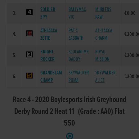
SOLDIER
BALLYMAC
MURLENS
3.
€0.00
SPY
VIC
RAW
ATHLACCA
PAT C
ATHLACCA
4.
€300.0
ZETTE
SABBATH
CHARM
KNIGHT
SCOLARI ME
ROYAL
5.
€300.0
ROCKER
DADDY
MISSION
GRANDSLAM
SKYWALKER
SKYWALKER
6.
€300.0
CHAMP
PUMA
ALICE
Race 4 - 2020 Boylesports Irish Greyhound
Derby Round 2 Heat 11 (Grade : AA0) Flat
550