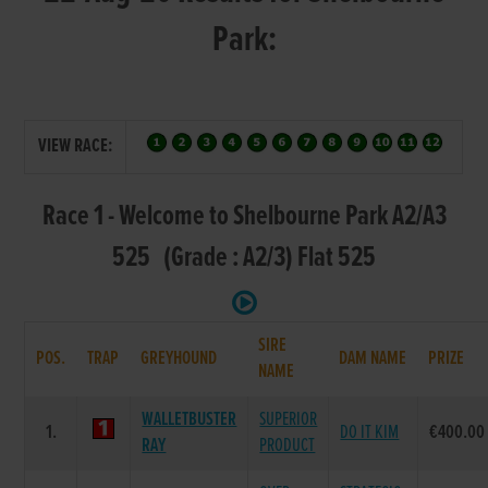
Park:
VIEW RACE:
Race 1 - Welcome to Shelbourne Park A2/A3
525 (Grade : A2/3) Flat 525
SIRE
POS.
TRAP
GREYHOUND
DAM NAME
PRIZE
NAME
WALLETBUSTER
SUPERIOR
1.
DO IT KIM
€400.00
RAY
PRODUCT