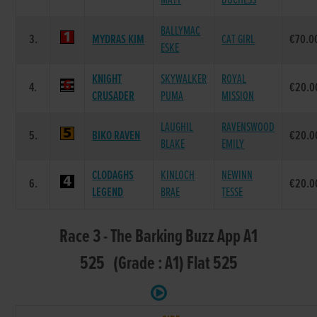
MATT
DUCHESS
BALLYMAC
3.
MYDRAS KIM
CAT GIRL
€70.0
ESKE
KNIGHT
SKYWALKER
ROYAL
4.
€20.0
CRUSADER
PUMA
MISSION
LAUGHIL
RAVENSWOOD
5.
BIKO RAVEN
€20.0
BLAKE
EMILY
CLODAGHS
KINLOCH
NEWINN
6.
€20.0
LEGEND
BRAE
TESSE
Race 3 - The Barking Buzz App A1
525 (Grade : A1) Flat 525