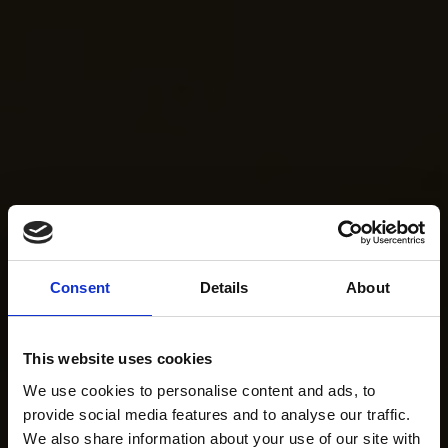
Consent
Details
About
This website uses cookies
We use cookies to personalise content and ads, to
provide social media features and to analyse our traffic.
We also share information about your use of our site with