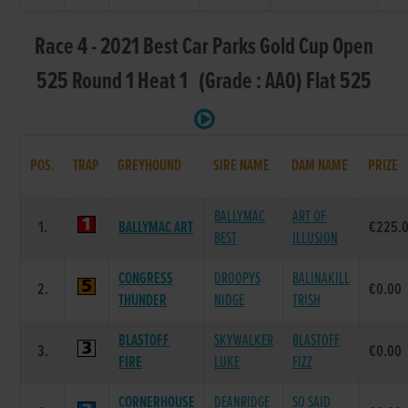
Race 4 - 2021 Best Car Parks Gold Cup Open
525 Round 1 Heat 1 (Grade : AA0) Flat 525
POS.
TRAP
GREYHOUND
SIRE NAME
DAM NAME
PRIZE
BALLYMAC
ART OF
1.
BALLYMAC ART
€225.
BEST
ILLUSION
CONGRESS
DROOPYS
BALINAKILL
2.
€0.00
THUNDER
NIDGE
TRISH
BLASTOFF
SKYWALKER
BLASTOFF
3.
€0.00
FIRE
LUKE
FIZZ
CORNERHOUSE
DEANRIDGE
SO SAID