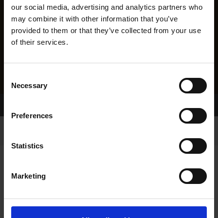
our social media, advertising and analytics partners who
may combine it with other information that you’ve
provided to them or that they’ve collected from your use
of their services.
Consent
Necessary
Selection
Home Page
Results
Preferences
Statistics
Marketing
RESULTS