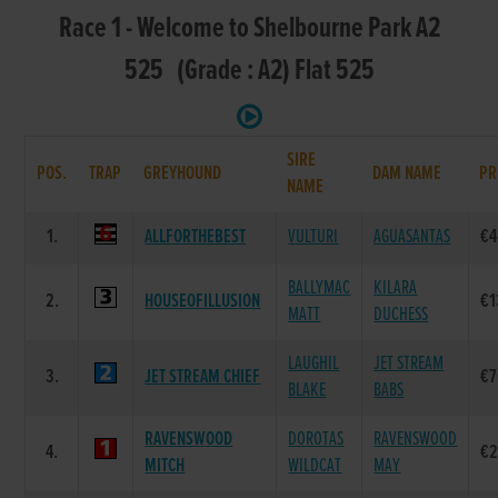
Race 1 - Welcome to Shelbourne Park A2
525 (Grade : A2) Flat 525
SIRE
POS.
TRAP
GREYHOUND
DAM NAME
PR
NAME
1.
ALLFORTHEBEST
VULTURI
AGUASANTAS
€4
BALLYMAC
KILARA
2.
HOUSEOFILLUSION
€1
MATT
DUCHESS
LAUGHIL
JET STREAM
3.
JET STREAM CHIEF
€7
BLAKE
BABS
RAVENSWOOD
DOROTAS
RAVENSWOOD
4.
€2
MITCH
WILDCAT
MAY