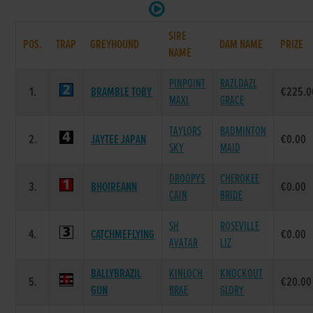
SIRE
POS.
TRAP
GREYHOUND
DAM NAME
PRIZE
NAME
PINPOINT
RAZLDAZL
1.
BRAMBLE TOBY
€225.0
MAXI
GRACE
TAYLORS
BADMINTON
2.
JAYTEE JAPAN
€0.00
SKY
MAID
DROOPYS
CHEROKEE
3.
BHOIREANN
€0.00
CAIN
BRIDE
SH
ROSEVILLE
4.
CATCHMEFLYING
€0.00
AVATAR
LIZ
BALLYBRAZIL
KINLOCH
KNOCKOUT
5.
€20.00
GUN
BRAE
GLORY