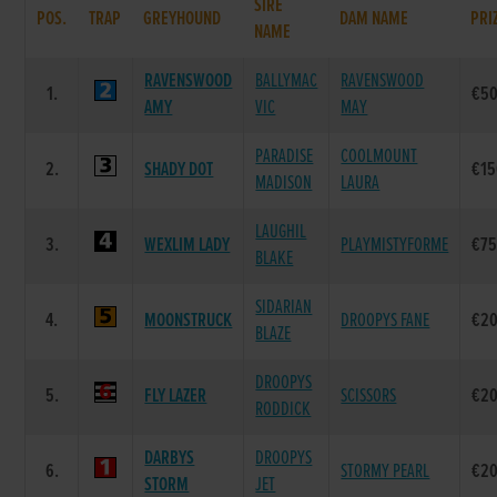
SIRE
POS.
TRAP
GREYHOUND
DAM NAME
PRI
NAME
RAVENSWOOD
BALLYMAC
RAVENSWOOD
1.
€50
AMY
VIC
MAY
PARADISE
COOLMOUNT
2.
SHADY DOT
€15
MADISON
LAURA
LAUGHIL
3.
WEXLIM LADY
PLAYMISTYFORME
€75
BLAKE
SIDARIAN
4.
MOONSTRUCK
DROOPYS FANE
€20
BLAZE
DROOPYS
5.
FLY LAZER
SCISSORS
€20
RODDICK
DARBYS
DROOPYS
6.
STORMY PEARL
€20
STORM
JET