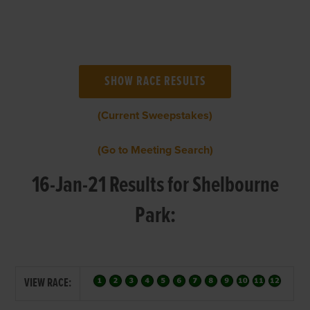
(Current Sweepstakes)
(Go to Meeting Search)
16-Jan-21 Results for Shelbourne
Park:
VIEW RACE: