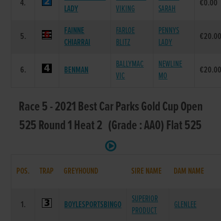
4.
€0.00
LADY
VIKING
SARAH
FAINNE
FARLOE
PENNYS
5.
€20.0
CHIARRAI
BLITZ
LADY
BALLYMAC
NEWLINE
6.
BENMAN
€20.0
VIC
MO
Race 5 - 2021 Best Car Parks Gold Cup Open
525 Round 1 Heat 2 (Grade : AA0) Flat 525
POS.
TRAP
GREYHOUND
SIRE NAME
DAM NAME
SUPERIOR
1.
BOYLESPORTSBINGO
GLENLEE
PRODUCT