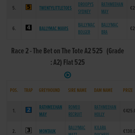
DROOPYS
RATHMEEHAN
5.
TWENTYLITTLETOES
€2
SYDNEY
MAY
BALLYMAC
BALLYMAC
6.
BALLYMAC MAVIS
€2
BOLGER
BRA
Race 2 - The Bet on The Tote A2 525 (Grade
: A2) Flat 525
POS.
TRAP
GREYHOUND
SIRE NAME
DAM NAME
PRIZE
RATHMEEHAN
ROMEO
RATHMEEHAN
1.
€425.
MAY
RECRUIT
HOLLY
BALLYMAC
KILARA
2.
MONTAUK
€130.