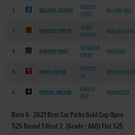
DROOPYS
2.
BALLYMAC CASHOUT
BALLYMAC RAZL
SYDNEY
SPARTA
3.
MINGLERS POPEYE
MINGLERS SUARE
MAESTRO
SKYWALKER
4.
ALMIGHTY PADDY
PINE CANDY
FARLOE
DROOPYS
5.
ROMEO ON FIRE
RUSHMOORBEATR
JET
KINLOCH
6.
PATRICKS MACHINE
NEWINN TESSE
BRAE
Race 6 - 2021 Best Car Parks Gold Cup Open
525 Round 1 Heat 3 (Grade : AA0) Flat 525