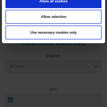
Allow all cookies
Allow selection
VIEW RESULTS FROM
Use necessary cookies only
ANOTHER MEETING
STADIUM
DATE: