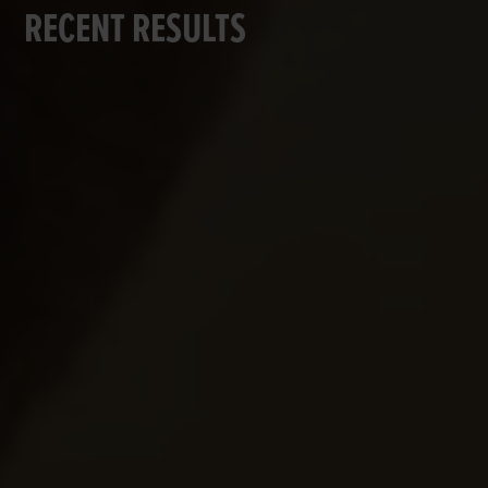
RECENT RESULTS