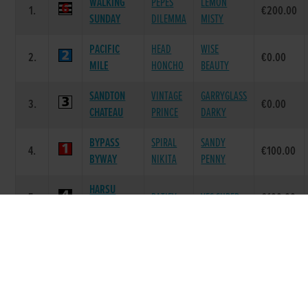
WALKING
PEPES
LEMON
1.
€200.00
SUNDAY
DILEMMA
MISTY
PACIFIC
HEAD
WISE
2.
€0.00
MILE
HONCHO
BEAUTY
SANDTON
VINTAGE
GARRYGLASS
3.
€0.00
CHATEAU
PRINCE
DARKY
BYPASS
SPIRAL
SANDY
4.
€100.00
BYWAY
NIKITA
PENNY
HARSU
5.
RATIFY
YES SUPER
€100.00
SUPER
RIGHT
6.
WISH KID
LEVEL MAID
€100.00
WISH
Race 7 - Flat 575