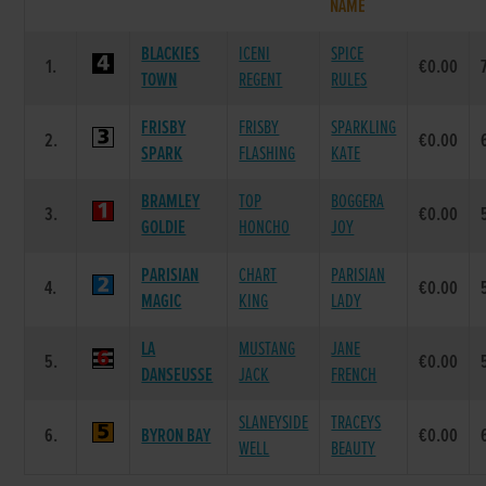
NAME
BLACKIES
ICENI
SPICE
1.
€0.00
TOWN
REGENT
RULES
FRISBY
FRISBY
SPARKLING
2.
€0.00
SPARK
FLASHING
KATE
BRAMLEY
TOP
BOGGERA
3.
€0.00
GOLDIE
HONCHO
JOY
PARISIAN
CHART
PARISIAN
4.
€0.00
MAGIC
KING
LADY
LA
MUSTANG
JANE
5.
€0.00
DANSEUSSE
JACK
FRENCH
SLANEYSIDE
TRACEYS
6.
BYRON BAY
€0.00
WELL
BEAUTY