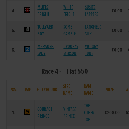
MUTTS
WHITE
SUSIES
4.
€0.00
FRIGHT
FRIGHT
LAPPERS
TULLYARD
SOME
LANGFIELD
5.
€0.00
BOY
GAMBLE
SILK
MERSONS
DROOPYS
VICTORY
6.
€0.00
LADY
MERSON
TUNE
Race 4 - Flat 550
SIRE
DAM
POS.
TRAP
GREYHOUND
PRIZE
W
NAME
NAME
THE
COURAGE
VINTAGE
1.
OTHER
€200.00
6
PRINCE
PRINCE
TOP