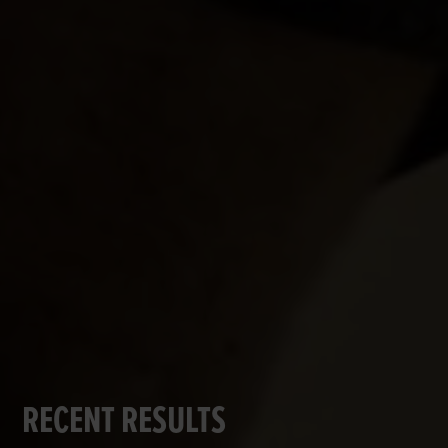
RECENT RESULTS