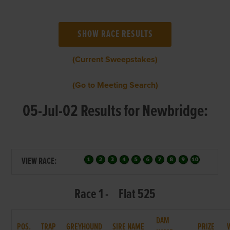
(Current Sweepstakes)
(Go to Meeting Search)
05-Jul-02 Results for Newbridge:
VIEW RACE:
Race 1 - Flat 525
DAM
POS.
TRAP
GREYHOUND
SIRE NAME
PRIZE