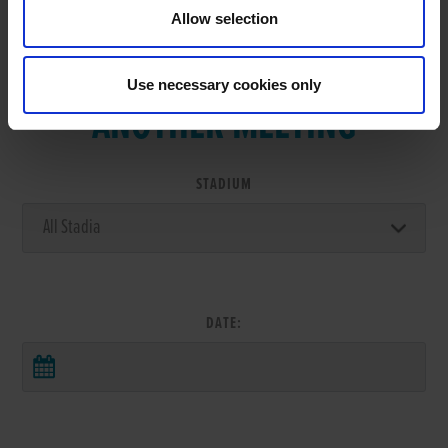
Allow selection
VIEW RESULTS FROM
Use necessary cookies only
ANOTHER MEETING
STADIUM
DATE: