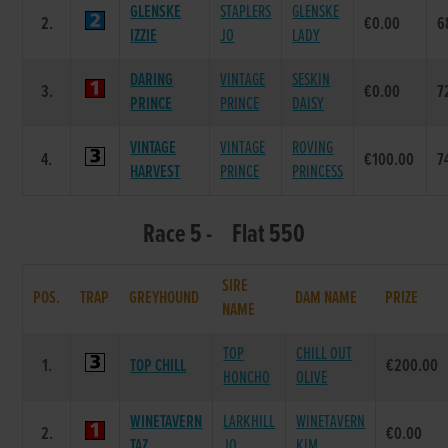
GLENSKE
STAPLERS
GLENSKE
2.
€0.00
6
IZZIE
JO
LADY
DARING
VINTAGE
SESKIN
3.
€0.00
7
PRINCE
PRINCE
DAISY
VINTAGE
VINTAGE
ROVING
4.
€100.00
7
HARVEST
PRINCE
PRINCESS
Race 5 - Flat 550
SIRE
POS.
TRAP
GREYHOUND
DAM NAME
PRIZE
NAME
TOP
CHILL OUT
1.
TOP CHILL
€200.00
HONCHO
OLIVE
WINETAVERN
LARKHILL
WINETAVERN
2.
€0.00
TAZ
JO
KIM