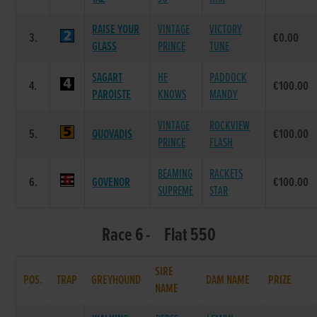
RAISE YOUR
VINTAGE
VICTORY
3.
€0.00
GLASS
PRINCE
TUNE
SAGART
HE
PADDOCK
4.
€100.00
PAROISTE
KNOWS
MANDY
VINTAGE
ROCKVIEW
5.
QUOVADIS
€100.00
PRINCE
FLASH
BEAMING
RACKETS
6.
GOVENOR
€100.00
SUPREME
STAR
Race 6 - Flat 550
SIRE
POS.
TRAP
GREYHOUND
DAM NAME
PRIZE
NAME