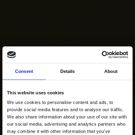
Consent
Details
About
This website uses cookies
We use cookies to personalise content and ads, to
provide social media features and to analyse our traffic.
We also share information about your use of our site with
our social media, advertising and analytics partners who
may combine it with other information that you’ve