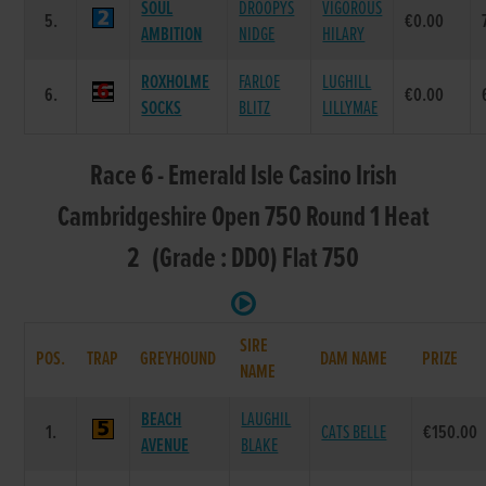
SOUL
DROOPYS
VIGOROUS
5.
€0.00
AMBITION
NIDGE
HILARY
ROXHOLME
FARLOE
LUGHILL
6.
€0.00
SOCKS
BLITZ
LILLYMAE
Race 6 - Emerald Isle Casino Irish
Cambridgeshire Open 750 Round 1 Heat
2 (Grade : DD0) Flat 750
SIRE
POS.
TRAP
GREYHOUND
DAM NAME
PRIZE
NAME
BEACH
LAUGHIL
1.
CATS BELLE
€150.00
AVENUE
BLAKE