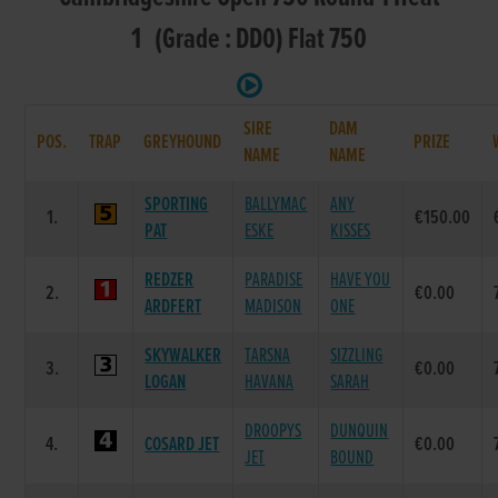
1 (Grade : DD0) Flat 750
SIRE
DAM
POS.
TRAP
GREYHOUND
PRIZE
NAME
NAME
SPORTING
BALLYMAC
ANY
1.
€150.00
PAT
ESKE
KISSES
REDZER
PARADISE
HAVE YOU
2.
€0.00
ARDFERT
MADISON
ONE
SKYWALKER
TARSNA
SIZZLING
3.
€0.00
LOGAN
HAVANA
SARAH
DROOPYS
DUNQUIN
4.
COSARD JET
€0.00
JET
BOUND