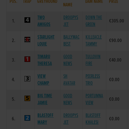
POS.
TRAP
GREYHOUND
DAM NAME
PRIZE
NAME
TWO
DROOPYS
DOWN THE
1.
€305.00
AMIGOS
JET
GREEN
STARLIGHT
BALLYMAC
KILLEACLE
2.
€90.00
LOUIE
BEST
TAMMY
TIMARU
GOOD
TULLOVIN
3.
€40.00
THERESA
NEWS
FIRE
VIEW
SH
PEERLESS
4.
€0.00
CHAMP
AVATAR
TRIO
BIG TIME
GOOD
PORTUMNA
5.
€0.00
JAMIE
NEWS
VIEW
BLASTOFF
DROOPYS
BLASTOFF
6.
€0.00
MARY
JET
KHALESI