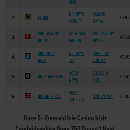
BRAE
DROOPYS
CARAGH
2.
FLOCO
€90.
SYDNEY
KAYLA
COOLAVANNY
CONFIDENT
COOLAVANNY
3.
€40.
BORIS
RANKIN
ROYCE
VIGOROUS
DROOPYS
VIGOROUS
4.
€0.0
BOSS
JET
LINDSEY
GOOD
TULLOVIN
5.
BREXITALLBLUE
€0.0
NEWS
FIRE
VELVET
6.
IRELANDS CALL
MINE VELVET
€0.0
JOHN JOE
Race 5 - Emerald Isle Casino Irish
Cambridgeshire Open 750 Round 1 Heat