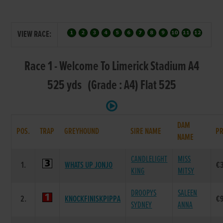
VIEW RACE:
Race 1 - Welcome To Limerick Stadium A4
525 yds (Grade : A4) Flat 525
DAM
POS.
TRAP
GREYHOUND
SIRE NAME
PR
NAME
CANDLELIGHT
MISS
1.
WHATS UP JONJO
€
KING
MITSY
DROOPYS
SALEEN
2.
KNOCKFINISKPIPPA
€
SYDNEY
ANNA