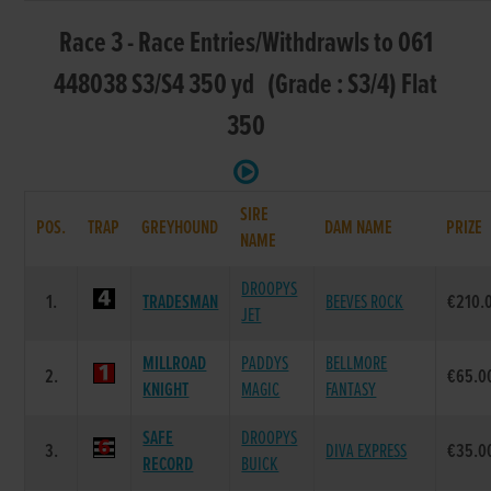
Race 3 - Race Entries/Withdrawls to 061
448038 S3/S4 350 yd (Grade : S3/4) Flat
350
SIRE
POS.
TRAP
GREYHOUND
DAM NAME
PRIZE
NAME
DROOPYS
1.
TRADESMAN
BEEVES ROCK
€210.
JET
MILLROAD
PADDYS
BELLMORE
2.
€65.0
KNIGHT
MAGIC
FANTASY
SAFE
DROOPYS
3.
DIVA EXPRESS
€35.0
RECORD
BUICK