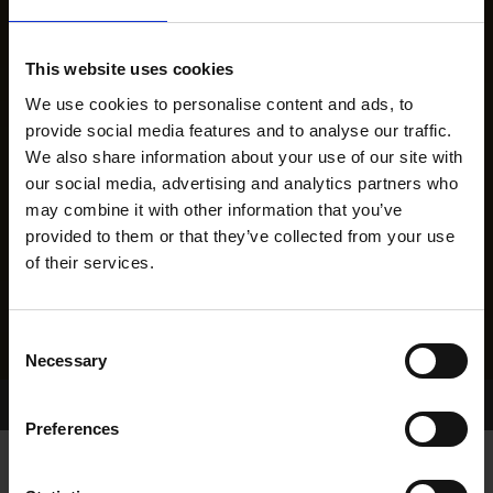
This website uses cookies
We use cookies to personalise content and ads, to
provide social media features and to analyse our traffic.
We also share information about your use of our site with
our social media, advertising and analytics partners who
may combine it with other information that you’ve
provided to them or that they’ve collected from your use
of their services.
Consent
Necessary
Selection
Home Page
Results
Preferences