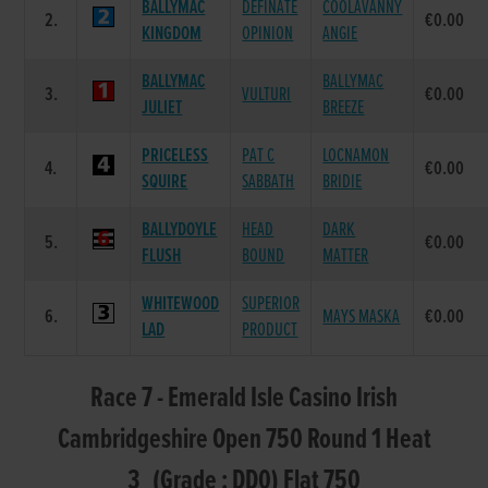
BALLYMAC
DEFINATE
COOLAVANNY
2.
€0.00
KINGDOM
OPINION
ANGIE
BALLYMAC
BALLYMAC
3.
VULTURI
€0.00
JULIET
BREEZE
PRICELESS
PAT C
LOCNAMON
4.
€0.00
SQUIRE
SABBATH
BRIDIE
BALLYDOYLE
HEAD
DARK
5.
€0.00
FLUSH
BOUND
MATTER
WHITEWOOD
SUPERIOR
6.
MAYS MASKA
€0.00
LAD
PRODUCT
Race 7 - Emerald Isle Casino Irish
Cambridgeshire Open 750 Round 1 Heat
3 (Grade : DD0) Flat 750