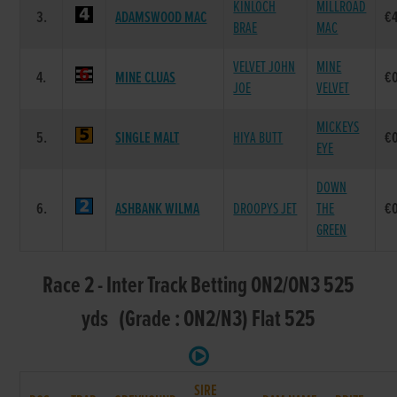
KINLOCH
MILLROAD
3.
ADAMSWOOD MAC
€
BRAE
MAC
VELVET JOHN
MINE
4.
MINE CLUAS
€
JOE
VELVET
MICKEYS
5.
SINGLE MALT
HIYA BUTT
€
EYE
DOWN
6.
ASHBANK WILMA
DROOPYS JET
THE
€
GREEN
Race 2 - Inter Track Betting ON2/ON3 525
yds (Grade : ON2/N3) Flat 525
SIRE