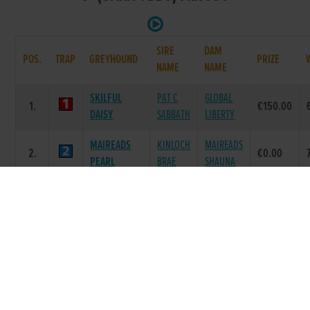
SIRE
DAM
POS.
TRAP
GREYHOUND
PRIZE
NAME
NAME
SKILFUL
PAT C
GLOBAL
1.
€150.00
DAISY
SABBATH
LIBERTY
MAIREADS
KINLOCH
MAIREADS
2.
€0.00
PEARL
BRAE
SHAUNA
JAYTEE
LAUGHIL
JAYTEE
3.
€0.00
TORNADO
DUKE
CHINA
DOWN AN
LAUGHIL
4.
MISS JULY
€0.00
HOUR
DUKE
CARRIGMORE
LAUGHIL
STAR
5.
€0.00
DIZZY
BLAKE
PRINCESS