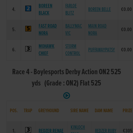
BOREEN
FARLOE
4.
BOREEN BELLE
€0.00
BLACK
BLITZ
FAST ROAD
BALLYMAC
MAIN ROAD
5.
€0.00
NORA
VIC
NORA
MOHAWK
STORM
6.
PUFFAWAYPATSY
€0.00
CHIEF
CONTROL
Race 4 - Boylesports Derby Action ON2 525
yds (Grade : ON2) Flat 525
POS.
TRAP
GREYHOUND
SIRE NAME
DAM NAME
PRIZE
KINLOCH
1.
REDZER RENAE
REDZER RUBY
€305