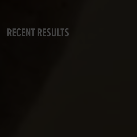
RECENT RESULTS