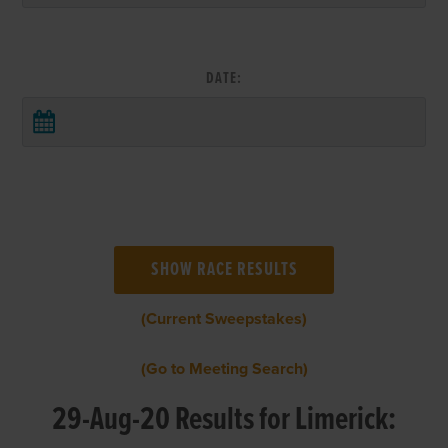
DATE:
(Current Sweepstakes)
(Go to Meeting Search)
29-Aug-20 Results for Limerick: