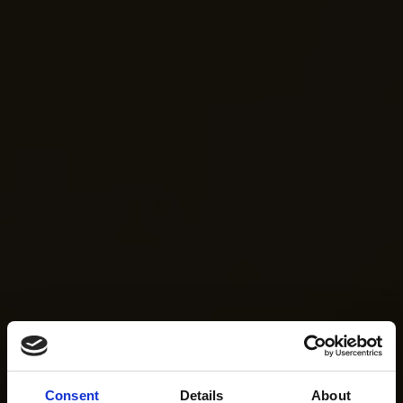
Consent
Details
About