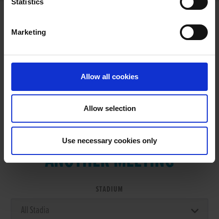
Statistics
Marketing
RESULTS
Allow all cookies
Allow selection
VIEW RESULTS FROM
Use necessary cookies only
ANOTHER MEETING
STADIUM