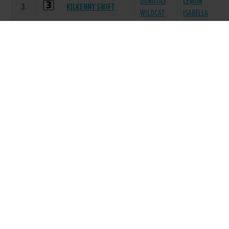
DOROTAS
LEMON
3.
KILKENNY SWIFT
WILDCAT
ISABELLA
BLACK
GORTKELLY
4.
FEED ME WHISKEY
PARACHUTE
GABBY
GREAT BLUE
5.
COMER STORM
ARTERBURY
SHARK
DROOPYS
ANNUAL
6.
YACHT TOM
SYDNEY
PARLENA
Race 8 - The RCETS App A6 525 (Grade : A6)
Flat 525
SIRE
POS.
TRAP
GREYHOUND
DAM NAME
PRIZE
NAME