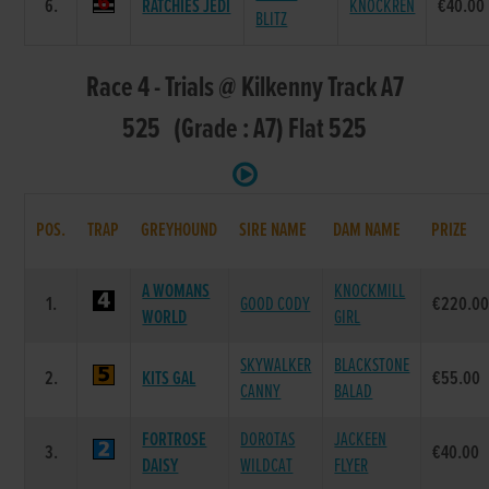
6.
RATCHIES JEDI
KNOCKREN
€40.00
BLITZ
Race 4 - Trials @ Kilkenny Track A7
525 (Grade : A7) Flat 525
POS.
TRAP
GREYHOUND
SIRE NAME
DAM NAME
PRIZE
A WOMANS
KNOCKMILL
1.
GOOD CODY
€220.0
WORLD
GIRL
SKYWALKER
BLACKSTONE
2.
KITS GAL
€55.00
CANNY
BALAD
FORTROSE
DOROTAS
JACKEEN
3.
€40.00
DAISY
WILDCAT
FLYER