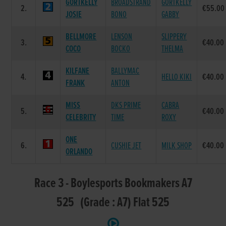
GORTKELLY
BROADSTRAND
GORTKELLY
2.
€55.00
JOSIE
BONO
GABBY
BELLMORE
LENSON
SLIPPERY
3.
€40.00
COCO
BOCKO
THELMA
KILFANE
BALLYMAC
4.
HELLO KIKI
€40.00
FRANK
ANTON
MISS
DKS PRIME
CABRA
5.
€40.00
CELEBRITY
TIME
ROXY
ONE
6.
CUSHIE JET
MILK SHOP
€40.00
ORLANDO
Race 3 - Boylesports Bookmakers A7
525 (Grade : A7) Flat 525