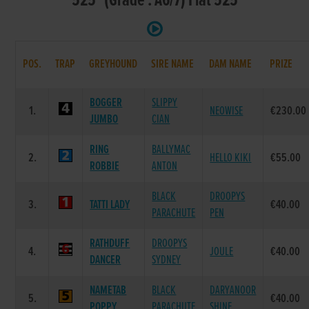
525 (Grade : A6/7) Flat 525
POS.
TRAP
GREYHOUND
SIRE NAME
DAM NAME
PRIZE
BOGGER
SLIPPY
1.
NEOWISE
€230.00
JUMBO
CIAN
RING
BALLYMAC
2.
HELLO KIKI
€55.00
ROBBIE
ANTON
BLACK
DROOPYS
3.
TATTI LADY
€40.00
PARACHUTE
PEN
RATHDUFF
DROOPYS
4.
JOULE
€40.00
DANCER
SYDNEY
NAMETAB
BLACK
DARYANOOR
5.
€40.00
POPPY
PARACHUTE
SHINE