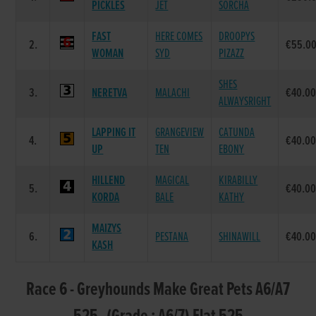
PICKLES
JET
SORCHA
FAST
HERE COMES
DROOPYS
2.
€55.0
WOMAN
SYD
PIZAZZ
SHES
3.
NERETVA
MALACHI
€40.0
ALWAYSRIGHT
LAPPING IT
GRANGEVIEW
CATUNDA
4.
€40.0
UP
TEN
EBONY
HILLEND
MAGICAL
KIRABILLY
5.
€40.0
KORDA
BALE
KATHY
MAIZYS
6.
PESTANA
SHINAWILL
€40.0
KASH
Race 6 - Greyhounds Make Great Pets A6/A7