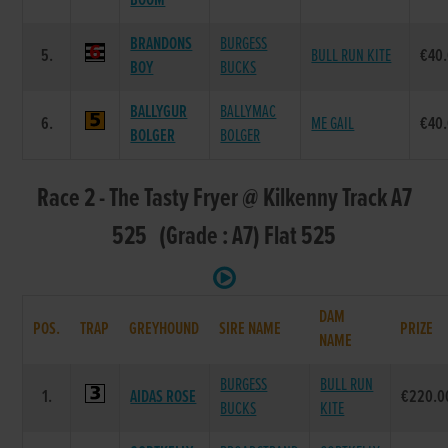
BOOM
BRANDONS
BURGESS
5.
BULL RUN KITE
€40
BOY
BUCKS
BALLYGUR
BALLYMAC
6.
ME GAIL
€40
BOLGER
BOLGER
Race 2 - The Tasty Fryer @ Kilkenny Track A7
525 (Grade : A7) Flat 525
DAM
POS.
TRAP
GREYHOUND
SIRE NAME
PRIZE
NAME
BURGESS
BULL RUN
1.
AIDAS ROSE
€220.0
BUCKS
KITE