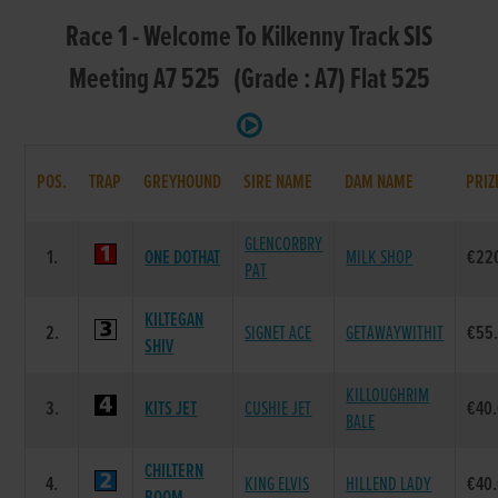
Race 1 - Welcome To Kilkenny Track SIS
Meeting A7 525 (Grade : A7) Flat 525
POS.
TRAP
GREYHOUND
SIRE NAME
DAM NAME
PRIZ
GLENCORBRY
1.
ONE DOTHAT
MILK SHOP
€22
PAT
KILTEGAN
2.
SIGNET ACE
GETAWAYWITHIT
€55
SHIV
KILLOUGHRIM
3.
KITS JET
CUSHIE JET
€40
BALE
CHILTERN
4.
KING ELVIS
HILLEND LADY
€40