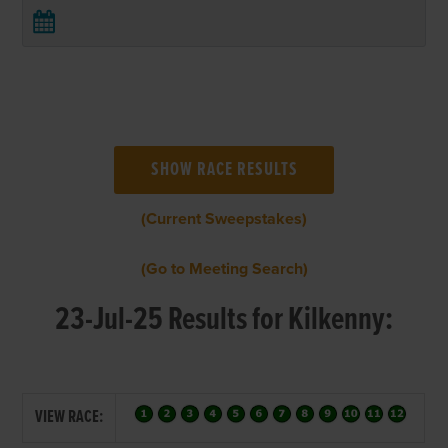
(Current Sweepstakes)
(Go to Meeting Search)
23-Jul-25 Results for Kilkenny:
VIEW RACE: