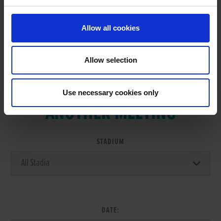
Allow all cookies
Allow selection
VIEW RESULTS FROM
Use necessary cookies only
ANOTHER MEETING
STADIUM
DATE: