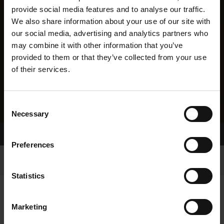
provide social media features and to analyse our traffic.
We also share information about your use of our site with
our social media, advertising and analytics partners who
may combine it with other information that you’ve
provided to them or that they’ve collected from your use
of their services.
Consent
Necessary
Selection
Home Page
Results
Preferences
Statistics
Marketing
RESULTS