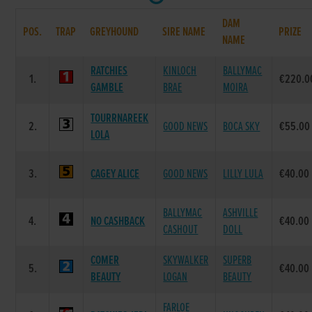
DAM
POS.
TRAP
GREYHOUND
SIRE NAME
PRIZE
NAME
RATCHIES
KINLOCH
BALLYMAC
1.
€220.0
GAMBLE
BRAE
MOIRA
TOURRNAREEK
2.
GOOD NEWS
BOCA SKY
€55.00
LOLA
3.
CAGEY ALICE
GOOD NEWS
LILLY LULA
€40.00
BALLYMAC
ASHVILLE
4.
NO CASHBACK
€40.00
CASHOUT
DOLL
COMER
SKYWALKER
SUPERB
5.
€40.00
BEAUTY
LOGAN
BEAUTY
FARLOE