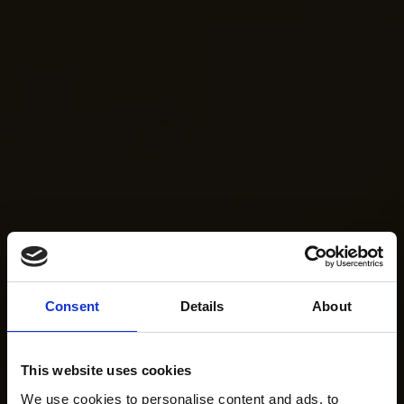
Consent
Details
About
This website uses cookies
We use cookies to personalise content and ads, to