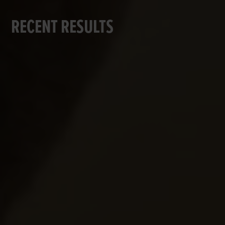
RECENT RESULTS