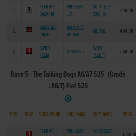
FEED ME
PRICELESS
GORTKELLY
4.
€40.00
BACARDI
JET
SORCHA
BALLYGUR
BALLYMAC
5.
ME GAIL
€40.00
CHLOE
BOLGER
SWIFT
SWIFT
6.
KING ELVIS
€40.00
FACIA
JACKET
Race 5 - The Talking Dogs A6/A7 525 (Grade
: A6/7) Flat 525
POS.
TRAP
GREYHOUND
SIRE NAME
DAM NAME
PRIZE
FEED ME
PRICELESS
GORTKELLY
1.
€230.