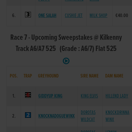
6.
ONE SALAH
CUSHIE JET
MILK SHOP
€40.00
Race 7 - Upcoming Sweepstakes @ Kilkenny
Track A6/A7 525 (Grade : A6/7) Flat 525
POS.
TRAP
GREYHOUND
SIRE NAME
DAM NAME
1.
GIDDYUP KING
KING ELVIS
HILLEND LADY
DOROTAS
KNOCKDRINNA
2.
KNOCKNADOGUEWINX
WILDCAT
WINX