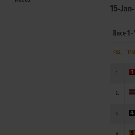
15-Jan-
Race 1 -
POS.
TRA
1.
2.
3.
4.