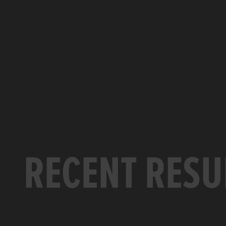
RECENT RESU