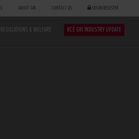
EL
ABOUT GRI
CONTACT US
LOGIN/REGISTER
REGULATIONS & WELFARE
RCÉ GRI INDUSTRY UPDATE