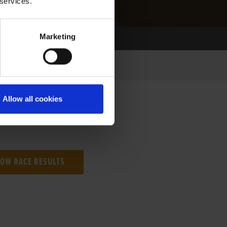
 services.
Marketing
Allow all cookies
NG