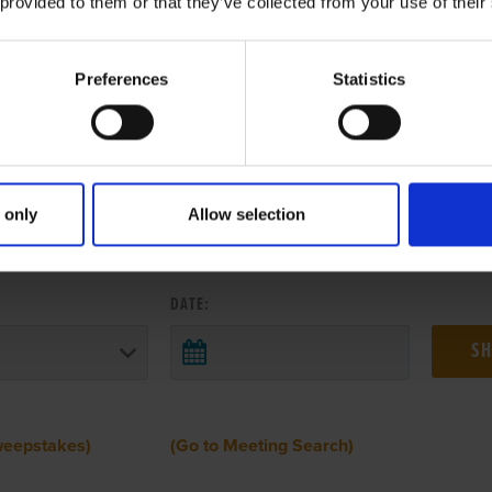
 provided to them or that they’ve collected from your use of their
Preferences
Statistics
 only
Allow selection
 RESULTS FROM ANOTHER MEETI
DATE:
weepstakes)
(Go to Meeting Search)