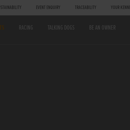
STAINABILITY
EVENT ENQUIRY
TRACEABILITY
YOUR KENN
TS
RACING
TALKING DOGS
BE AN OWNER