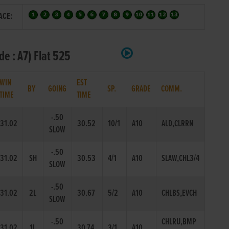
ACE:
e : A7) Flat 525
WIN
EST
BY
GOING
SP.
GRADE
COMM.
TIME
TIME
-.50
31.02
30.52
10/1
A10
ALD,CLRRN
SLOW
-.50
31.02
SH
30.53
4/1
A10
SLAW,CHL3/4
SLOW
-.50
31.02
2L
30.67
5/2
A10
CHLBS,EVCH
SLOW
-.50
CHLRU,BMP
31.02
1L
30.74
3/1
A10