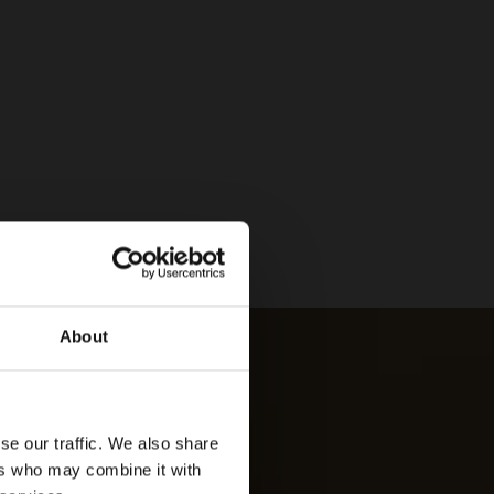
About
se our traffic. We also share
ers who may combine it with