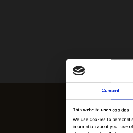
Consent
This website uses cookies
We use cookies to personalis
information about your use of