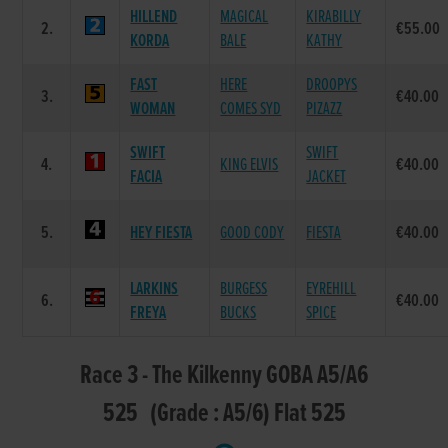
HILLEND
MAGICAL
KIRABILLY
2.
€55.00
KORDA
BALE
KATHY
FAST
HERE
DROOPYS
3.
€40.00
WOMAN
COMES SYD
PIZAZZ
SWIFT
SWIFT
4.
KING ELVIS
€40.00
FACIA
JACKET
5.
HEY FIESTA
GOOD CODY
FIESTA
€40.00
LARKINS
BURGESS
EYREHILL
6.
€40.00
FREYA
BUCKS
SPICE
Race 3 - The Kilkenny GOBA A5/A6
525 (Grade : A5/6) Flat 525