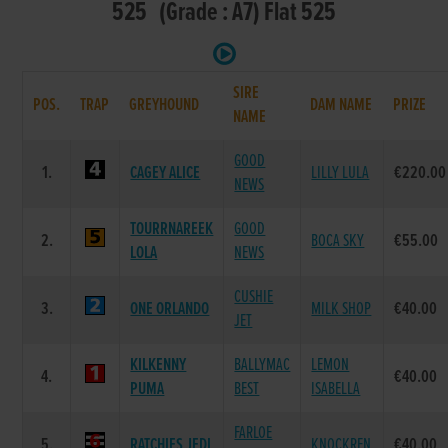
525 (Grade : A7) Flat 525
SIRE
POS.
TRAP
GREYHOUND
DAM NAME
PRIZE
NAME
GOOD
1.
CAGEY ALICE
LILLY LULA
€220.00
NEWS
TOURRNAREEK
GOOD
2.
BOCA SKY
€55.00
LOLA
NEWS
CUSHIE
3.
ONE ORLANDO
MILK SHOP
€40.00
JET
KILKENNY
BALLYMAC
LEMON
4.
€40.00
PUMA
BEST
ISABELLA
FARLOE
5.
RATCHIES JEDI
KNOCKREN
€40.00