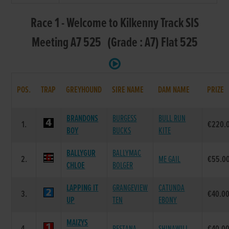
Race 1 - Welcome to Kilkenny Track SIS
Meeting A7 525 (Grade : A7) Flat 525
POS.
TRAP
GREYHOUND
SIRE NAME
DAM NAME
PRIZE
BRANDONS
BURGESS
BULL RUN
1.
€220.
BOY
BUCKS
KITE
BALLYGUR
BALLYMAC
2.
ME GAIL
€55.0
CHLOE
BOLGER
LAPPING IT
GRANGEVIEW
CATUNDA
3.
€40.0
UP
TEN
EBONY
MAIZYS