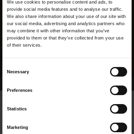
We use cookies to personalise content and ads, to
provide social media features and to analyse our traffic.
We also share information about your use of our site with
our social media, advertising and analytics partners who
may combine it with other information that you’ve
provided to them or that they’ve collected from your use
of their services.
Consent
Necessary
Selection
Home Page
Results
Preferences
Statistics
Marketing