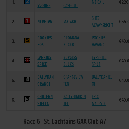
1.
ME GAIL
€220
YVONNE
CASHOUT
SHES
2.
NERETVA
MALACHI
€55.
ALWAYSRIGHT
POOKIES
DROMANA
POOKIES
3.
€40.
EOS
BUCKO
HAVANA
LARKINS
BURGESS
EYREHILL
4.
€40.
SPICE
BUCKS
SPICE
BALLYDAN
GRANGEVIEW
BALLYDANIEL
5.
€40.
GRANGE
TEN
OI
CHILTERN
BALLYHIMIKIN
EPIC
6.
€40.
STELLA
JET
MAJESTY
Race 6 - St. Lachtains GAA Club A7