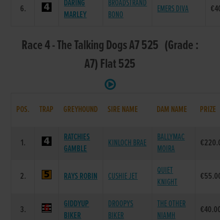
DARING
BROADSTRAND
6.
EMERS DIVA
€4
MARLEY
BONO
Race 4 - The Talking Dogs A7 525 (Grade :
A7) Flat 525
POS.
TRAP
GREYHOUND
SIRE NAME
DAM NAME
PRIZE
RATCHIES
BALLYMAC
1.
KINLOCH BRAE
€220.
GAMBLE
MOIRA
QUIET
2.
RAYS ROBIN
CUSHIE JET
€55.0
KNIGHT
GIDDYUP
DROOPYS
THE OTHER
3.
€40.0
BIKER
BIKER
NIAMH