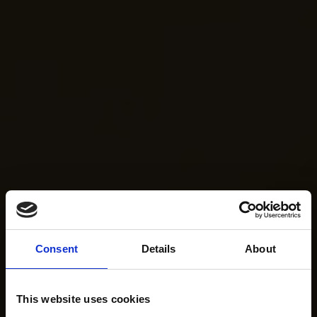
Consent
Details
About
This website uses cookies