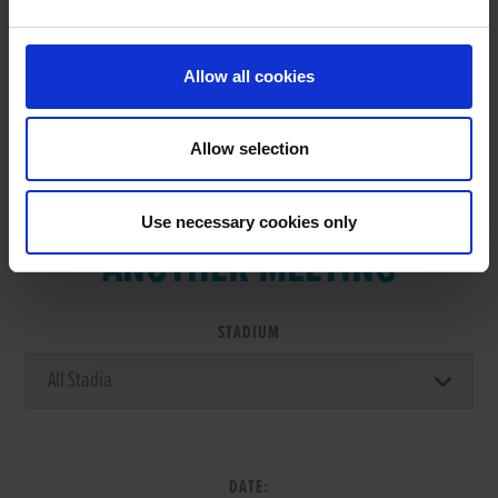
RESULTS
Allow all cookies
Allow selection
VIEW RESULTS FROM
Use necessary cookies only
ANOTHER MEETING
STADIUM
DATE: