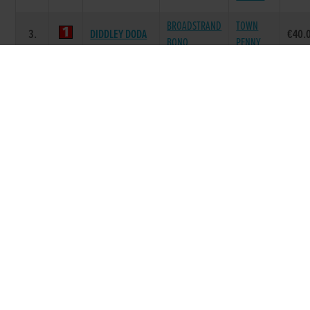
BROADSTRAND
TOWN
3.
DIDDLEY DODA
€40.
BONO
PENNY
FORTROSE
DOROTAS
JACKEEN
4.
€40.
DAISY
WILDCAT
FLYER
BROADSTRAND
RIGHT SO
5.
MEGGY MUNCH
€40.
BONO
BELLE
SKYWALKER
SUPERB
6.
COMER BEAUTY
€40.
LOGAN
BEAUTY
Race 8 - Racing Friday Night @ Kilkenny
Track A6/A7 525 (Grade : A6/7) Flat 525
SIRE