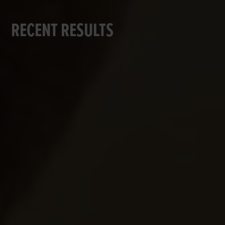
RECENT RESULTS