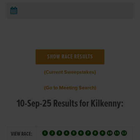
(Current Sweepstakes)
(Go to Meeting Search)
10-Sep-25 Results for Kilkenny:
VIEW RACE: