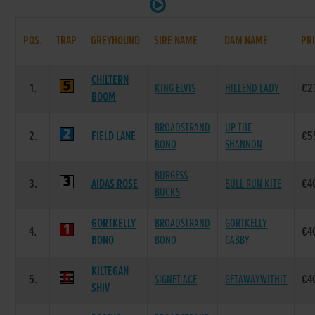
POS.
TRAP
GREYHOUND
SIRE NAME
DAM NAME
PR
CHILTERN
1.
KING ELVIS
HILLEND LADY
€2
BOOM
BROADSTRAND
UP THE
2.
FIELD LANE
€5
BONO
SHANNON
BURGESS
3.
AIDAS ROSE
BULL RUN KITE
€4
BUCKS
GORTKELLY
BROADSTRAND
GORTKELLY
4.
€4
BONO
BONO
GABBY
KILTEGAN
5.
SIGNET ACE
GETAWAYWITHIT
€4
SHIV