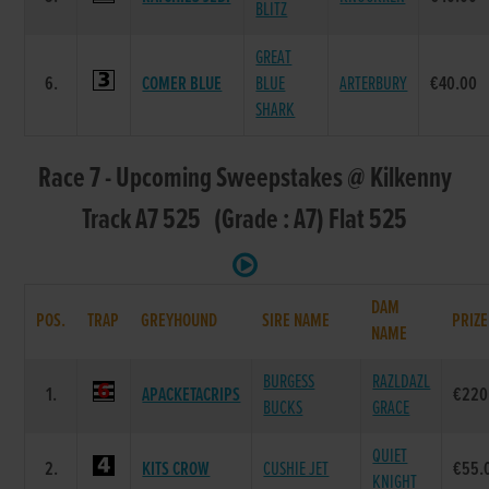
BLITZ
GREAT
6.
COMER BLUE
BLUE
ARTERBURY
€40.00
SHARK
Race 7 - Upcoming Sweepstakes @ Kilkenny
Track A7 525 (Grade : A7) Flat 525
DAM
POS.
TRAP
GREYHOUND
SIRE NAME
PRIZE
NAME
BURGESS
RAZLDAZL
1.
APACKETACRIPS
€220
BUCKS
GRACE
QUIET
2.
KITS CROW
CUSHIE JET
€55.
KNIGHT