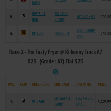
4.
PESTANA
SHINAWILL
€40.0
KASH
HEY BULL
BULL RUN
5.
HEY DUCHESS
€40.0
RUN
NORRIS
KILLOUGHRIM
6.
KITS JET
CUSHIE JET
€40.0
BALE
Race 2 - The Tasty Fryer @ Kilkenny Track A7
525 (Grade : A7) Flat 525
POS.
TRAP
GREYHOUND
SIRE NAME
DAM NAME
PRIZE
SKYWALKER
BLACKSTONE
1.
KITS GAL
€220.0
CANNY
BALAD