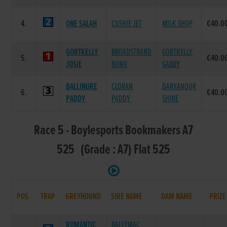
4.
ONE SALAH
CUSHIE JET
MILK SHOP
€40.0
GORTKELLY
BROADSTRAND
GORTKELLY
5.
€40.0
JOSIE
BONO
GABBY
BALLINURE
CLORAN
DARYANOOR
6.
€40.0
PADDY
PADDY
SHINE
Race 5 - Boylesports Bookmakers A7
525 (Grade : A7) Flat 525
POS.
TRAP
GREYHOUND
SIRE NAME
DAM NAME
PRIZE
ROMANTIC
BALLYMAC