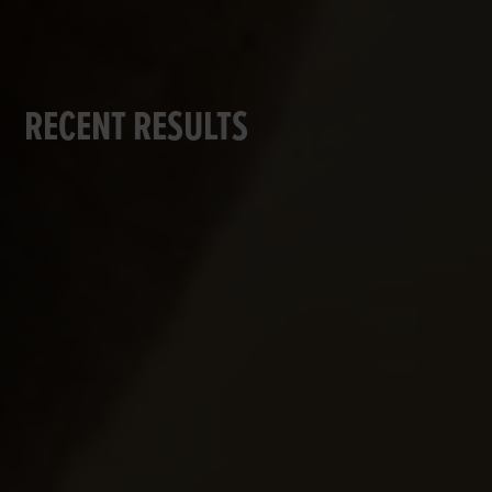
RECENT RESULTS