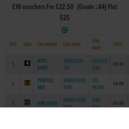
£10 vouchers For £22.50 (Grade : A4) Flat
525
DAM
POS.
TRAP
GREYHOUND
SIRE NAME
PRIZE
NAME
MOTO
GRANGEVIEW
OAKFIELD
1.
€0.00
SANDY
TEN
ZENA
PRINCESS
BROADSTRAND
PRO
2.
€0.00
ARIA
BONO
MELODY
BROADSTRAND
SAMS
3.
AUNT VENUS
€0.00
BONO
ELLE
GLORY
DEFINATE
GLORY
4.
€0.00
DASHER
OPINION
KITTY