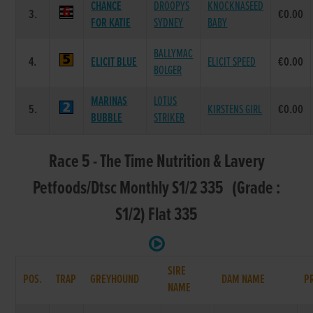
CHANCE
DROOPYS
KNOCKNASEED
3.
€0.00
FOR KATIE
SYDNEY
BABY
BALLYMAC
4.
ELICIT BLUE
ELICIT SPEED
€0.00
BOLGER
MARINAS
LOTUS
5.
KIRSTENS GIRL
€0.00
BUBBLE
STRIKER
Race 5 - The Time Nutrition & Lavery
Petfoods/Dtsc Monthly S1/2 335 (Grade :
S1/2) Flat 335
SIRE
POS.
TRAP
GREYHOUND
DAM NAME
P
NAME