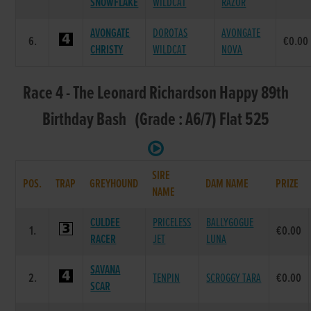
SNOWFLAKE
WILDCAT
RAZOR
AVONGATE
DOROTAS
AVONGATE
6.
€0.00
CHRISTY
WILDCAT
NOVA
Race 4 - The Leonard Richardson Happy 89th
Birthday Bash (Grade : A6/7) Flat 525
SIRE
POS.
TRAP
GREYHOUND
DAM NAME
PRIZE
NAME
CULDEE
PRICELESS
BALLYGOGUE
1.
€0.00
RACER
JET
LUNA
SAVANA
2.
TENPIN
SCROGGY TARA
€0.00
SCAR