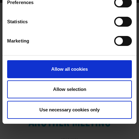
Preferences
Statistics
Marketing
RESULTS
Allow all cookies
Allow selection
VIEW RESULTS FROM
Use necessary cookies only
ANOTHER MEETING