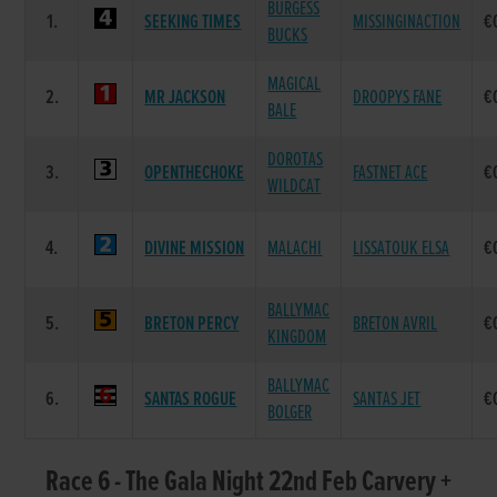
BURGESS
1.
SEEKING TIMES
MISSINGINACTION
€
BUCKS
MAGICAL
2.
MR JACKSON
DROOPYS FANE
€
BALE
DOROTAS
3.
OPENTHECHOKE
FASTNET ACE
€
WILDCAT
4.
DIVINE MISSION
MALACHI
LISSATOUK ELSA
€
BALLYMAC
5.
BRETON PERCY
BRETON AVRIL
€
KINGDOM
BALLYMAC
6.
SANTAS ROGUE
SANTAS JET
€
BOLGER
Race 6 - The Gala Night 22nd Feb Carvery +