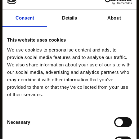
Consent
Details
About
This website uses cookies
We use cookies to personalise content and ads, to
provide social media features and to analyse our traffic.
We also share information about your use of our site with
our social media, advertising and analytics partners who
may combine it with other information that you’ve
provided to them or that they’ve collected from your use
of their services.
Consent
Necessary
Selection
Home Page
Results