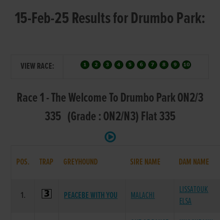
15-Feb-25 Results for Drumbo Park:
VIEW RACE:
Race 1 - The Welcome To Drumbo Park ON2/3
335 (Grade : ON2/N3) Flat 335
POS.
TRAP
GREYHOUND
SIRE NAME
DAM NAME
LISSATOUK
1.
PEACEBE WITH YOU
MALACHI
ELSA