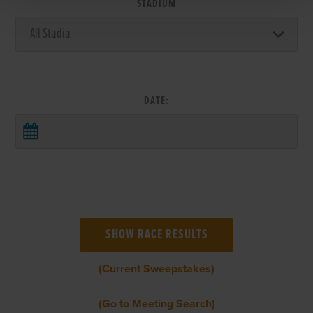
STADIUM
DATE:
(Current Sweepstakes)
(Go to Meeting Search)