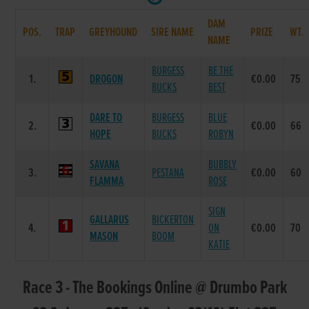
DAM
POS.
TRAP
GREYHOUND
SIRE NAME
PRIZE
WT.
NAME
BURGESS
BE THE
1.
DROGON
€0.00
75
BUCKS
BEST
DARE TO
BURGESS
BLUE
2.
€0.00
66
HOPE
BUCKS
ROBYN
SAVANA
BUBBLY
3.
PESTANA
€0.00
60
FLAMMA
ROSE
SIGN
GALLARUS
BICKERTON
4.
ON
€0.00
70
MASON
BOOM
KATIE
Race 3 - The Bookings Online @ Drumbo Park