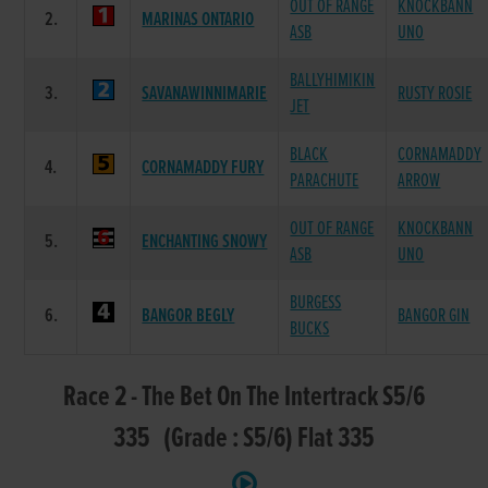
OUT OF RANGE
KNOCKBANN
2.
MARINAS ONTARIO
ASB
UNO
BALLYHIMIKIN
3.
SAVANAWINNIMARIE
RUSTY ROSIE
JET
BLACK
CORNAMADDY
4.
CORNAMADDY FURY
PARACHUTE
ARROW
OUT OF RANGE
KNOCKBANN
5.
ENCHANTING SNOWY
ASB
UNO
BURGESS
6.
BANGOR BEGLY
BANGOR GIN
BUCKS
Race 2 - The Bet On The Intertrack S5/6
335 (Grade : S5/6) Flat 335