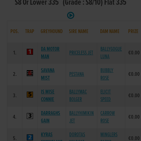
S8 Or Lower 335 (Grade : S8/10) Flat 335
POS.
TRAP
GREYHOUND
SIRE NAME
DAM NAME
PRIZE
DA MOTOR
BALLYGOGUE
1.
PRICELESS JET
€0.00
MAN
LUNA
SAVANA
BUBBLY
2.
PESTANA
€0.00
MIST
ROSE
IS MISE
BALLYMAC
ELICIT
3.
€0.00
CONNIE
BOLGER
SPEED
DARRAGHS
BALLYHIMIKIN
CARROW
4.
€0.00
GAIN
JET
ROSE
KYRAS
DOROTAS
MINGLERS
5.
€0.00