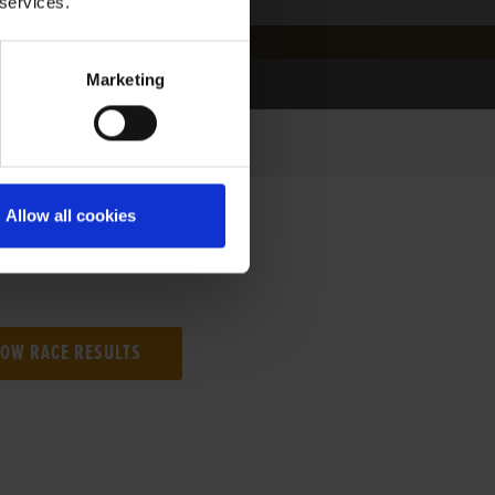
 services.
Marketing
Allow all cookies
NG