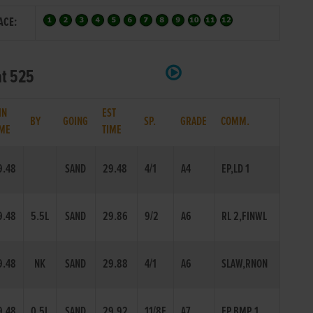
ACE:
at 525
IN
EST
BY
GOING
SP.
GRADE
COMM.
IME
TIME
9.48
SAND
29.48
4/1
A4
EP,LD 1
9.48
5.5L
SAND
29.86
9/2
A6
RL 2,FINWL
9.48
NK
SAND
29.88
4/1
A6
SLAW,RNON
9.48
0.5L
SAND
29.92
11/8F
A7
EP,BMP 1