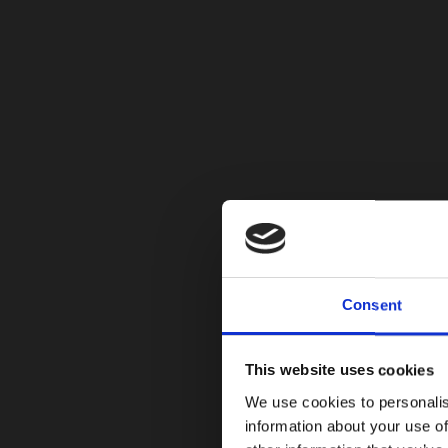
Consent
This website uses cookies
We use cookies to personalis
information about your use of