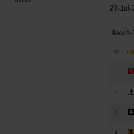
27-Jul-
Race 1 
POS.
TRA
1.
2.
3.
4.