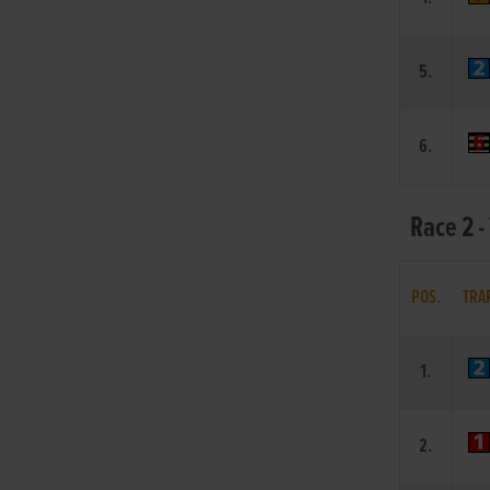
5.
6.
Race 2 -
POS.
TRA
1.
2.