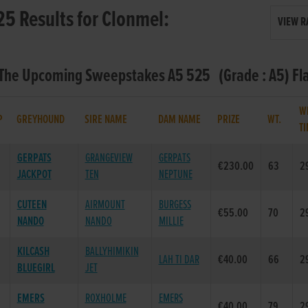
25 Results for Clonmel:
VIEW R
- The Upcoming Sweepstakes A5 525 (Grade : A5) Fl
W
P
GREYHOUND
SIRE NAME
DAM NAME
PRIZE
WT.
T
GERPATS
GRANGEVIEW
GERPATS
€230.00
63
2
JACKPOT
TEN
NEPTUNE
CUTEEN
AIRMOUNT
BURGESS
€55.00
70
2
NANDO
NANDO
MILLIE
KILCASH
BALLYHIMIKIN
LAH TI DAR
€40.00
66
2
BLUEGIRL
JET
EMERS
ROXHOLME
EMERS
€40.00
79
2