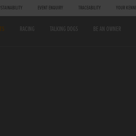
STAINABILITY
EVENT ENQUIRY
TRACEABILITY
YOUR KENN
TS
RACING
TALKING DOGS
BE AN OWNER