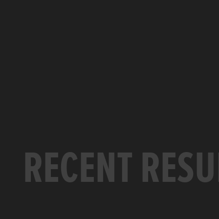
RECENT RESU