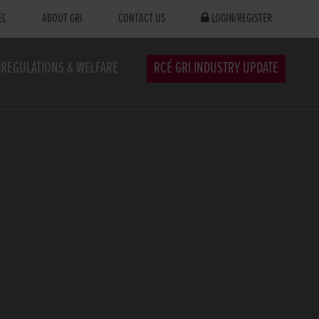
EL
ABOUT GRI
CONTACT US
LOGIN/REGISTER
REGULATIONS & WELFARE
RCÉ GRI INDUSTRY UPDATE