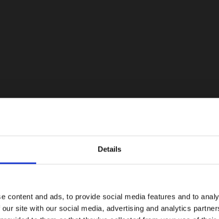
Details
e content and ads, to provide social media features and to analy
 our site with our social media, advertising and analytics partn