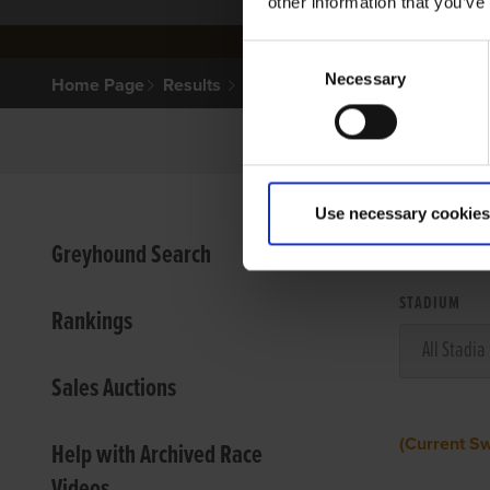
other information that you’ve
Consent
Necessary
Selection
Home Page
Results
Use necessary cookies
VIEW
Greyhound Search
STADIUM
Rankings
Sales Auctions
(Current S
Help with Archived Race
Videos