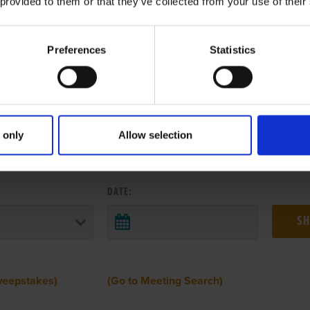
 provided to them or that they’ve collected from your use of their
Preferences
Statistics
 only
Allow selection
 RESULTS FROM ANOTHER MEETI
DATE:
weepstakes)
(Go to Meeting Search)