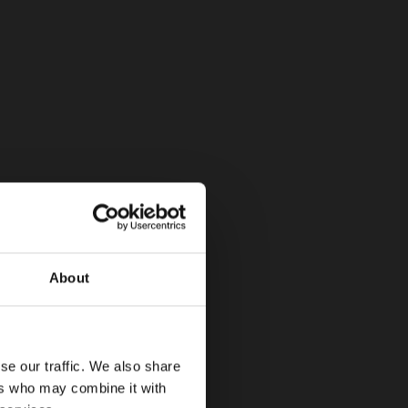
About
se our traffic. We also share
ers who may combine it with