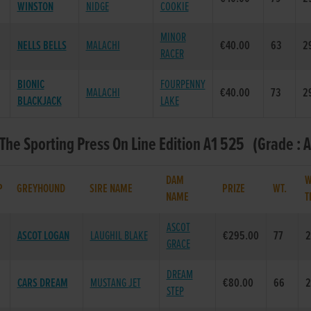
WINSTON
NIDGE
COOKIE
MINOR
NELLS BELLS
MALACHI
€40.00
63
2
RACER
BIONIC
FOURPENNY
MALACHI
€40.00
73
2
BLACKJACK
LAKE
 The Sporting Press On Line Edition A1 525 (Grade : A
DAM
W
P
GREYHOUND
SIRE NAME
PRIZE
WT.
NAME
T
ASCOT
ASCOT LOGAN
LAUGHIL BLAKE
€295.00
77
2
GRACE
DREAM
CARS DREAM
MUSTANG JET
€80.00
66
2
STEP