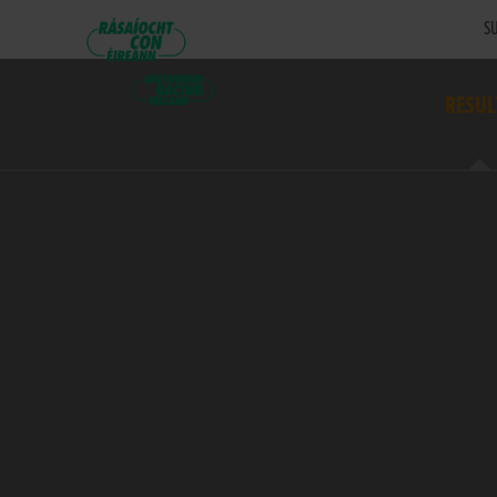
SU
RESUL