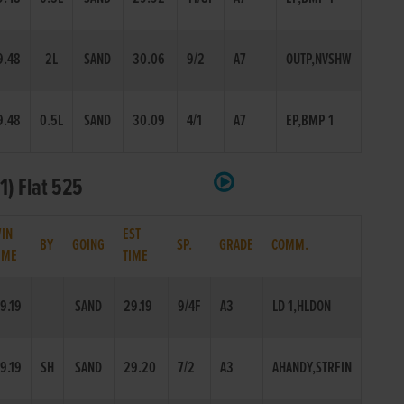
9.48
2L
SAND
30.06
9/2
A7
OUTP,NVSHW
9.48
0.5L
SAND
30.09
4/1
A7
EP,BMP 1
1) Flat 525
IN
EST
BY
GOING
SP.
GRADE
COMM.
IME
TIME
9.19
SAND
29.19
9/4F
A3
LD 1,HLDON
9.19
SH
SAND
29.20
7/2
A3
AHANDY,STRFIN