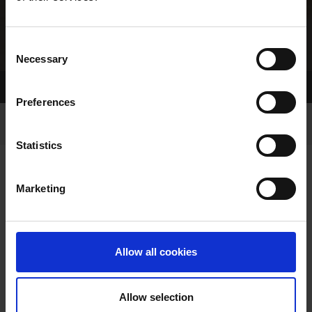
Consent
Necessary
Selection
Home Page
Results
Greyhound Search
Preferences
Statistics
Marketing
OWNERS PAGE
Allow all cookies
Allow selection