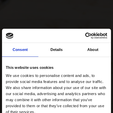
Consent
Details
About
This website uses cookies
We use cookies to personalise content and ads, to
provide social media features and to analyse our traffic.
We also share information about your use of our site with
our social media, advertising and analytics partners who
may combine it with other information that you’ve
provided to them or that they’ve collected from your use
of their services.