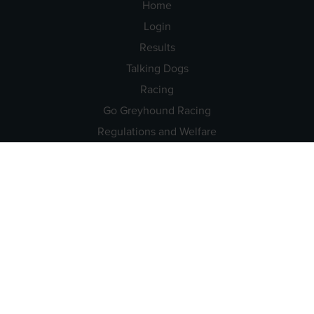
Home
Login
Results
Talking Dogs
Racing
Go Greyhound Racing
Regulations and Welfare
USEFUL INFO
Accessibility
Privacy Policy
Terms & Conditions
Careers
Tenders