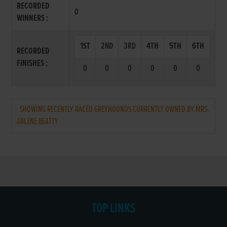
RECORDED
0
WINNERS :
1ST
2ND
3RD
4TH
5TH
6TH
RECORDED
FINISHES :
0
0
0
0
0
0
SHOWING RECENTLY RACED GREYHOUNDS CURRENTLY OWNED BY MRS.
ARLENE BEATTY
TOP LINKS