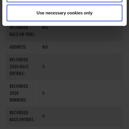
MRS. ARLENE BEATTY
Use necessary cookies only
LAST
RECORDED
N/A
RACE OR TRIAL:
ADDRESS:
N/A
RECORDED
2026 RACE
0
ENTRIES:
RECORDED
2026
0
WINNERS:
RECORDED
0
RACE ENTRIES :