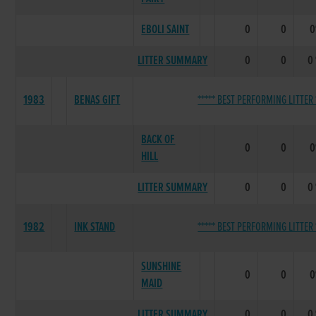
EBOLI SAINT
0
0
LITTER SUMMARY
0
0
0
1983
BENAS GIFT
***** BEST PERFORMING LITTER 
BACK OF
0
0
HILL
LITTER SUMMARY
0
0
0
1982
INK STAND
***** BEST PERFORMING LITTER 
SUNSHINE
0
0
MAID
LITTER SUMMARY
0
0
0