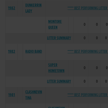
DUNKERRIN
1982
***** BEST PERFORMING LITTER 
LADY
MONTORE
0
0
QUEEN
LITTER SUMMARY
0
0
0
1982
RADIO BAND
***** BEST PERFORMING LITTER 
SUPER
0
0
HOMETOWN
LITTER SUMMARY
0
0
0
CLASHNEVIN
1981
***** BEST PERFORMING LITTER 
TINA