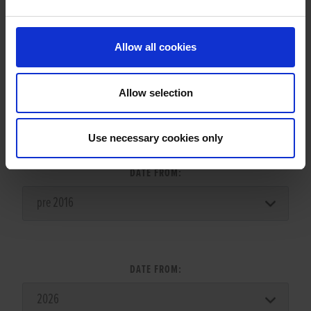
Allow all cookies
Allow selection
LITTER SEARCH:
Use necessary cookies only
DATE FROM:
DATE FROM: