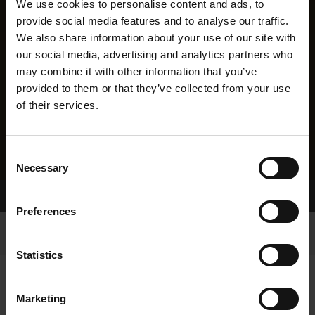
We use cookies to personalise content and ads, to
provide social media features and to analyse our traffic.
We also share information about your use of our site with
our social media, advertising and analytics partners who
may combine it with other information that you’ve
provided to them or that they’ve collected from your use
of their services.
Consent
Necessary
Selection
Home Page
Results
Greyhound Search
Preferences
Statistics
Marketing
LITTERS REPORT