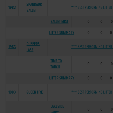
SPANDAUR
1983
***** BEST PERFORMING LITTER 
BALLET
BALLET MIST
0
0
LITTER SUMMARY
0
0
0
DUFFERS
1983
***** BEST PERFORMING LITTER 
LASS
TIME TO
0
0
TOUCH
LITTER SUMMARY
0
0
0
1983
QUEEN TIYE
***** BEST PERFORMING LITTER 
LAKESIDE
0
0
FAIRY