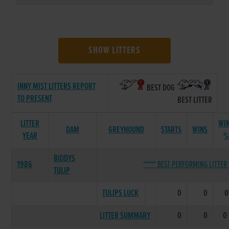
SHOW LITTERS
INNY MIST LITTERS REPORT
BEST DOG
TO PRESENT
BEST LITTER
LITTER
WI
DAM
GREYHOUND
STARTS
WINS
YEAR
%
BIDDYS
1986
***** BEST PERFORMING LITTER 
TULIP
TULIPS LUCK
0
0
LITTER SUMMARY
0
0
0