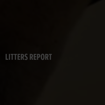
LITTERS REPORT