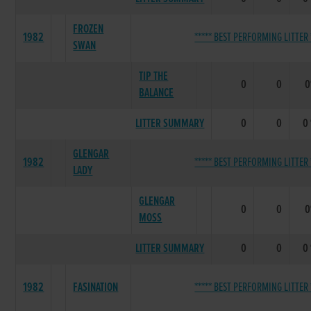
FROZEN
1982
***** BEST PERFORMING LITTER 
SWAN
TIP THE
0
0
BALANCE
LITTER SUMMARY
0
0
0
GLENGAR
1982
***** BEST PERFORMING LITTER 
LADY
GLENGAR
0
0
MOSS
LITTER SUMMARY
0
0
0
1982
FASINATION
***** BEST PERFORMING LITTER 