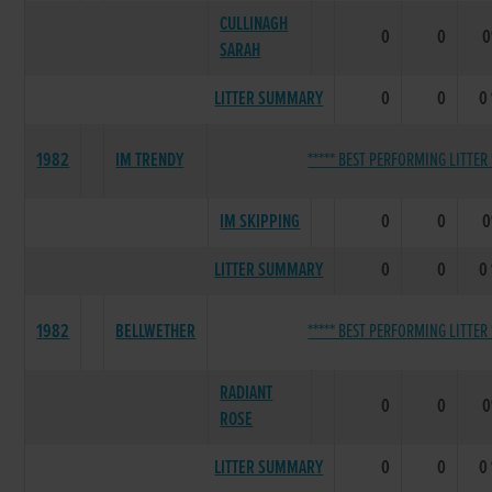
CULLINAGH
0
0
SARAH
LITTER SUMMARY
0
0
0
1982
IM TRENDY
***** BEST PERFORMING LITTER 
IM SKIPPING
0
0
LITTER SUMMARY
0
0
0
1982
BELLWETHER
***** BEST PERFORMING LITTER 
RADIANT
0
0
ROSE
LITTER SUMMARY
0
0
0