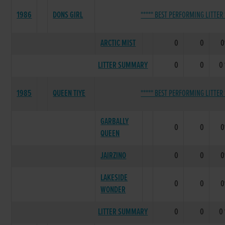
1986
DONS GIRL
***** BEST PERFORMING LITTER 
ARCTIC MIST
0
0
LITTER SUMMARY
0
0
0
1985
QUEEN TIYE
***** BEST PERFORMING LITTER 
GARBALLY
0
0
QUEEN
JAIRZINO
0
0
LAKESIDE
0
0
WONDER
LITTER SUMMARY
0
0
0