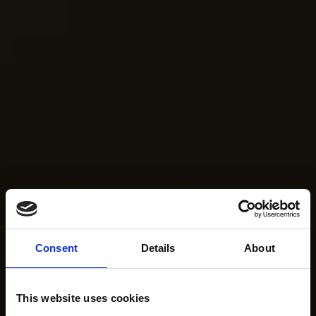
Consent
Details
About
This website uses cookies