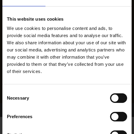
This website uses cookies
We use cookies to personalise content and ads, to
provide social media features and to analyse our traffic.
We also share information about your use of our site with
our social media, advertising and analytics partners who
may combine it with other information that you’ve
provided to them or that they’ve collected from your use
of their services.
Consent
Necessary
Selection
Home Page
Results
Greyhound Search
Preferences