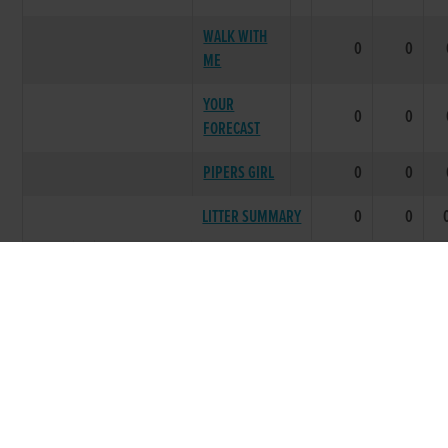
WALK WITH
0
0
ME
YOUR
0
0
FORECAST
PIPERS GIRL
0
0
LITTER SUMMARY
0
0
1989
ONE SIXTY
***** BEST PERFORMING LITTER
NICE PACKET
0
0
SIX ONE
0
0
NEWS
SIXTY