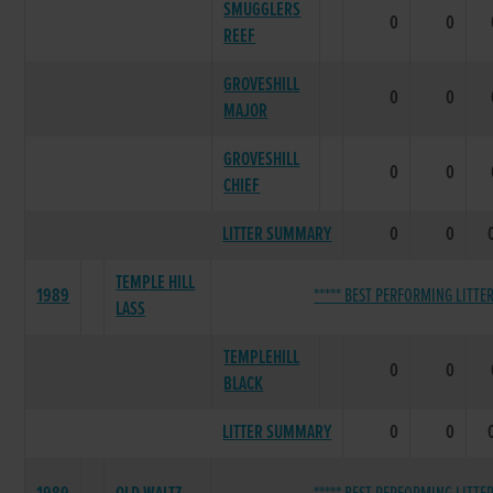
SMUGGLERS
0
0
REEF
GROVESHILL
0
0
MAJOR
GROVESHILL
0
0
CHIEF
LITTER SUMMARY
0
0
TEMPLE HILL
1989
***** BEST PERFORMING LITTER
LASS
TEMPLEHILL
0
0
BLACK
LITTER SUMMARY
0
0