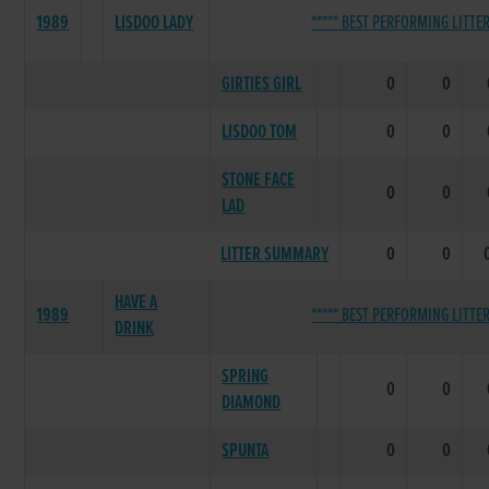
1989
LISDOO LADY
***** BEST PERFORMING LITTER
GIRTIES GIRL
0
0
LISDOO TOM
0
0
STONE FACE
0
0
LAD
LITTER SUMMARY
0
0
HAVE A
1989
***** BEST PERFORMING LITTER
DRINK
SPRING
0
0
DIAMOND
SPUNTA
0
0