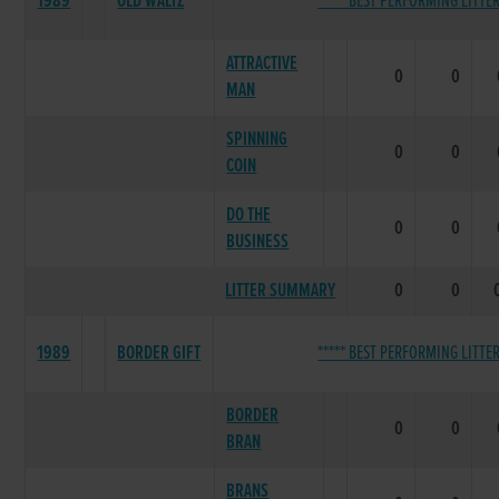
1989
OLD WALTZ
***** BEST PERFORMING LITTER
ATTRACTIVE
0
0
MAN
SPINNING
0
0
COIN
DO THE
0
0
BUSINESS
LITTER SUMMARY
0
0
1989
BORDER GIFT
***** BEST PERFORMING LITTER
BORDER
0
0
BRAN
BRANS