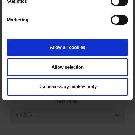
Statistics
Marketing
LITTERS REPORT
Allow all cookies
Allow selection
LITTER SEARCH:
Use necessary cookies only
DATE FROM: