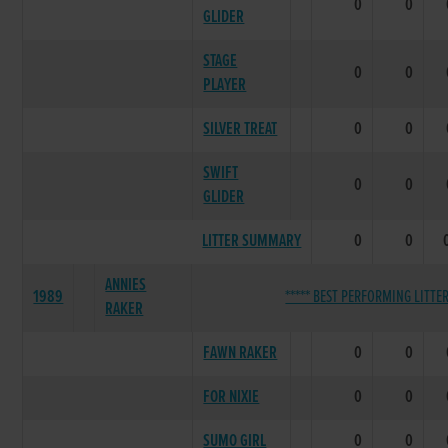
0
0
GLIDER
STAGE
0
0
PLAYER
SILVER TREAT
0
0
SWIFT
0
0
GLIDER
LITTER SUMMARY
0
0
ANNIES
1989
***** BEST PERFORMING LITTER
RAKER
FAWN RAKER
0
0
FOR NIXIE
0
0
SUMO GIRL
0
0