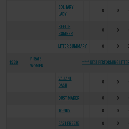
SOLITARY
0
0
LADY
BEETLE
0
0
BOMBER
LITTER SUMMARY
0
0
PIRATE
1989
***** BEST PERFORMING LITTER
WOMEN
VALIANT
0
0
DASH
DUST MAKER
0
0
TORIUS
0
0
FAST FREEZE
0
0