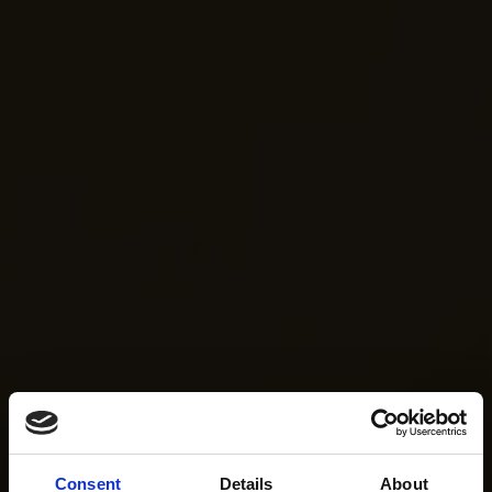
Consent
Details
About