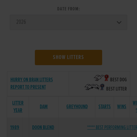
DATE FROM:
SHOW LITTERS
HURRY ON BRAN LITTERS
BEST DOG
REPORT TO PRESENT
BEST LITTER
LITTER
W
DAM
GREYHOUND
STARTS
WINS
YEAR
1989
DOON BLEND
***** BEST PERFORMING LITTER