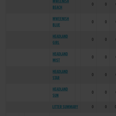
MWEENISH
0
0
BEACH
MWEENISH
0
0
BLUE
HEADLAND
0
0
GIRL
HEADLAND
0
0
MIST
HEADLAND
0
0
STAR
HEADLAND
0
0
SUN
LITTER SUMMARY
0
0