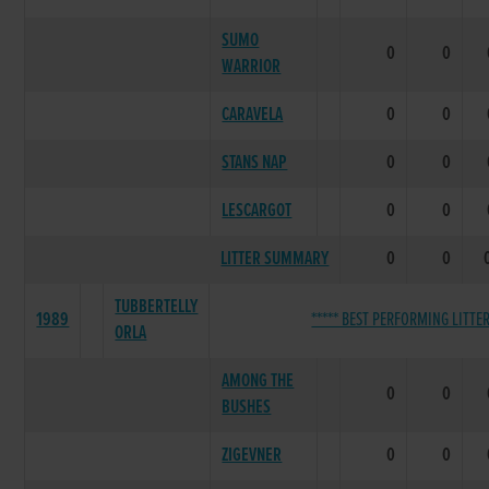
SUMO
0
0
WARRIOR
CARAVELA
0
0
STANS NAP
0
0
LESCARGOT
0
0
LITTER SUMMARY
0
0
TUBBERTELLY
1989
***** BEST PERFORMING LITTER
ORLA
AMONG THE
0
0
BUSHES
ZIGEVNER
0
0