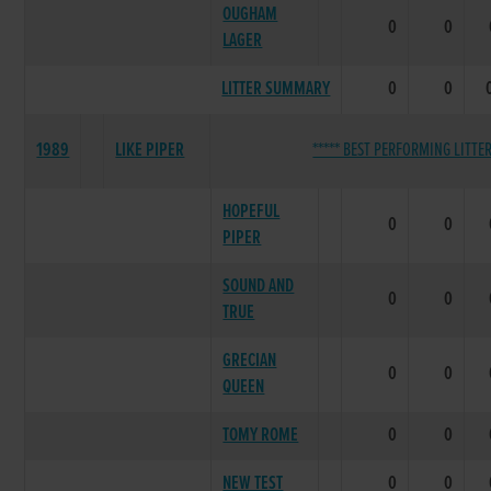
OUGHAM
0
0
LAGER
LITTER SUMMARY
0
0
1989
LIKE PIPER
***** BEST PERFORMING LITTER
HOPEFUL
0
0
PIPER
SOUND AND
0
0
TRUE
GRECIAN
0
0
QUEEN
TOMY ROME
0
0
NEW TEST
0
0