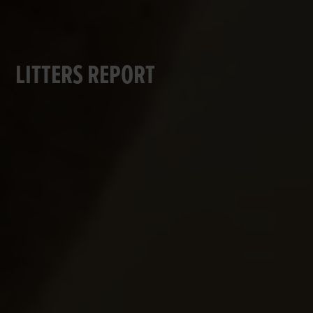
LITTERS REPORT