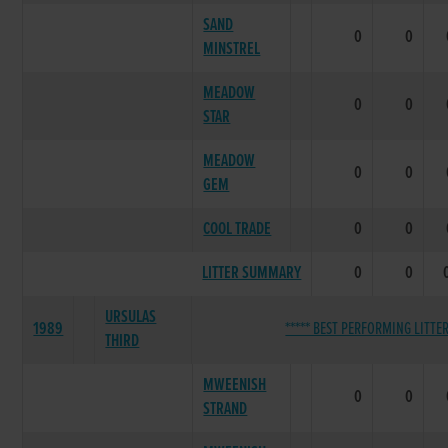
SAND
0
0
MINSTREL
MEADOW
0
0
STAR
MEADOW
0
0
GEM
COOL TRADE
0
0
LITTER SUMMARY
0
0
URSULAS
1989
***** BEST PERFORMING LITTER
THIRD
MWEENISH
0
0
STRAND