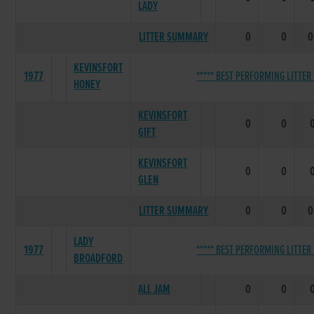
LADY
LITTER SUMMARY
0
0
0
KEVINSFORT
1977
***** BEST PERFORMING LITTER 
HONEY
KEVINSFORT
0
0
GIFT
KEVINSFORT
0
0
GLEN
LITTER SUMMARY
0
0
0
LADY
1977
***** BEST PERFORMING LITTER 
BROADFORD
ALL JAM
0
0