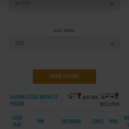
DATE FROM:
SHOW LITTERS
CLASHING LITTERS REPORT TO
BEST DOG
PRESENT
BEST LITTER
LITTER
WI
DAM
GREYHOUND
STARTS
WINS
YEAR