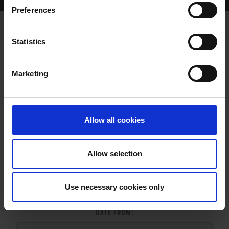
Home Page
Results
Greyhound Search
Preferences
Statistics
Marketing
LITTERS REPORT
Allow all cookies
Allow selection
LITTER SEARCH:
Use necessary cookies only
DATE FROM: