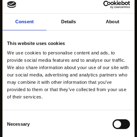
Consent
Details
About
This website uses cookies
We use cookies to personalise content and ads, to
provide social media features and to analyse our traffic.
We also share information about your use of our site with
our social media, advertising and analytics partners who
may combine it with other information that you’ve
provided to them or that they’ve collected from your use
of their services.
Consent
Necessary
Selection