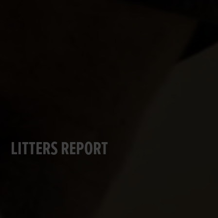
LITTERS REPORT