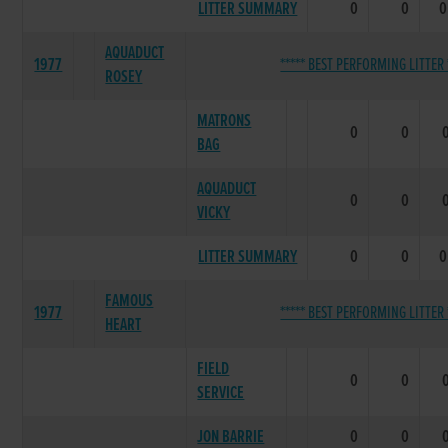
LITTER SUMMARY
0
0
0
AQUADUCT
1977
***** BEST PERFORMING LITTER 
ROSEY
MATRONS
0
0
BAG
AQUADUCT
0
0
VICKY
LITTER SUMMARY
0
0
0
FAMOUS
1977
***** BEST PERFORMING LITTER 
HEART
FIELD
0
0
SERVICE
JON BARRIE
0
0