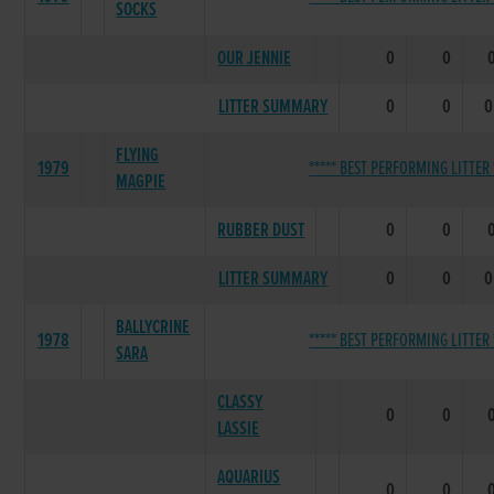
SOCKS
OUR JENNIE
0
0
LITTER SUMMARY
0
0
0
FLYING
1979
***** BEST PERFORMING LITTER 
MAGPIE
RUBBER DUST
0
0
LITTER SUMMARY
0
0
0
BALLYCRINE
1978
***** BEST PERFORMING LITTER 
SARA
CLASSY
0
0
LASSIE
AQUARIUS
0
0