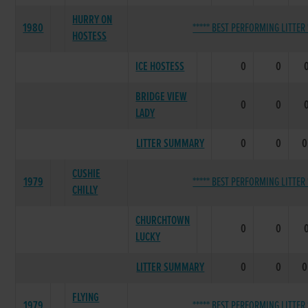
HURRY ON
1980
***** BEST PERFORMING LITTER 
HOSTESS
ICE HOSTESS
0
0
BRIDGE VIEW
0
0
LADY
LITTER SUMMARY
0
0
0
CUSHIE
1979
***** BEST PERFORMING LITTER 
CHILLY
CHURCHTOWN
0
0
LUCKY
LITTER SUMMARY
0
0
0
FLYING
1979
***** BEST PERFORMING LITTER 