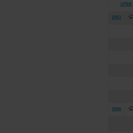
LITTER
2003
2000