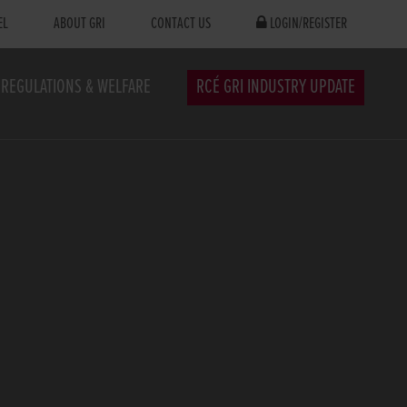
EL
ABOUT GRI
CONTACT US
LOGIN/REGISTER
REGULATIONS & WELFARE
RCÉ GRI INDUSTRY UPDATE