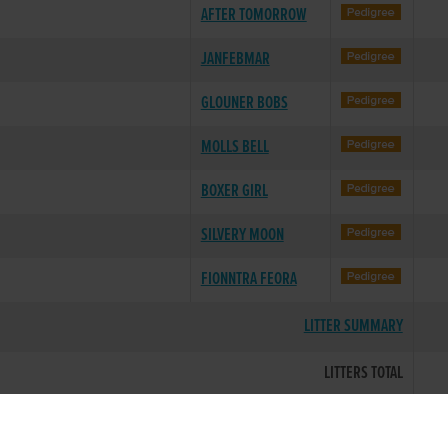
AFTER TOMORROW
JANFEBMAR
GLOUNER BOBS
MOLLS BELL
BOXER GIRL
SILVERY MOON
FIONNTRA FEORA
LITTER SUMMARY
LITTERS TOTAL
Breeding data provided courtesy of the