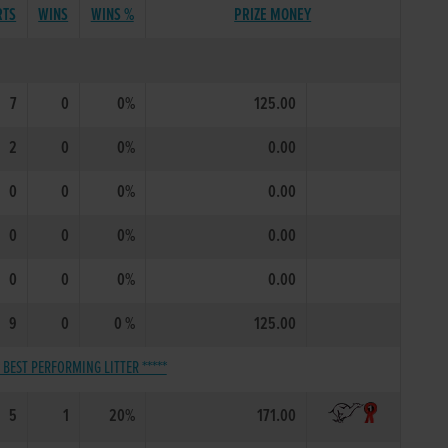
RTS
WINS
WINS %
PRIZE MONEY
7
0
0%
125.00
2
0
0%
0.00
0
0
0%
0.00
0
0
0%
0.00
0
0
0%
0.00
9
0
0 %
125.00
* BEST PERFORMING LITTER *****
5
1
20%
171.00