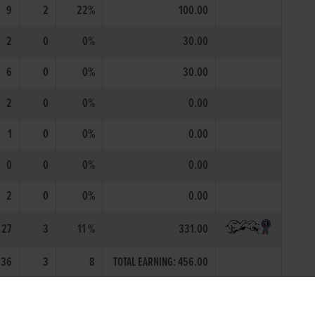
9
2
22%
100.00
2
0
0%
30.00
6
0
0%
30.00
2
0
0%
0.00
1
0
0%
0.00
0
0
0%
0.00
2
0
0%
0.00
27
3
11 %
331.00
36
3
8
TOTAL EARNING: 456.00
 Irish Coursing Club