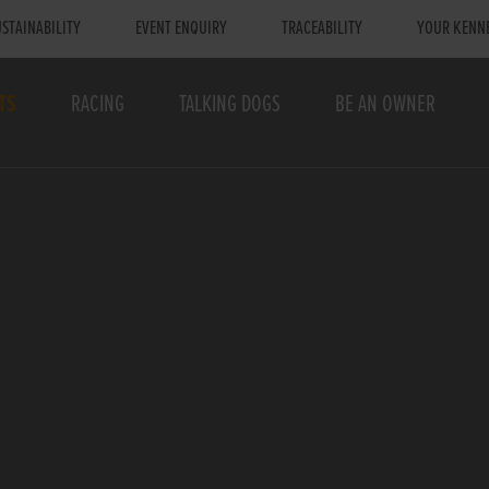
STAINABILITY
EVENT ENQUIRY
TRACEABILITY
YOUR KENN
TS
RACING
TALKING DOGS
BE AN OWNER