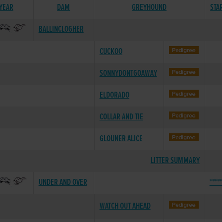
 YEAR
DAM
GREYHOUND
STA
BALLINCLOGHER
CUCKOO
SONNYDONTGOAWAY
ELDORADO
COLLAR AND TIE
GLOUNER ALICE
LITTER SUMMARY
UNDER AND OVER
****
WATCH OUT AHEAD