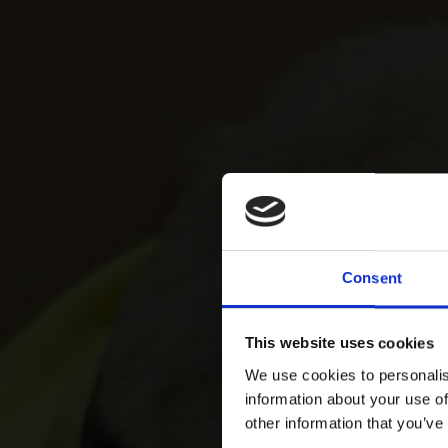
Consent
This website uses cookies
We use cookies to personalis
information about your use of
other information that you’ve