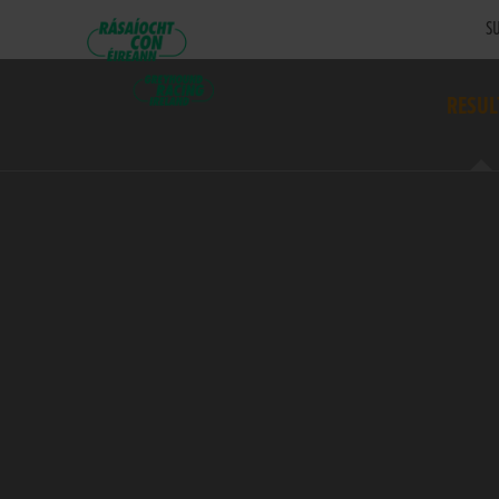
SU
RESUL