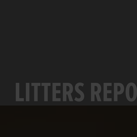
LITTERS REP