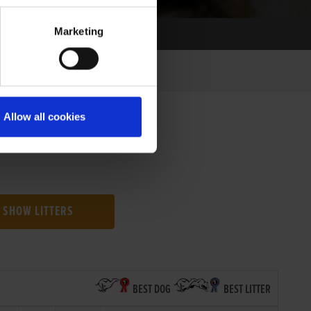
Marketing
Allow all cookies
SHOW LITTERS
BEST DOG
BEST LITTER