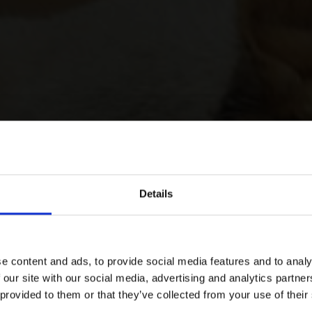
Details
e content and ads, to provide social media features and to analy
 our site with our social media, advertising and analytics partn
 provided to them or that they’ve collected from your use of their