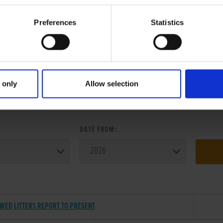
Preferences
Statistics
 only
Allow selection
ER SEARCH:
:
DATE FROM:
ED LITTERS REPORT TO PRESENT