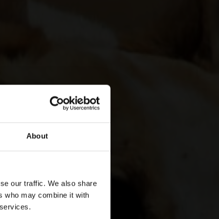
About
se our traffic. We also share
ers who may combine it with
 services.