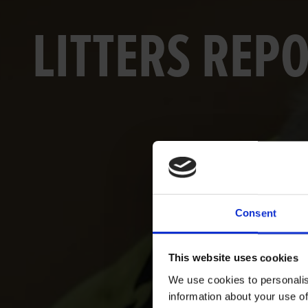
LITTERS REP
Consent
This website uses cookies
We use cookies to personalis
information about your use of