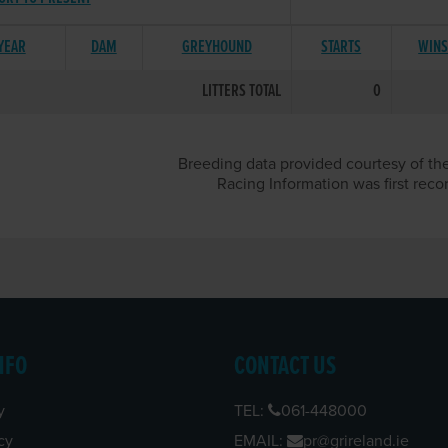
 YEAR
DAM
GREYHOUND
STARTS
WIN
LITTERS TOTAL
0
Breeding data provided courtesy of the
Racing Information was first reco
NFO
CONTACT US
y
TEL:
061-448000
cy
EMAIL:
pr@grireland.ie