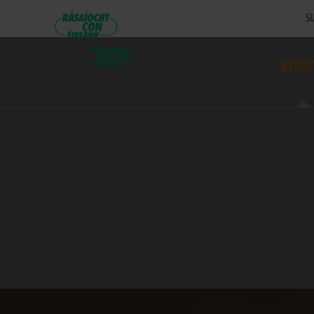
SU
RESUL