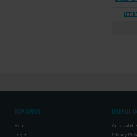
LITTER
TOP LINKS
USEFUL I
Home
Accessibilit
Login
Privacy Poli