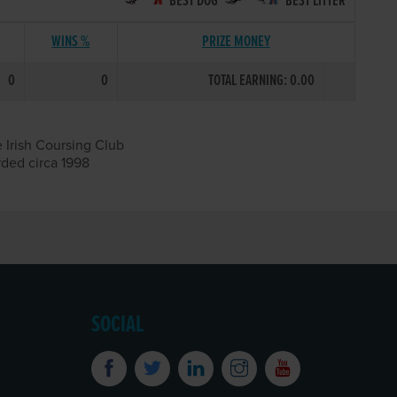
BEST DOG
BEST LITTER
S
WINS %
PRIZE MONEY
0
0
TOTAL EARNING: 0.00
 Irish Coursing Club
rded circa 1998
SOCIAL