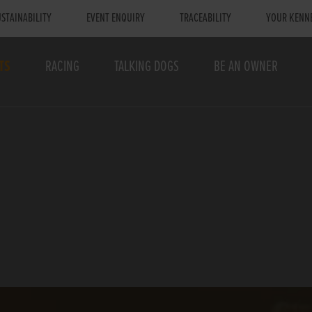
STAINABILITY
EVENT ENQUIRY
TRACEABILITY
YOUR KENN
TS
RACING
TALKING DOGS
BE AN OWNER