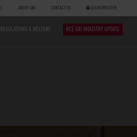
EL
ABOUT GRI
CONTACT US
LOGIN/REGISTER
REGULATIONS & WELFARE
RCÉ GRI INDUSTRY UPDATE