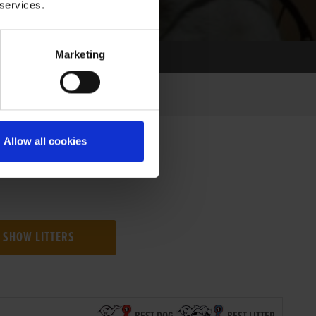
 services.
Marketing
Allow all cookies
SHOW LITTERS