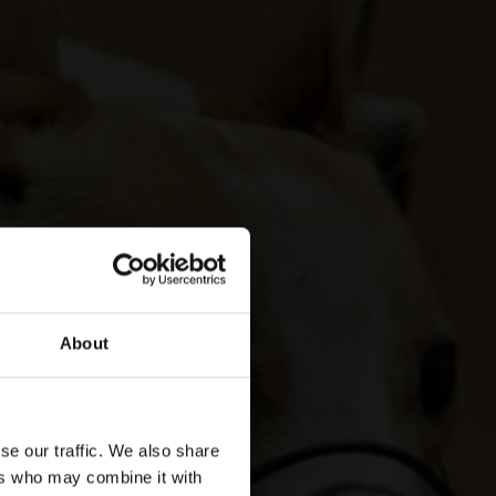
About
se our traffic. We also share
ers who may combine it with