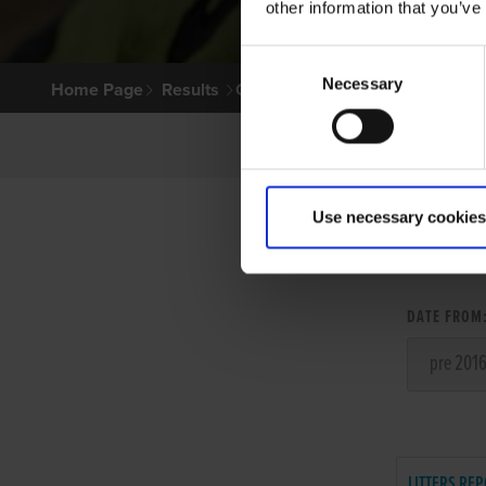
other information that you’ve
Consent
Necessary
Selection
Home Page
Results
Greyhound Search
Use necessary cookies
LITT
DATE FROM
LITTERS REP