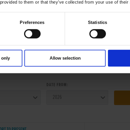
 provided to them or that they’ve collected from your use of their
Preferences
Statistics
 only
Allow selection
ER SEARCH:
:
DATE FROM:
ORT TO PRESENT