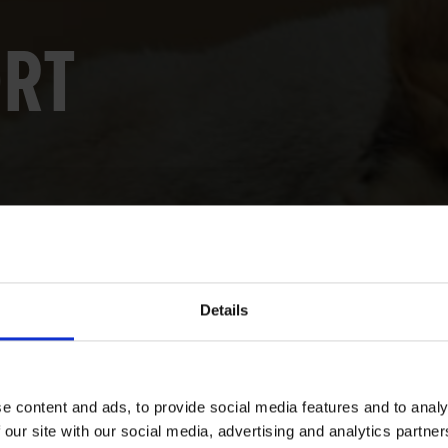
ORT
Details
e content and ads, to provide social media features and to analy
 our site with our social media, advertising and analytics partn