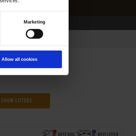
 services.
Marketing
Allow all cookies
SHOW LITTERS
BEST DOG
BEST LITTER