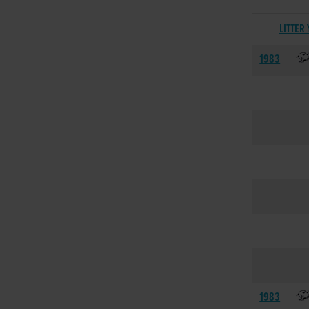
LITTER
1983
1983