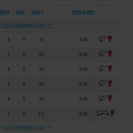
TARTS
WINS
WINS %
PRIZE MONEY
*** BEST PERFORMING LITTER *****
0
0
0%
0.00
0
0
0%
0.00
0
0
0%
0.00
0
0
0%
0.00
0
0
0%
0.00
0
0
0 %
0.00
*** BEST PERFORMING LITTER *****