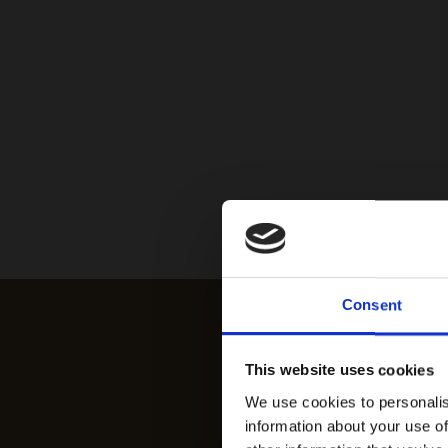
Consent
This website uses cookies
We use cookies to personalis
information about your use of