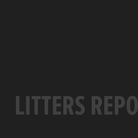
LITTERS REP