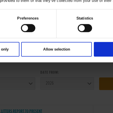
 provided to them or that they’ve collected from your use of their
Preferences
Statistics
 only
Allow selection
ER SEARCH:
:
DATE FROM:
 LITTERS REPORT TO PRESENT