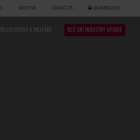
EL
ABOUT GRI
CONTACT US
LOGIN/REGISTER
REGULATIONS & WELFARE
RCÉ GRI INDUSTRY UPDATE