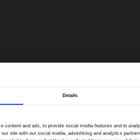
Details
e content and ads, to provide social media features and to analy
 our site with our social media, advertising and analytics partn