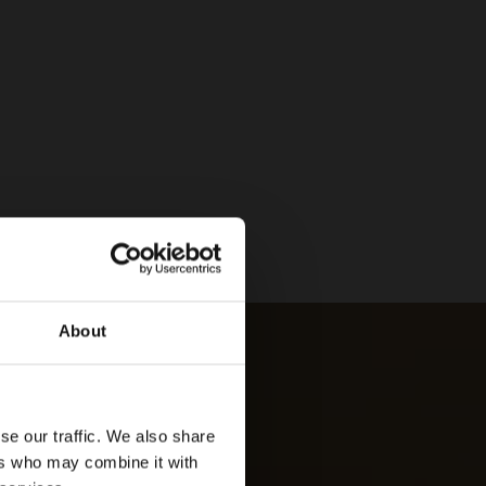
About
se our traffic. We also share
ers who may combine it with