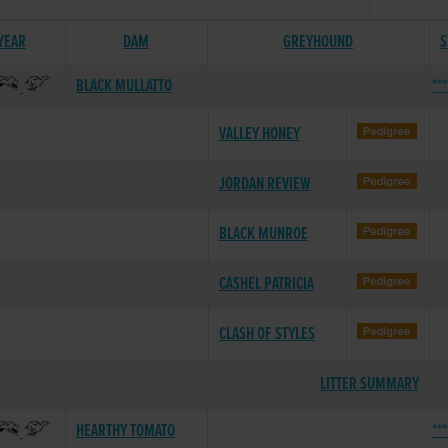
 YEAR
DAM
GREYHOUND
S
BLACK MULLATTO
**
VALLEY HONEY
JORDAN REVIEW
BLACK MUNROE
CASHEL PATRICIA
CLASH OF STYLES
LITTER SUMMARY
HEARTHY TOMATO
**