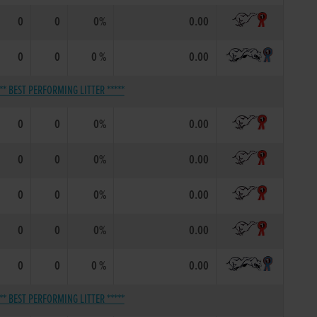
0
0
0%
0.00
0
0
0 %
0.00
*** BEST PERFORMING LITTER *****
0
0
0%
0.00
0
0
0%
0.00
0
0
0%
0.00
0
0
0%
0.00
0
0
0 %
0.00
*** BEST PERFORMING LITTER *****