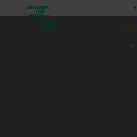
SU
RESUL