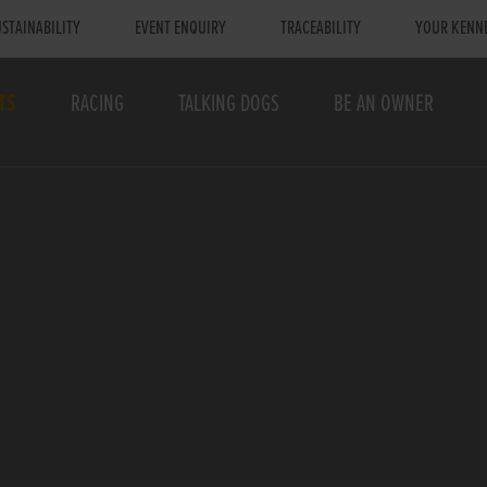
STAINABILITY
EVENT ENQUIRY
TRACEABILITY
YOUR KENN
TS
RACING
TALKING DOGS
BE AN OWNER