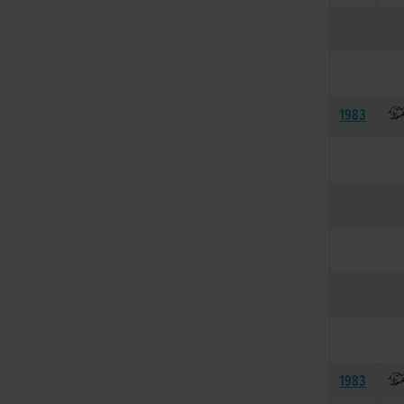
1983
1983