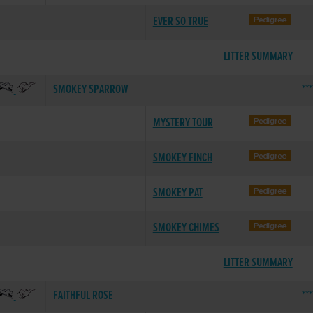
EVER SO TRUE
LITTER SUMMARY
SMOKEY SPARROW
**
MYSTERY TOUR
SMOKEY FINCH
SMOKEY PAT
SMOKEY CHIMES
LITTER SUMMARY
FAITHFUL ROSE
**