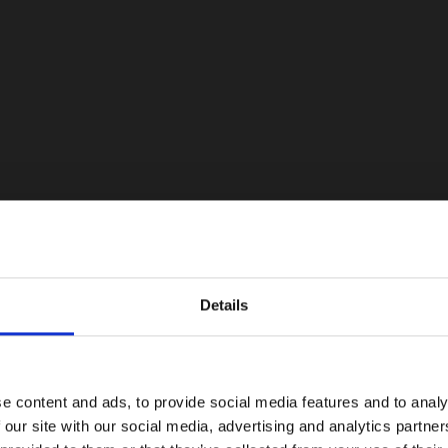
Details
e content and ads, to provide social media features and to analy
 our site with our social media, advertising and analytics partn