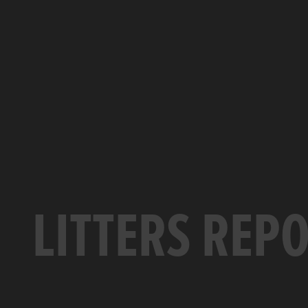
LITTERS REP