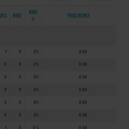
WINS
ARTS
WINS
PRIZE MONEY
%
1
0
0%
0.00
0
0
0%
0.00
0
0
0%
0.00
0
0
0%
0.00
0
0
0%
0.00
0
0
0%
0.00
1
0
0 %
0.00