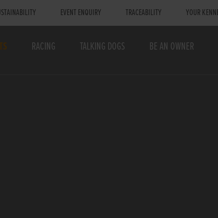
STAINABILITY
EVENT ENQUIRY
TRACEABILITY
YOUR KENN
TS
RACING
TALKING DOGS
BE AN OWNER