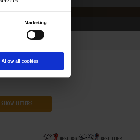
 services.
Marketing
Allow all cookies
SHOW LITTERS
BEST DOG
BEST LITTER