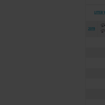
LITTER 
2019