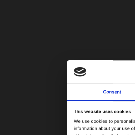
Consent
This website uses cookies
We use cookies to personalis
information about your use of