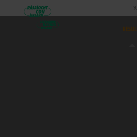
SU
RESUL