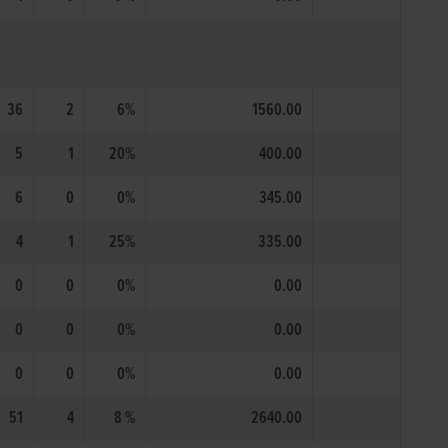
36
2
6%
1560.00
5
1
20%
400.00
6
0
0%
345.00
4
1
25%
335.00
0
0
0%
0.00
0
0
0%
0.00
0
0
0%
0.00
51
4
8 %
2640.00