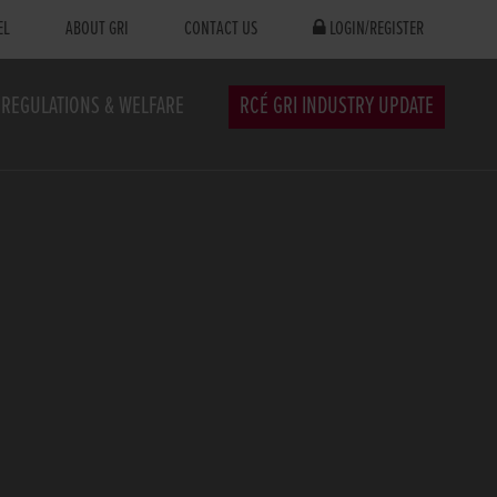
EL
ABOUT GRI
CONTACT US
LOGIN/REGISTER
REGULATIONS & WELFARE
RCÉ GRI INDUSTRY UPDATE