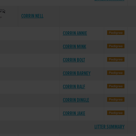
CORRIN NELL
CORRIN ANNIE
CORRIN MINK
CORRIN BOLT
CORRIN BARNEY
CORRIN RALF
CORRIN DINGLE
CORRIN JAKE
LITTER SUMMARY