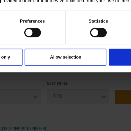
 provided to them or that they’ve collected from your use of their
Preferences
Statistics
 only
Allow selection
ER SEARCH:
:
DATE FROM:
LITTERS REPORT TO PRESENT