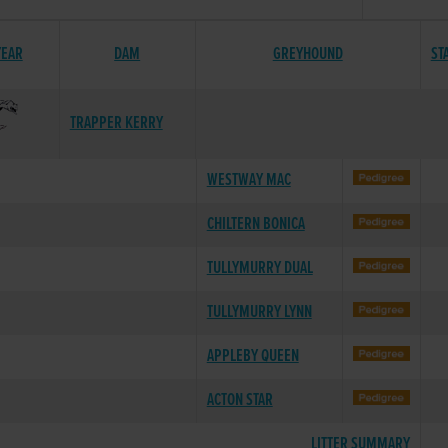
YEAR
DAM
GREYHOUND
ST
TRAPPER KERRY
WESTWAY MAC
CHILTERN BONICA
TULLYMURRY DUAL
TULLYMURRY LYNN
APPLEBY QUEEN
ACTON STAR
LITTER SUMMARY