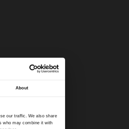
About
se our traffic. We also share
ers who may combine it with