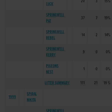
20
3
15%
LUCK
SPRINGWELL
37
7
19%
PAT
SPRINGWELL
14
2
14%
REBEL
SPRINGWELL
9
0
0%
KERRY
PIGEONS
1
0
0%
NEST
LITTER SUMMARY
111
21
19 %
SPIRAL
1999
NIKITA
SPRINGWELL