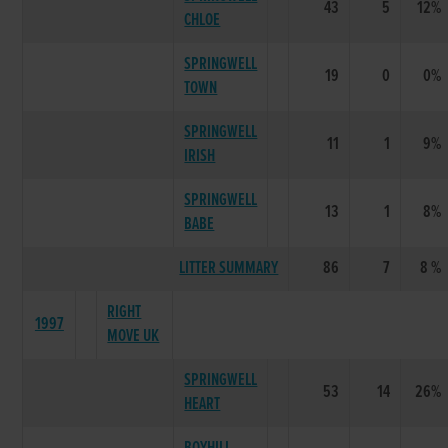
43
5
12%
CHLOE
SPRINGWELL
19
0
0%
TOWN
SPRINGWELL
11
1
9%
IRISH
SPRINGWELL
13
1
8%
BABE
LITTER SUMMARY
86
7
8 %
RIGHT
1997
MOVE UK
SPRINGWELL
53
14
26%
HEART