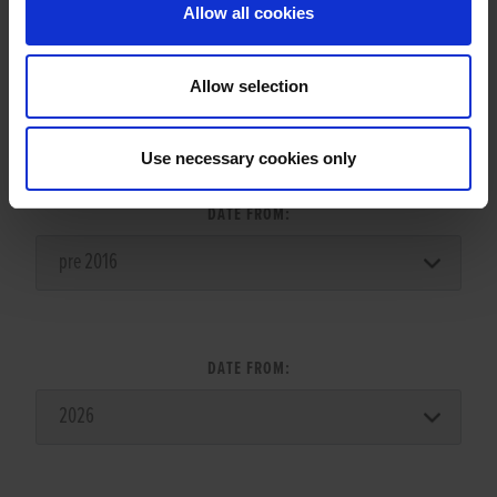
Allow all cookies
Allow selection
LITTER SEARCH:
Use necessary cookies only
DATE FROM:
DATE FROM: