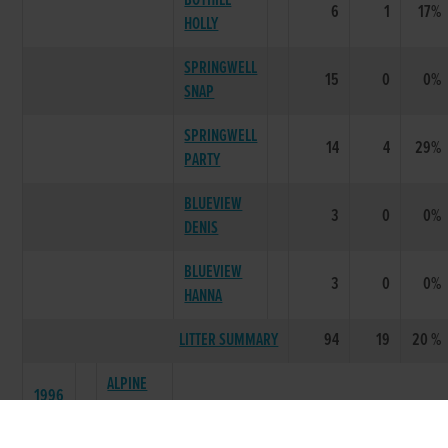
BOYHILL
6
1
17%
HOLLY
SPRINGWELL
15
0
0%
SNAP
SPRINGWELL
14
4
29%
PARTY
BLUEVIEW
3
0
0%
DENIS
BLUEVIEW
3
0
0%
HANNA
LITTER SUMMARY
94
19
20 %
ALPINE
1996
MINISTER