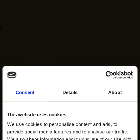
Consent
Details
About
This website uses cookies
We use cookies to personalise content and ads, to
provide social media features and to analyse our traffic.
We also share information about your use of our site with