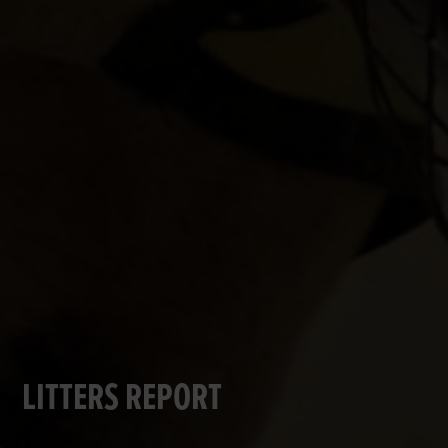
LITTERS REPORT