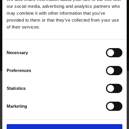
our social media, advertising and analytics partners who
may combine it with other information that you’ve
provided to them or that they’ve collected from your use
of their services.
Consent
Necessary
Selection
Home Page
Results
Greyhound Search
Preferences
Statistics
Marketing
LITTERS REPORT