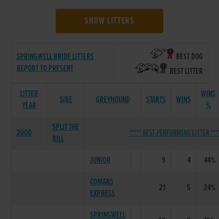
SHOW LITTERS
SPRINGWELL BRIDE LITTERS
BEST DOG
REPORT TO PRESENT
BEST LITTER
LITTER
WINS
SIRE
GREYHOUND
STARTS
WINS
YEAR
%
SPLIT THE
2000
***** BEST PERFORMING LITTER ***
BILL
JUNIOR
9
4
44%
COMANS
21
5
24%
EXPRESS
SPRINGWELL