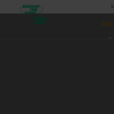
SU
RESUL