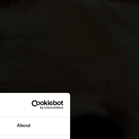
About