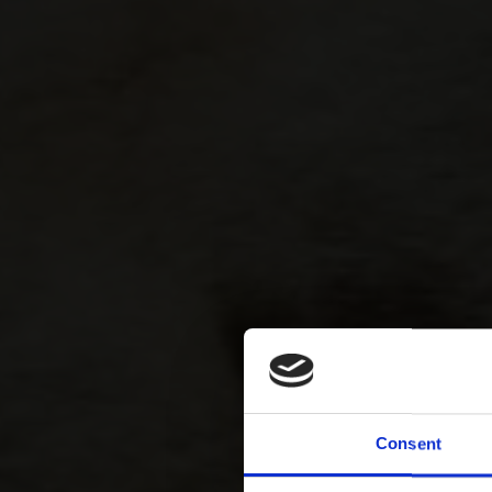
Consent