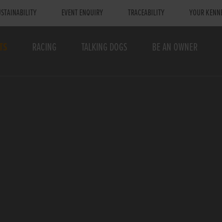
STAINABILITY
EVENT ENQUIRY
TRACEABILITY
YOUR KENN
TS
RACING
TALKING DOGS
BE AN OWNER