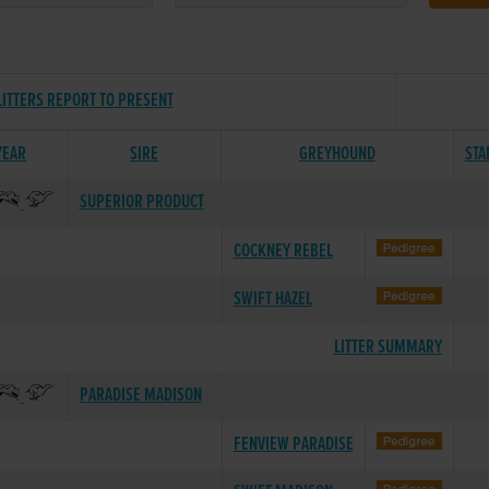
LITTERS REPORT TO PRESENT
YEAR
SIRE
GREYHOUND
STA
SUPERIOR PRODUCT
COCKNEY REBEL
SWIFT HAZEL
LITTER SUMMARY
PARADISE MADISON
FENVIEW PARADISE