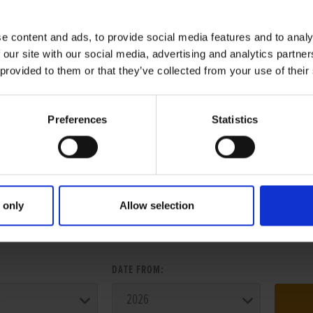
e content and ads, to provide social media features and to analy
 our site with our social media, advertising and analytics partn
 provided to them or that they’ve collected from your use of their
Preferences
Statistics
 only
Allow selection
ER SEARCH:
:
DATE FROM: