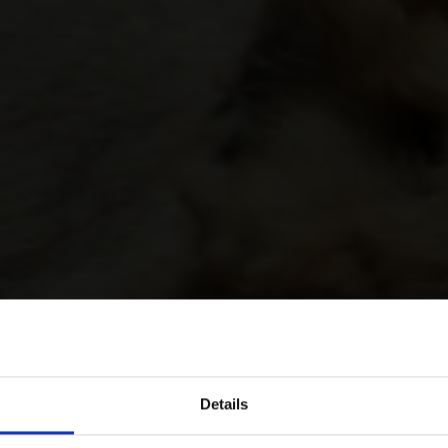
Details