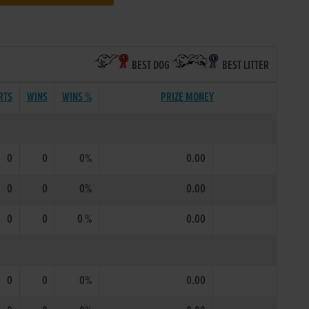
BEST DOG
BEST LITTER
RTS
WINS
WINS %
PRIZE MONEY
0
0
0%
0.00
0
0
0%
0.00
0
0
0 %
0.00
0
0
0%
0.00