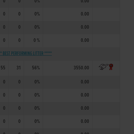
0
0
0%
0.00
0
0
0%
0.00
0
0
0%
0.00
0
0
0 %
0.00
** BEST PERFORMING LITTER *****
55
31
56%
3550.00
0
0
0%
0.00
0
0
0%
0.00
0
0
0%
0.00
0
0
0%
0.00