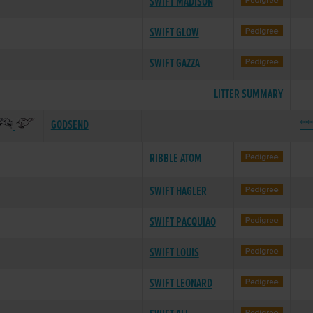
SWIFT MADISON
SWIFT GLOW
SWIFT GAZZA
LITTER SUMMARY
GODSEND
***
RIBBLE ATOM
SWIFT HAGLER
SWIFT PACQUIAO
SWIFT LOUIS
SWIFT LEONARD