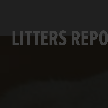
LITTERS REP