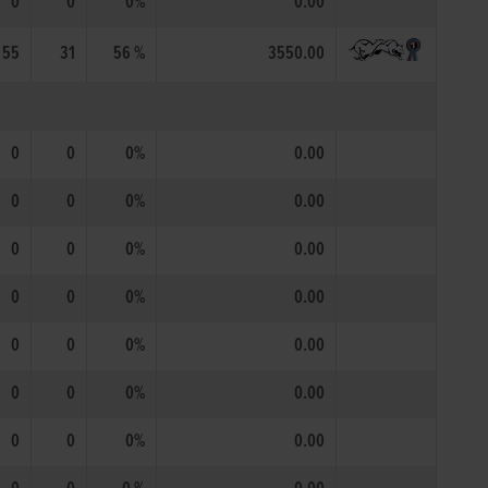
0
0
0%
0.00
55
31
56 %
3550.00
0
0
0%
0.00
0
0
0%
0.00
0
0
0%
0.00
0
0
0%
0.00
0
0
0%
0.00
0
0
0%
0.00
0
0
0%
0.00