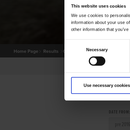
This website uses cookies
We use cookies to personalis
information about your use of
other information that you’ve
Consent
Necessary
Selection
Home Page
Results
Greyhound Search
Use necessary cookies
LITT
DATE FROM