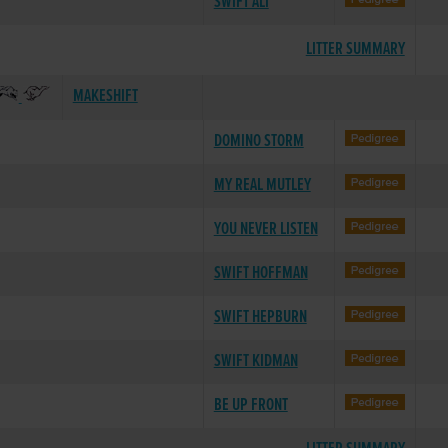
SWIFT ALI
LITTER SUMMARY
MAKESHIFT
DOMINO STORM
MY REAL MUTLEY
YOU NEVER LISTEN
SWIFT HOFFMAN
SWIFT HEPBURN
SWIFT KIDMAN
BE UP FRONT