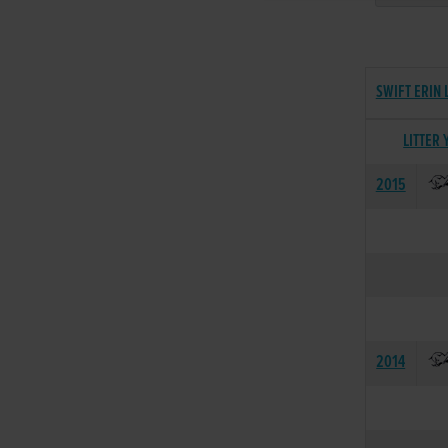
SWIFT ERIN 
LITTER 
2015
2014