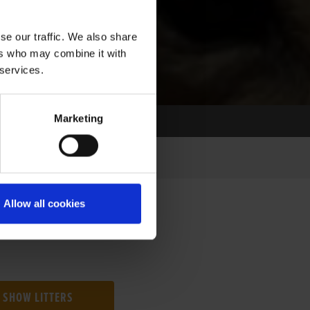
se our traffic. We also share
ers who may combine it with
 services.
Marketing
Allow all cookies
SHOW LITTERS