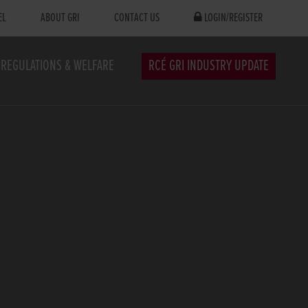
EL
ABOUT GRI
CONTACT US
LOGIN/REGISTER
REGULATIONS & WELFARE
RCÉ GRI INDUSTRY UPDATE