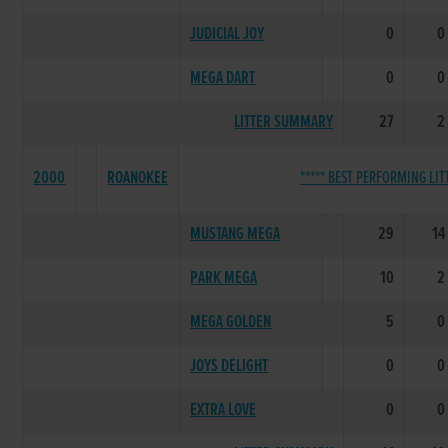
JUDICIAL JOY
0
0
MEGA DART
0
0
LITTER SUMMARY
27
2
2000
ROANOKEE
***** BEST PERFORMING LITT
MUSTANG MEGA
29
14
PARK MEGA
10
2
MEGA GOLDEN
5
0
JOYS DELIGHT
0
0
EXTRA LOVE
0
0