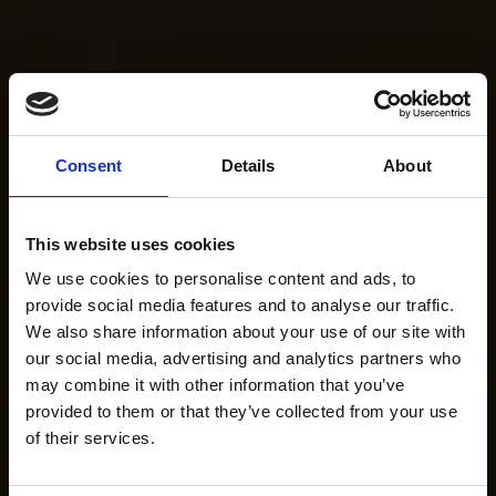
Consent
Details
About
This website uses cookies
We use cookies to personalise content and ads, to
provide social media features and to analyse our traffic.
We also share information about your use of our site with
our social media, advertising and analytics partners who
may combine it with other information that you’ve
provided to them or that they’ve collected from your use
of their services.