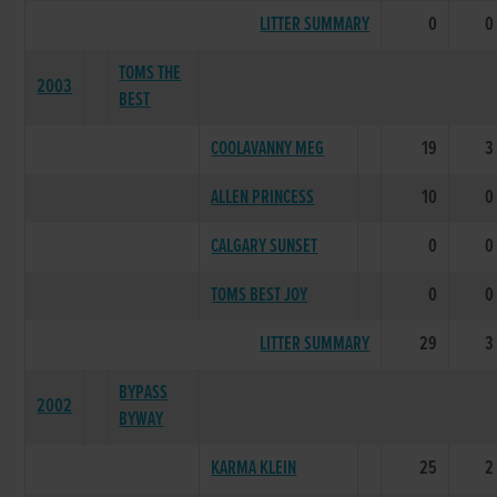
LITTER SUMMARY
0
0
TOMS THE
2003
BEST
COOLAVANNY MEG
19
3
ALLEN PRINCESS
10
0
CALGARY SUNSET
0
0
TOMS BEST JOY
0
0
LITTER SUMMARY
29
3
BYPASS
2002
BYWAY
KARMA KLEIN
25
2