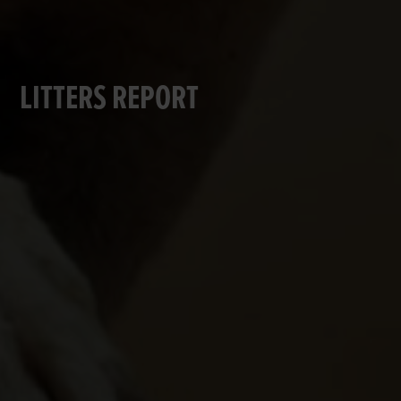
LITTERS REPORT