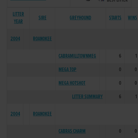
BEST LITTER
LITTER
SIRE
GREYHOUND
STARTS
WINS
YEAR
2004
ROANOKEE
CABRAMILLTOWNMEG
6
1
MEGA TOP
0
0
MEGA HOTSHOT
0
0
LITTER SUMMARY
6
1
2004
ROANOKEE
CABRAS CHARM
0
0