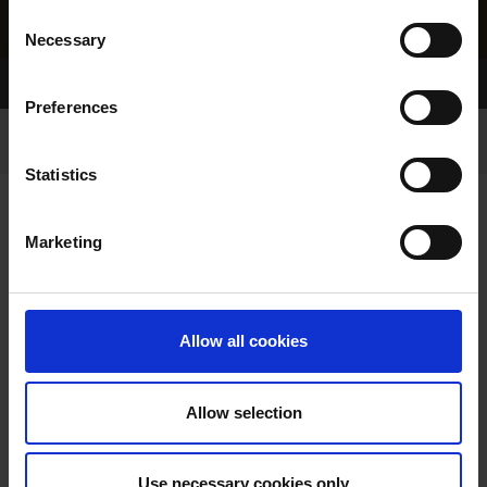
Consent
Necessary
Selection
Home Page
Results
Greyhound Search
Preferences
Statistics
Marketing
LITTERS REPORT
Allow all cookies
Allow selection
LITTER SEARCH:
Use necessary cookies only