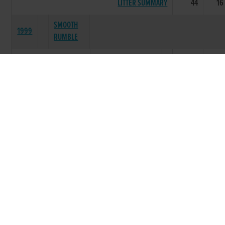
LITTER SUMMARY
44
16
SMOOTH
1999
RUMBLE
MEGA DELIGHT
35
23
MEGA MALLOW
15
4
MEGA MILLION
4
1
BALLYCLOYNE
6
4
MEGA JOY
2
0
MEGA SPARKY
1
0
CITIZEN MEGA
3
0
LITTER SUMMARY
66
32