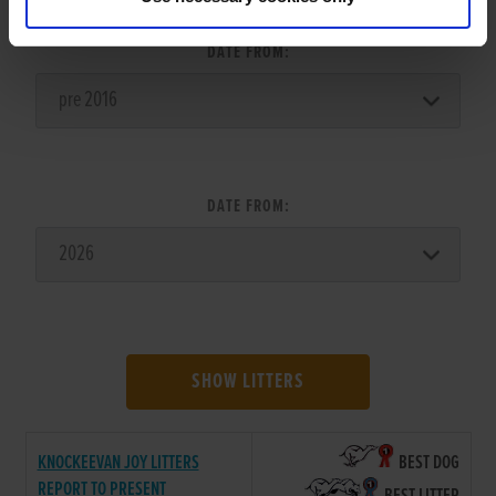
DATE FROM:
DATE FROM:
SHOW LITTERS
KNOCKEEVAN JOY LITTERS
BEST DOG
REPORT TO PRESENT