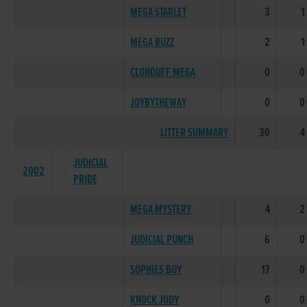
MEGA STARLET
3
1
MEGA BUZZ
2
1
CLONDUFF MEGA
0
0
JOYBYTHEWAY
0
0
LITTER SUMMARY
30
4
JUDICIAL
2002
PRIDE
MEGA MYSTERY
4
2
JUDICIAL PUNCH
6
0
SOPHIES BOY
17
0
KNOCK JUDY
0
0