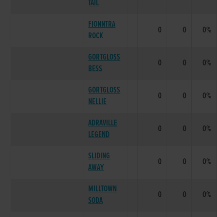
TAIL
FIONNTRA
0
0
0%
ROCK
GORTGLOSS
0
0
0%
BESS
GORTGLOSS
0
0
0%
NELLIE
ADRAVILLE
0
0
0%
LEGEND
SLIDING
0
0
0%
AWAY
MILLTOWN
0
0
0%
SODA