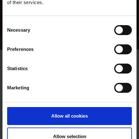
of their services.
Consent
Necessary
Selection
Home Page
Results
Greyhound Search
Preferences
Statistics
Marketing
LITTERS REPORT
Allow all cookies
Allow selection