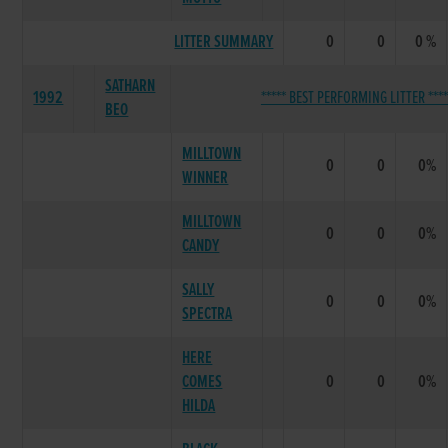
LITTER SUMMARY
0
0
0 %
SATHARN
1992
***** BEST PERFORMING LITTER ****
BEO
MILLTOWN
0
0
0%
WINNER
MILLTOWN
0
0
0%
CANDY
SALLY
0
0
0%
SPECTRA
HERE
COMES
0
0
0%
HILDA