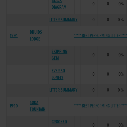
BLACK
0
0
0%
DIAGRAM
LITTER SUMMARY
0
0
0 %
DRUIDS
1991
***** BEST PERFORMING LITTER ****
LODGE
SKIPPING
0
0
0%
GEM
EVER SO
0
0
0%
LONELY
LITTER SUMMARY
0
0
0 %
SODA
1990
***** BEST PERFORMING LITTER ****
FOUNTAIN
CROOKED
0
0
0%