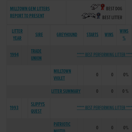
MILLTOWN GEM LITTERS
BEST DOG
REPORT TO PRESENT
BEST LITTER
LITTER
WINS
SIRE
GREYHOUND
STARTS
WINS
YEAR
%
TRADE
1994
***** BEST PERFORMING LITTER ****
UNION
MILLTOWN
0
0
0%
VIOLET
LITTER SUMMARY
0
0
0 %
SLIPPYS
1993
***** BEST PERFORMING LITTER ****
QUEST
PATRIOTIC
0
0
0%
MOTTO