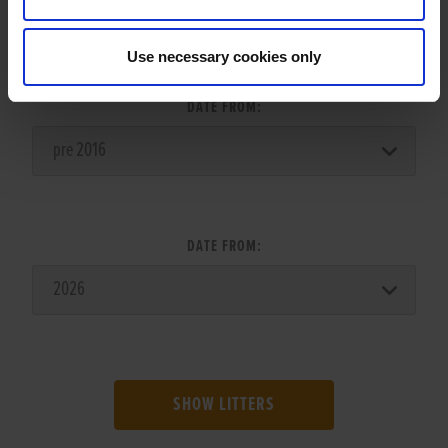
LITTER SEARCH:
Use necessary cookies only
DATE FROM:
DATE FROM:
SHOW LITTERS