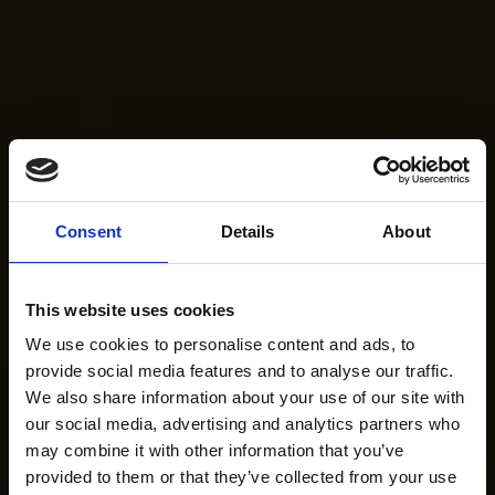
Consent
Details
About
This website uses cookies
We use cookies to personalise content and ads, to
provide social media features and to analyse our traffic.
We also share information about your use of our site with
our social media, advertising and analytics partners who
may combine it with other information that you’ve
provided to them or that they’ve collected from your use