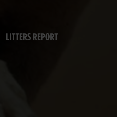
LITTERS REPORT