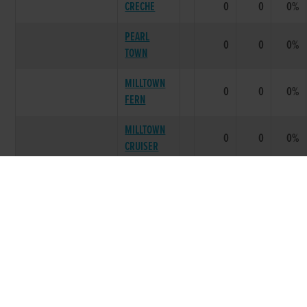
CRECHE
0
0
0%
PEARL
0
0
0%
TOWN
MILLTOWN
0
0
0%
FERN
MILLTOWN
0
0
0%
CRUISER
LITTER SUMMARY
0
0
0 %
IM
1988
***** BEST PERFORMING LITTER ****
SLIPPY
FIONNTRA
0
0
0%
HIGHWAY
PETRO