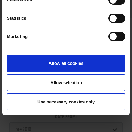
Statistics
Marketing
LITTERS REPORT
Allow all cookies
Allow selection
LITTER SEARCH:
Use necessary cookies only
DATE FROM: