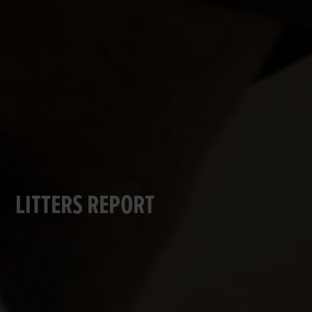
LITTERS REPORT