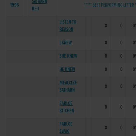
SATHARN
1995
***** BEST PERFORMING LITTER *
BEO
LISTEN TO
0
0
0
REASON
I KNEW
0
0
0
SHE KNEW
0
0
0
HE KNEW
0
0
0
MEALCLYE
0
0
0
SATHARN
FARLOE
0
0
0
KITCHEN
FARLOE
0
0
0
SWAG