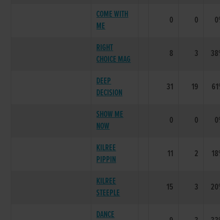
COME WITH
0
0
0
ME
RIGHT
8
3
38
CHOICE MAG
DEEP
31
19
61
DECISION
SHOW ME
0
0
0
NOW
KILREE
11
2
18
PIPPIN
KILREE
15
3
20
STEEPLE
DANCE