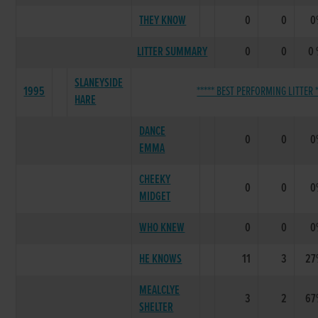
THEY KNOW
0
0
0
LITTER SUMMARY
0
0
0
SLANEYSIDE
1995
***** BEST PERFORMING LITTER *
HARE
DANCE
0
0
0
EMMA
CHEEKY
0
0
0
MIDGET
WHO KNEW
0
0
0
HE KNOWS
11
3
27
MEALCLYE
3
2
67
SHELTER