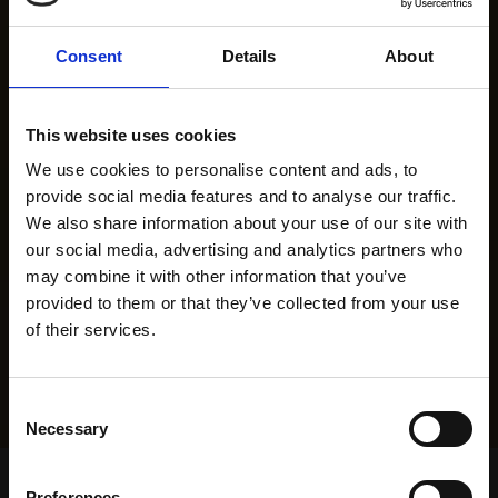
Consent
Details
About
This website uses cookies
We use cookies to personalise content and ads, to
provide social media features and to analyse our traffic.
We also share information about your use of our site with
our social media, advertising and analytics partners who
may combine it with other information that you’ve
provided to them or that they’ve collected from your use
of their services.
Consent
Necessary
Selection
Home Page
Results
Greyhound Search
Preferences