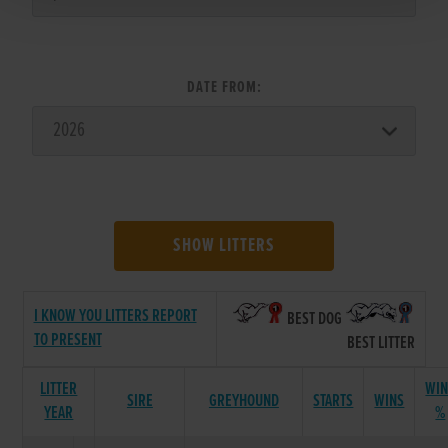
DATE FROM:
SHOW LITTERS
I KNOW YOU LITTERS REPORT
BEST DOG
TO PRESENT
BEST LITTER
LITTER
WIN
SIRE
GREYHOUND
STARTS
WINS
YEAR
%