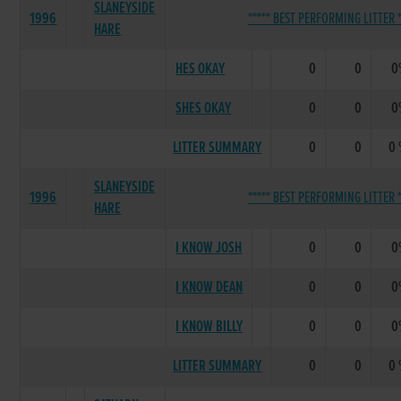
SLANEYSIDE
1996
***** BEST PERFORMING LITTER *
HARE
HES OKAY
0
0
0
SHES OKAY
0
0
0
LITTER SUMMARY
0
0
0
SLANEYSIDE
1996
***** BEST PERFORMING LITTER *
HARE
I KNOW JOSH
0
0
0
I KNOW DEAN
0
0
0
I KNOW BILLY
0
0
0
LITTER SUMMARY
0
0
0