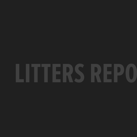
LITTERS REP