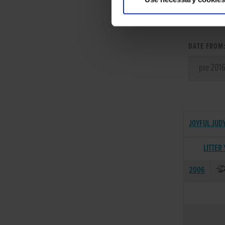
LITT
DATE FROM
JOYFUL JUDY
LITTER
2006