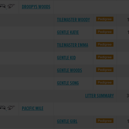
DROOPYS WOODS
TILEMASTER WOODY
GENTLE KATIE
TILEMASTER EMMA
GENTLE KID
GENTLE WOODS
GENTLE SONG
LITTER SUMMARY
3
PACIFIC MILE
GENTLE GIRL