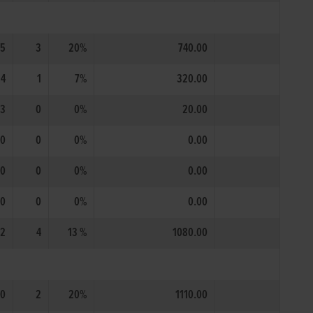
15
3
20%
740.00
14
1
7%
320.00
3
0
0%
20.00
0
0
0%
0.00
0
0
0%
0.00
0
0
0%
0.00
2
4
13 %
1080.00
10
2
20%
1110.00