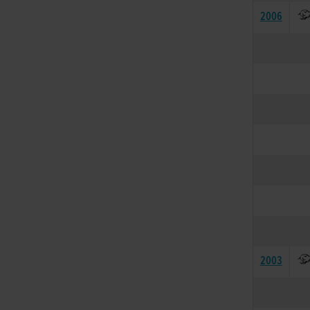
2006
2003