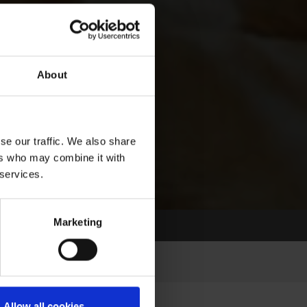
About
se our traffic. We also share
ers who may combine it with
 services.
Marketing
Allow all cookies