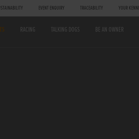
STAINABILITY
EVENT ENQUIRY
TRACEABILITY
YOUR KENN
TS
RACING
TALKING DOGS
BE AN OWNER