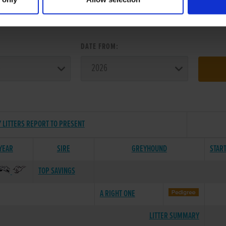
ER SEARCH:
:
DATE FROM:
 LITTERS REPORT TO PRESENT
 YEAR
SIRE
GREYHOUND
STAR
TOP SAVINGS
A RIGHT ONE
LITTER SUMMARY