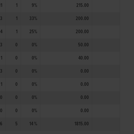
11
1
9%
215.00
3
1
33%
200.00
4
1
25%
200.00
3
0
0%
50.00
1
0
0%
40.00
3
0
0%
0.00
1
0
0%
0.00
0
0
0%
0.00
0
0
0%
0.00
6
5
14 %
1815.00