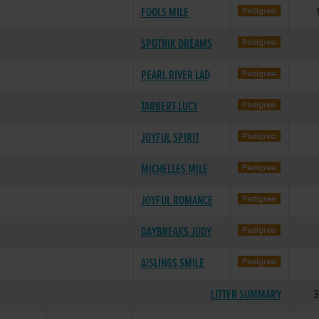
FOOLS MILE
SPUTNIK DREAMS
PEARL RIVER LAD
TARBERT LUCY
JOYFUL SPIRIT
MICHELLES MILE
JOYFUL ROMANCE
DAYBREAKS JUDY
AISLINGS SMILE
LITTER SUMMARY
3