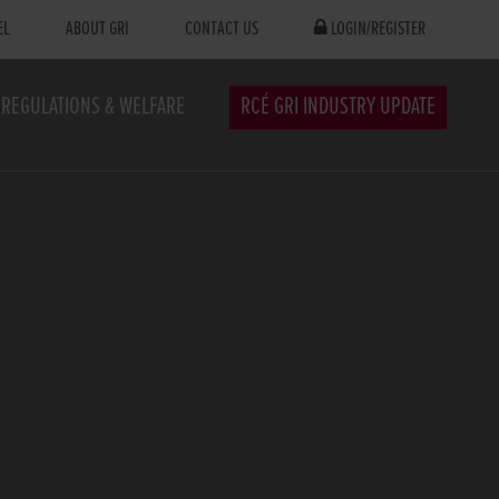
EL
ABOUT GRI
CONTACT US
LOGIN/REGISTER
REGULATIONS & WELFARE
RCÉ GRI INDUSTRY UPDATE