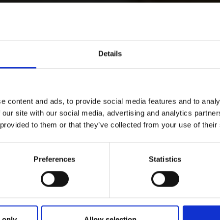
Details
e content and ads, to provide social media features and to analy
 our site with our social media, advertising and analytics partn
 provided to them or that they’ve collected from your use of their
Preferences
Statistics
 only
Allow selection