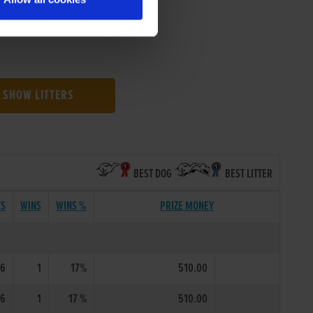
SHOW LITTERS
BEST DOG
BEST LITTER
TS
WINS
WINS %
PRIZE MONEY
6
1
17%
510.00
6
1
17 %
510.00