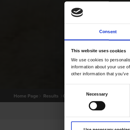
Consent
This website uses cookies
We use cookies to personalis
information about your use of
other information that you’ve
Consent
Necessary
Selection
Home Page
Results
Greyhound Search
Use necessary cookies