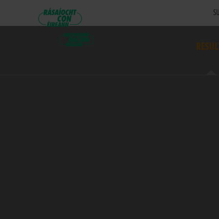
SU
RESUL