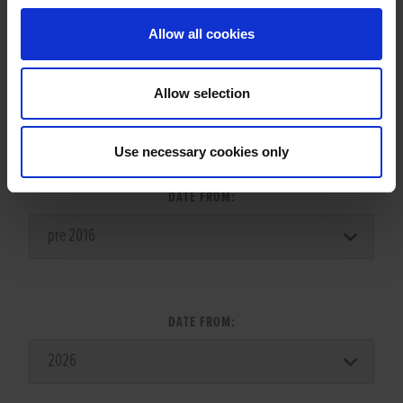
Allow all cookies
Allow selection
LITTER SEARCH:
Use necessary cookies only
DATE FROM:
DATE FROM: