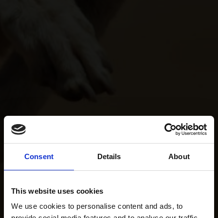
Consent
Details
About
This website uses cookies
We use cookies to personalise content and ads, to
provide social media features and to analyse our traffic.