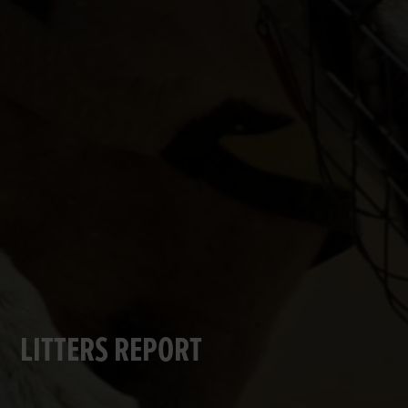
LITTERS REPORT