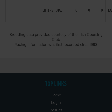
LITTERS TOTAL
0
0
0
EA
Breeding data provided courtesy of the Irish Coursing
Club
Racing Information was first recorded circa 1998
TOP LINKS
Home
Login
Results