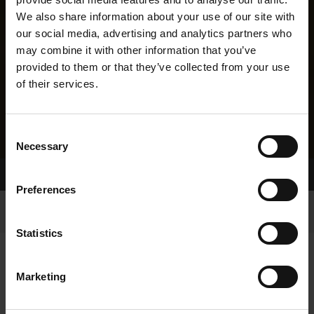
We also share information about your use of our site with
our social media, advertising and analytics partners who
may combine it with other information that you’ve
provided to them or that they’ve collected from your use
of their services.
Consent
Necessary
Selection
Home Page
Results
Greyhound Search
Preferences
Statistics
Marketing
LITTERS REPORT