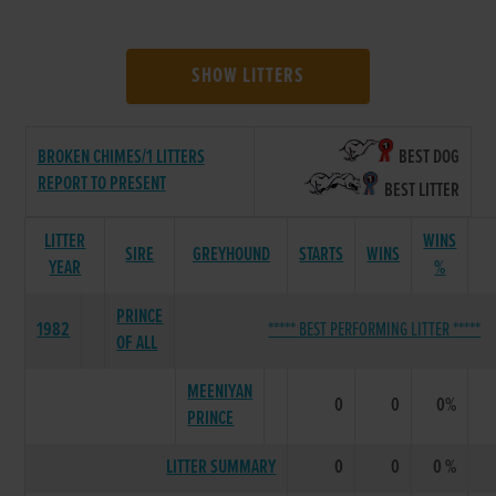
SHOW LITTERS
BROKEN CHIMES/1 LITTERS
BEST DOG
REPORT TO PRESENT
BEST LITTER
LITTER
WINS
SIRE
GREYHOUND
STARTS
WINS
YEAR
%
PRINCE
1982
***** BEST PERFORMING LITTER *****
OF ALL
MEENIYAN
0
0
0%
PRINCE
LITTER SUMMARY
0
0
0 %