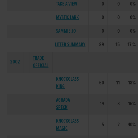
TAKE A VIEW
0
0
0%
MYSTIC LARK
0
0
0%
SAMMIE JO
0
0
0%
LITTER SUMMARY
89
15
17 %
TRADE
2002
OFFICIAL
KNOCKGLASS
60
11
18%
KING
AGHADA
19
3
16%
SPECK
KNOCKGLASS
5
2
40%
MAGIC