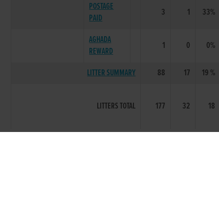
POSTAGE
3
1
33%
PAID
AGHADA
1
0
0%
REWARD
LITTER SUMMARY
88
17
19 %
LITTERS TOTAL
177
32
18
Breeding data provided courtesy of the Irish Coursing
Club
Racing Information was first recorded circa 1998