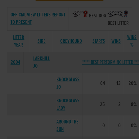
OFFICIAL VIEW LITTERS REPORT
BEST DOG
TO PRESENT
BEST LITTER
LITTER
WINS
SIRE
GREYHOUND
STARTS
WINS
YEAR
%
LARKHILL
2004
***** BEST PERFORMING LITTER ***
JO
KNOCKGLASS
64
13
20%
JO
KNOCKGLASS
25
2
8%
LADY
AROUND THE
0
0
0%
SUN