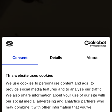
Consent
Details
About
This website uses cookies
We use cookies to personalise content and ads, to
provide social media features and to analyse our traffic.
We also share information about your use of our site with
our social media, advertising and analytics partners who
may combine it with other information that you’ve