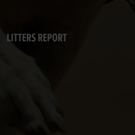
LITTERS REPORT