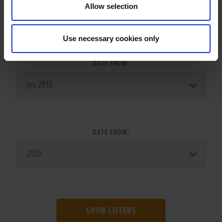
Allow selection
LITTER SEARCH:
Use necessary cookies only
DATE FROM:
DATE FROM:
SHOW LITTERS