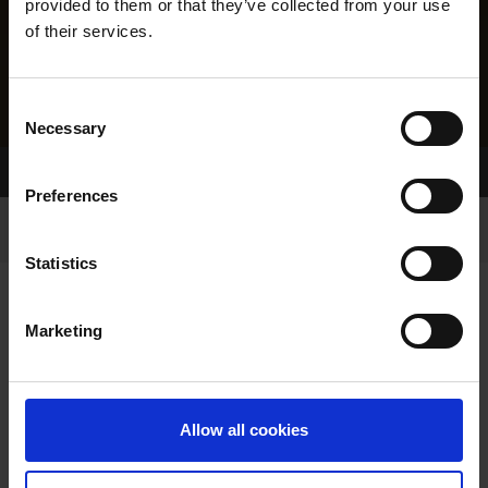
provided to them or that they’ve collected from your use
of their services.
Consent
Necessary
Selection
Home Page
Results
Greyhound Search
Preferences
Statistics
Marketing
LITTERS REPORT
Allow all cookies