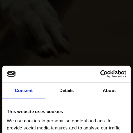
Consent
Details
About
This website uses cookies
We use cookies to personalise content and ads, to
provide social media features and to analyse our traffic.