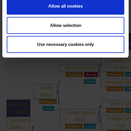
Allow all cookies
Allow selection
GREAT-
PRIMARY
PARENTS
GRANDPARENTS
Use necessary cookies only
GRANDPARE
PHANTO
FLASH
SPIRAL NIKITA
MINNIES NI
OAKS
ROAD
BRETT LE
FANTASY
LANE
LEPRECHAUN
LEPRECHA
PACE
BLOKADE
YAP
DAME