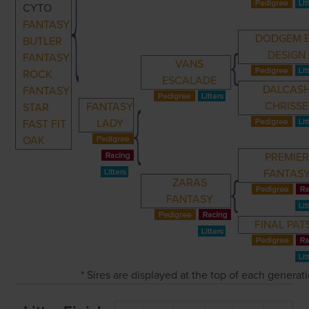
CYTO
FANTASY
DODGEM 
BUTLER
DESIGN
FANTASY
VANS
ROCK
ESCALADE
DALCAS
FANTASY
CHRISSE
FANTASY
STAR
LADY
FAST FIT
OAK
PREMIER
FANTAS
ZARAS
FANTASY
FINAL PAT
* Sires are displayed at the top of each genera