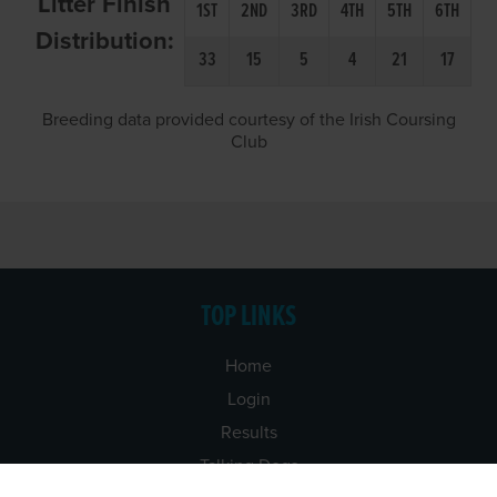
Litter Finish
1ST
2ND
3RD
4TH
5TH
6TH
Distribution:
33
15
5
4
21
17
Breeding data provided courtesy of the Irish Coursing
Club
TOP LINKS
Home
Login
Results
Talking Dogs