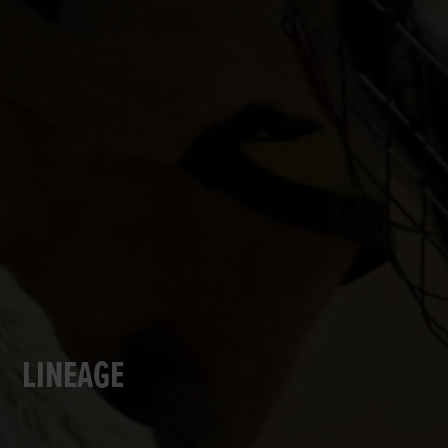
LINEAGE