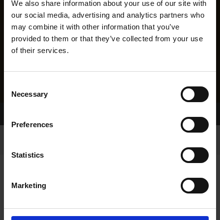
We also share information about your use of our site with
our social media, advertising and analytics partners who
may combine it with other information that you’ve
provided to them or that they’ve collected from your use
of their services.
Consent
Necessary
Selection
Home Page
Results
Greyhound Search
Preferences
Statistics
Marketing
LINEAGE