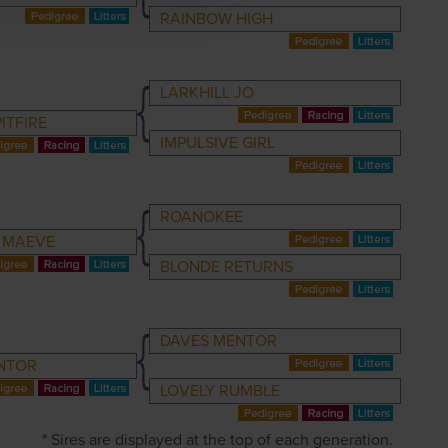
RAINBOW HIGH
LARKHILL JO
ITFIRE
IMPULSIVE GIRL
ROANOKEE
 MAEVE
BLONDE RETURNS
DAVES MENTOR
NTOR
LOVELY RUMBLE
* Sires are displayed at the top of each generation.