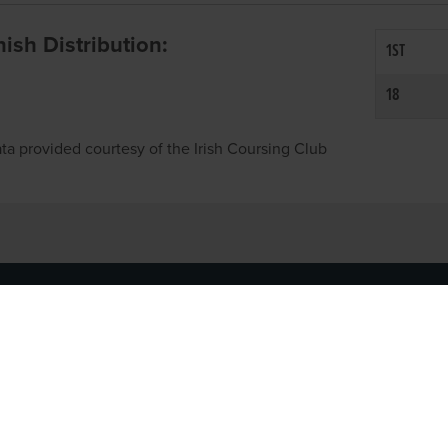
inish Distribution:
1ST
18
ta provided courtesy of the Irish Coursing Club
NFO
CONTACT US
y
TEL:
061-448000
cy
EMAIL:
pr@grireland.ie
ditions