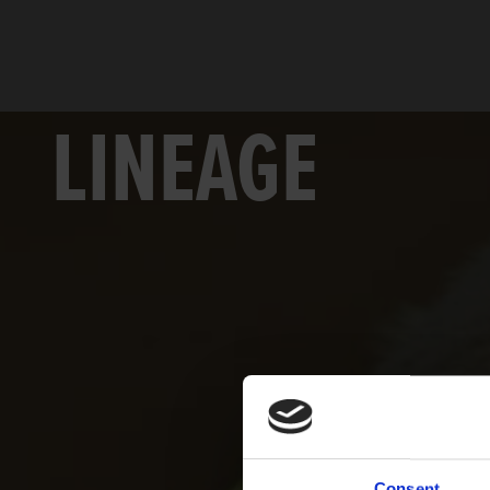
LINEAGE
Consent