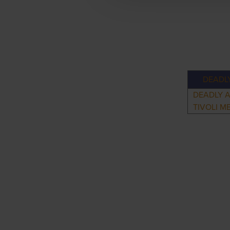
DEADL
DEADLY 
TIVOLI M