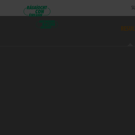
SU
RESUL