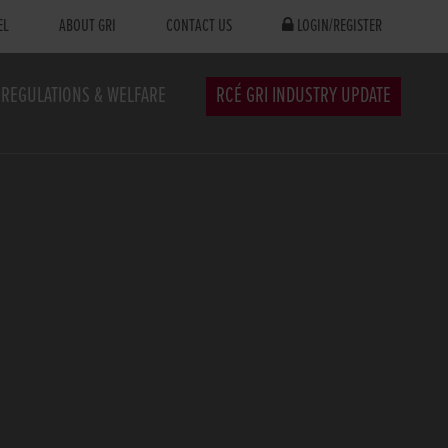
EL
ABOUT GRI
CONTACT US
LOGIN/REGISTER
REGULATIONS & WELFARE
RCÉ GRI INDUSTRY UPDATE