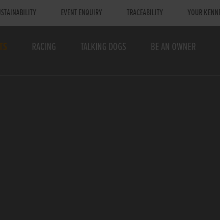
STAINABILITY
EVENT ENQUIRY
TRACEABILITY
YOUR KENN
TS
RACING
TALKING DOGS
BE AN OWNER