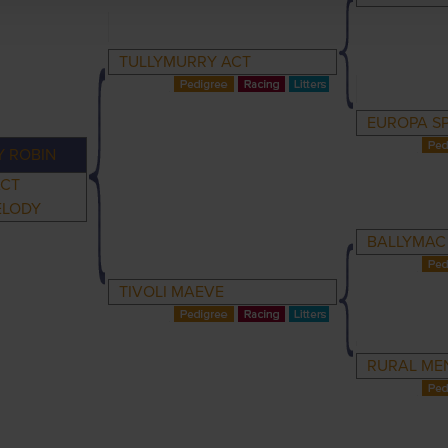
TULLYMURRY ACT
EUROPA SP
Y ROBIN
ACT
ELODY
BALLYMAC
TIVOLI MAEVE
RURAL ME