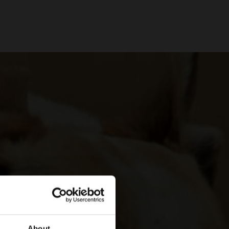
About