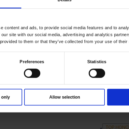
e content and ads, to provide social media features and to analy
 our site with our social media, advertising and analytics partn
 provided to them or that they’ve collected from your use of their
Preferences
Statistics
 only
Allow selection
MARY
PARENTS
GRA
TOP HON