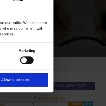
se our traffic. We also share
ers who may combine it with
 services.
Marketing
Allow all cookies
NDPARENTS
GREAT-GRANDPARENTS
HEAD HONCHO
CHO