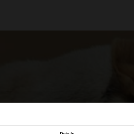
Details