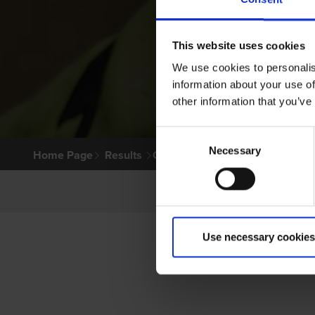
This website uses cookies
We use cookies to personalis
information about your use of
other information that you’ve
Consent
Necessary
Selection
Home Page
Results
Greyhound Search
Use necessary cookies
PRI