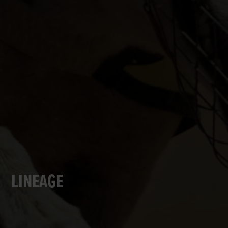
LINEAGE