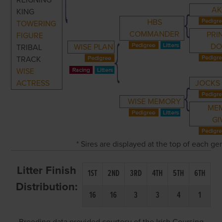
REIGNING
AK
KING
HBS
TOWERING
COMMANDER
PRI
FIGURE
DO
WISE PLAN
TRIBAL
TRACK
WISE
ACTRESS
JOCKS
WISE MEMORY
ME
GI
* Sires are displayed at the top of each g
Litter Finish
1ST
2ND
3RD
4TH
5TH
6TH
Distribution:
16
16
3
3
4
1