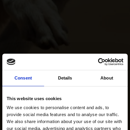
Consent
Details
About
This website uses cookies
We use cookies to personalise content and ads, to
provide social media features and to analyse our traffic.
We also share information about your use of our site with
our social media, advertising and analytics partners who