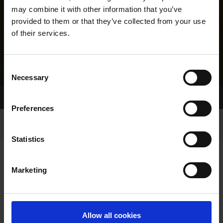
may combine it with other information that you’ve
provided to them or that they’ve collected from your use
of their services.
Consent
Necessary
Selection
Home Page
Results
Greyhound Search
Preferences
Statistics
Marketing
LINEAGE
Allow all cookies