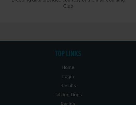
Breeding data provided courtesy of the Irish Coursing
Club
TOP LINKS
Home
Login
Results
Talking Dogs
Racing
Go Greyhound Racing
Regulations and Welfare