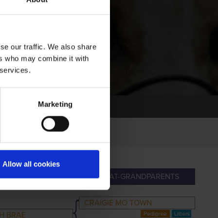
se our traffic. We also share
ers who may combine it with
 services.
Marketing
Allow all cookies
RANDPARENTS
GREAT-GRANDPARENTS
CRAIGIE MO TOWN
H BRAE