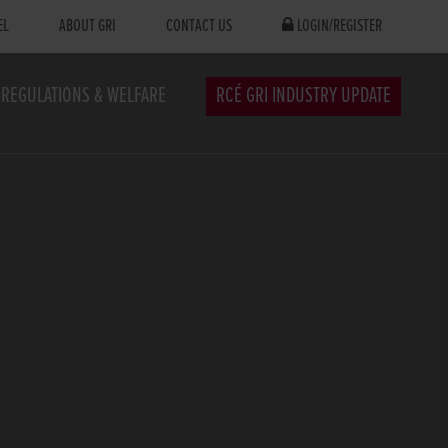
EL
ABOUT GRI
CONTACT US
LOGIN/REGISTER
REGULATIONS & WELFARE
RCÉ GRI INDUSTRY UPDATE