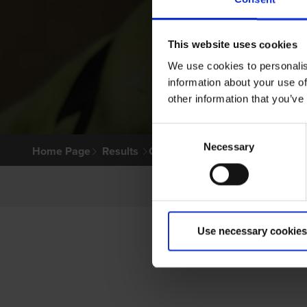
This website uses cookies
We use cookies to personalis
information about your use of
other information that you’ve
Consent
Necessary
Selection
Home Page
Results
Greyhound Search
Use necessary cookies
P