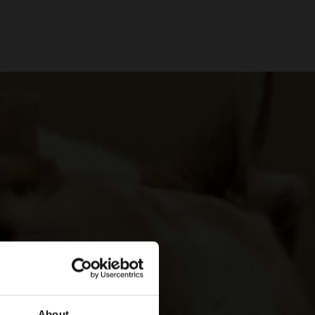
About