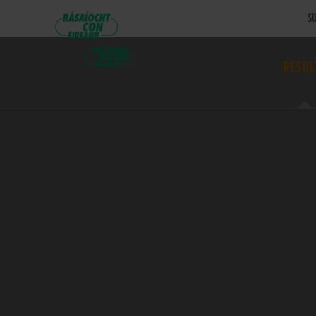
SU
RESUL