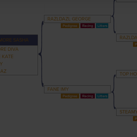
RAZLDAZL GEORGE
RAZLDA
MORE SASHA
RE DIVA
 KATE
LY
RAZ
TOP H
FANE IMY
STEAM