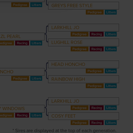
GREYS FREE STYLE
LARKHILL JO
ZL PEARL
LUGHILL ROSE
HEAD HONCHO
ONCHO
RAINBOW HIGH
LARKHILL JO
Y WINDOWS
COSY FEET
* Sires are displayed at the top of each generation.