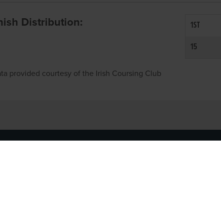
inish Distribution:
1ST
15
ta provided courtesy of the Irish Coursing Club
NFO
CONTACT US
y
TEL:
061-448000
cy
EMAIL:
pr@grireland.ie
ditions