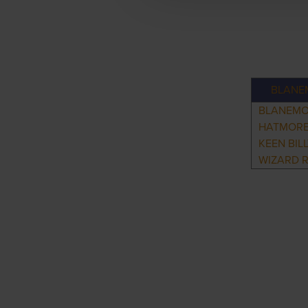
BLANE
BLANEMO
HATMORE
KEEN BIL
WIZARD 