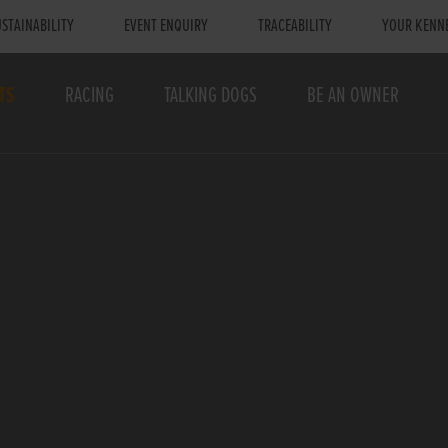
STAINABILITY
EVENT ENQUIRY
TRACEABILITY
YOUR KENN
TS
RACING
TALKING DOGS
BE AN OWNER