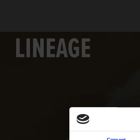
LINEAGE
Consent