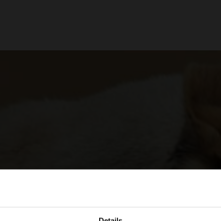
Details