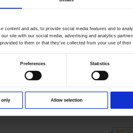
e content and ads, to provide social media features and to analy
 our site with our social media, advertising and analytics partn
 provided to them or that they’ve collected from your use of their
Preferences
Statistics
 only
Allow selection
RIMARY
PARENTS
G
KINLOC