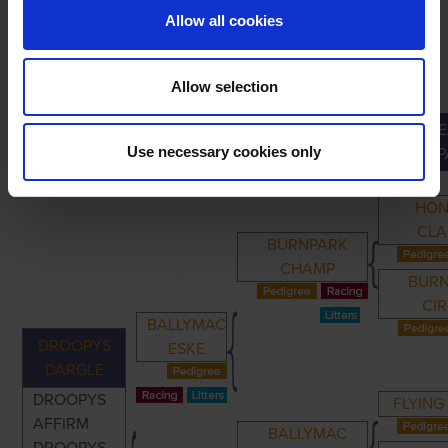
Allow all cookies
Allow selection
GRE
PRIMARY
PARENTS
GRANDPARENTS
Use necessary cookies only
GRANDP
HO
CLA
BURNPARK
CHAMP
BUR
CI
BALLYMAC
DROOPYS
ESKE
DARGLE
DROOPYS
FLYING
AFFIRM
BALLYMAC