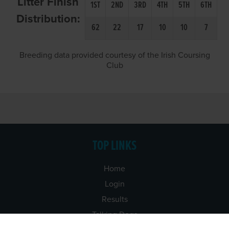
Litter Finish
1ST
2ND
3RD
4TH
5TH
6TH
Distribution:
62
22
17
10
10
7
Breeding data provided courtesy of the Irish Coursing
Club
TOP LINKS
Home
Login
Results
Talking Dogs