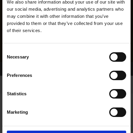
We also share information about your use of our site with
our social media, advertising and analytics partners who
may combine it with other information that you’ve
provided to them or that they’ve collected from your use
of their services.
Consent
Necessary
Selection
Home Page
Results
Greyhound Search
Preferences
Statistics
Marketing
LINEAGE