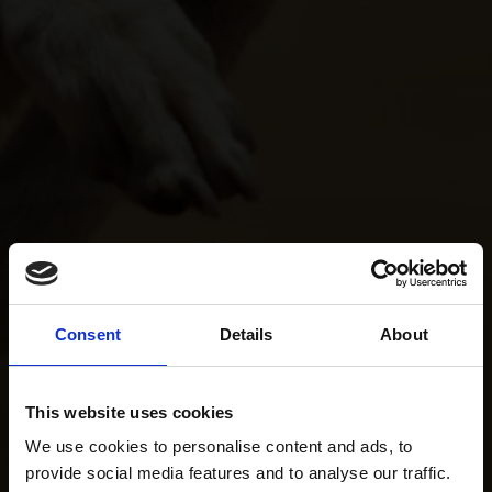
Consent
Details
About
This website uses cookies
We use cookies to personalise content and ads, to
provide social media features and to analyse our traffic.