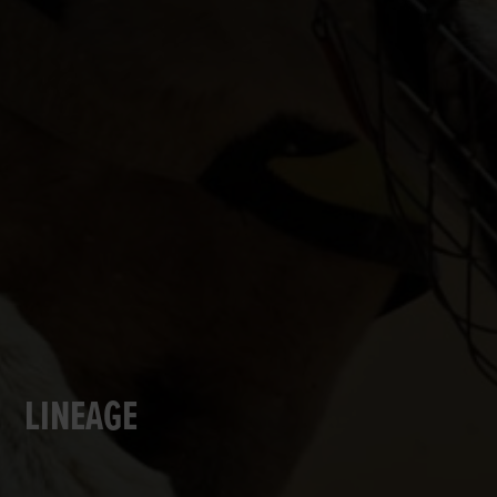
LINEAGE