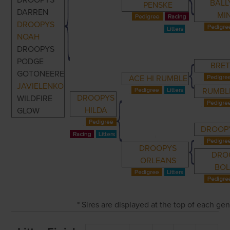
DROOPYS
BAL
PENSKE
DARREN
MI
DROOPYS
NOAH
DROOPYS
PODGE
BRET
GOTONEERE
ACE HI RUMBLE
JAVIELENKO
RUMBLE
DROOPYS
WILDFIRE
HILDA
GLOW
DROOPY
DROOPYS
DRO
ORLEANS
BO
* Sires are displayed at the top of each ge