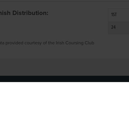
inish Distribution:
1ST
24
ta provided courtesy of the Irish Coursing Club
NFO
CONTACT US
y
TEL:
061-448000
cy
EMAIL:
pr@grireland.ie
ditions