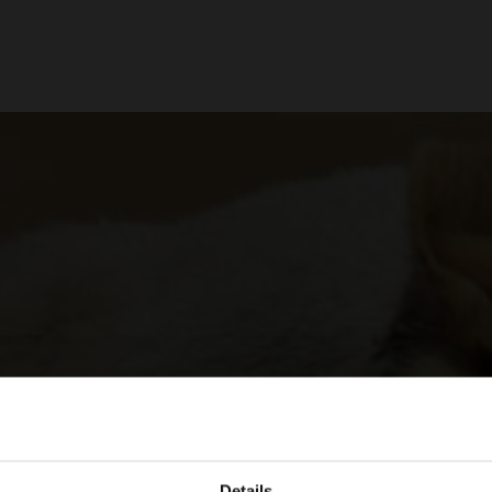
Details