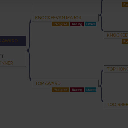
KNOCKEEVAN MAJOR
KNOCKEE
S AWARD
FT
INNER
TOP HON
TOP AWARD
TOO BRE