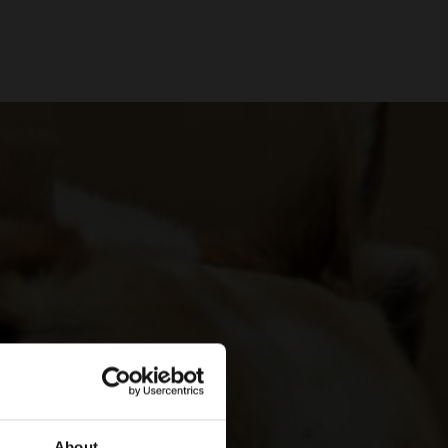
About