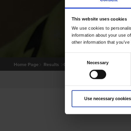
This website uses cookies
We use cookies to personalis
information about your use of
other information that you’ve
Consent
Necessary
Selection
Home Page
Results
Greyhound Search
Use necessary cookies
PRI