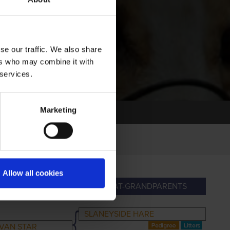
se our traffic. We also share
ers who may combine it with
 services.
Marketing
Allow all cookies
NDPARENTS
GREAT-GRANDPARENTS
SLANEYSIDE HARE
VAN STAR