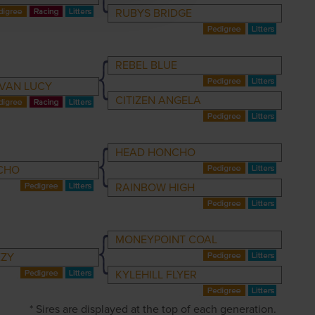
RUBYS BRIDGE
REBEL BLUE
VAN LUCY
CITIZEN ANGELA
HEAD HONCHO
CHO
RAINBOW HIGH
MONEYPOINT COAL
EZY
KYLEHILL FLYER
* Sires are displayed at the top of each generation.