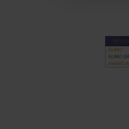
MOLLY
ALIMO
ALIMO GI
AWARD W