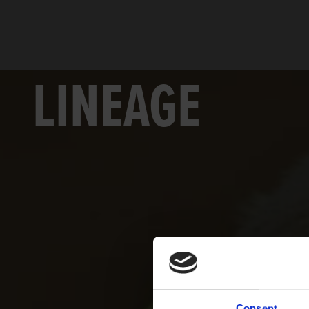
LINEAGE
Consent