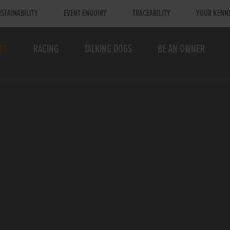
STAINABILITY
EVENT ENQUIRY
TRACEABILITY
YOUR KENN
TS
RACING
TALKING DOGS
BE AN OWNER