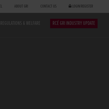
EL
ABOUT GRI
CONTACT US
LOGIN/REGISTER
REGULATIONS & WELFARE
RCÉ GRI INDUSTRY UPDATE