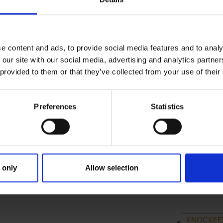
e content and ads, to provide social media features and to analy
 our site with our social media, advertising and analytics partn
 provided to them or that they’ve collected from your use of their
Preferences
Statistics
 only
Allow selection
MARY
PARENTS
GRA
KNOCKEE