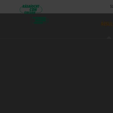
SU
RESUL