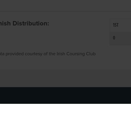
inish Distribution:
1ST
0
ta provided courtesy of the Irish Coursing Club
NFO
CONTACT US
y
TEL:
061-448000
cy
EMAIL:
pr@grireland.ie