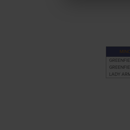
MIN
GREENFIE
GREENFIE
LADY AR