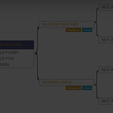
NOT A
BURGESS HEATHER
NOT A
OR HEATHER
LD FLASH
LD FOX
MADA
NOT A
SKIPPING CHICK
NOT A