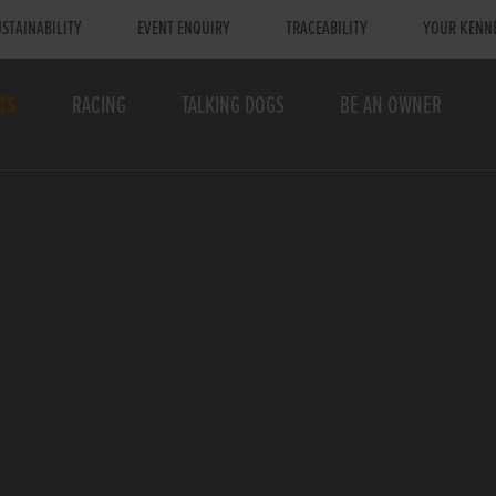
STAINABILITY
EVENT ENQUIRY
TRACEABILITY
YOUR KENN
TS
RACING
TALKING DOGS
BE AN OWNER