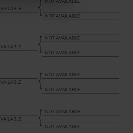
NOT AVAILABLE
VAILABLE
NOT AVAILABLE
NOT AVAILABLE
VAILABLE
NOT AVAILABLE
NOT AVAILABLE
VAILABLE
NOT AVAILABLE
NOT AVAILABLE
VAILABLE
NOT AVAILABLE