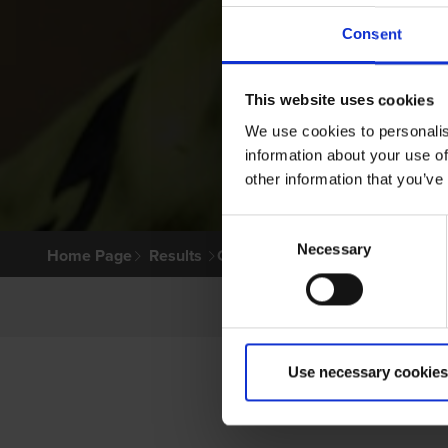
Consent
This website uses cookies
We use cookies to personalis
information about your use of
other information that you’ve
Consent
Necessary
Selection
Home Page
Results
Greyhound Search
Use necessary cookies