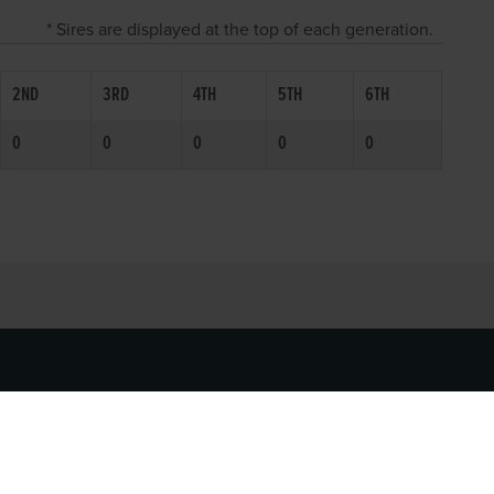
* Sires are displayed at the top of each generation.
2ND
3RD
4TH
5TH
6TH
0
0
0
0
0
SOCIAL