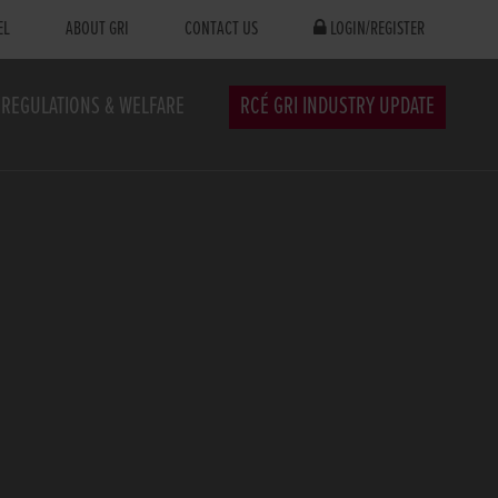
EL
ABOUT GRI
CONTACT US
LOGIN/REGISTER
REGULATIONS & WELFARE
RCÉ GRI INDUSTRY UPDATE