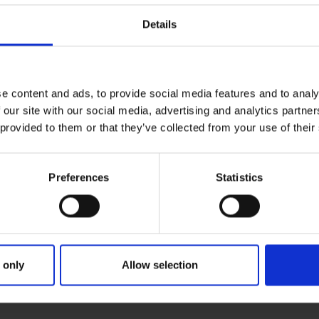
Details
e content and ads, to provide social media features and to analy
 our site with our social media, advertising and analytics partn
 provided to them or that they’ve collected from your use of their
Preferences
Statistics
 only
Allow selection
PRIMARY
PARENTS
GR