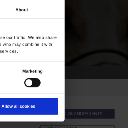
About
se our traffic. We also share
ers who may combine it with
 services.
Marketing
Allow all cookies
ANDPARENTS
GREAT-GRANDPARENTS