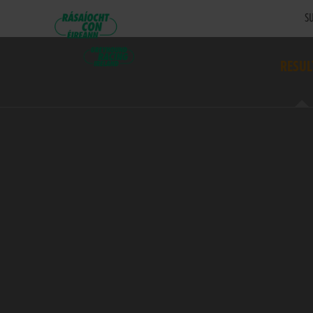
SU
RESUL