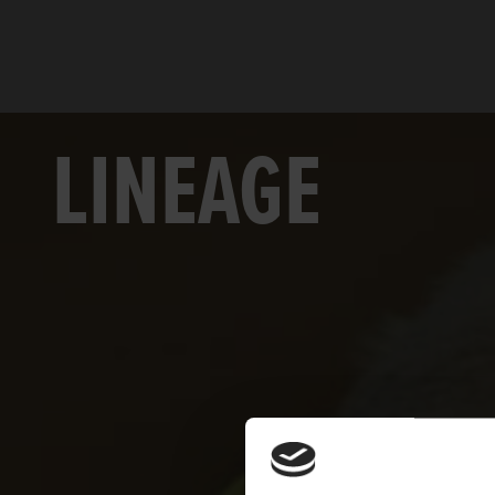
LINEAGE