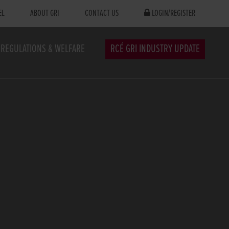
EL
ABOUT GRI
CONTACT US
LOGIN/REGISTER
REGULATIONS & WELFARE
RCÉ GRI INDUSTRY UPDATE