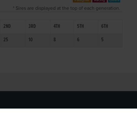
* Sires are displayed at the top of each generation.
2ND
3RD
4TH
5TH
6TH
25
10
8
6
5
SOCIAL