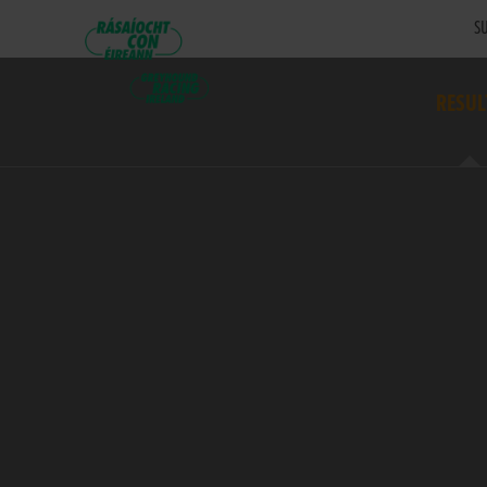
SU
RESUL