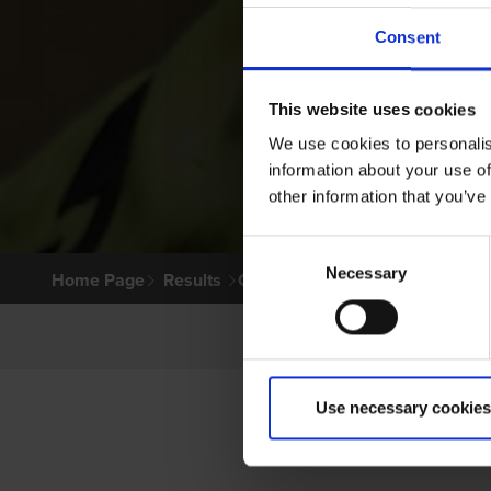
Consent
This website uses cookies
We use cookies to personalis
information about your use of
other information that you’ve
Consent
Necessary
Selection
Home Page
Results
Greyhound Search
Use necessary cookies
P