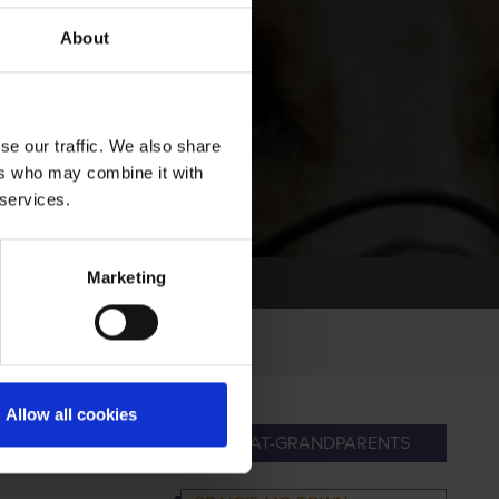
About
se our traffic. We also share
ers who may combine it with
 services.
Marketing
Allow all cookies
RANDPARENTS
GREAT-GRANDPARENTS