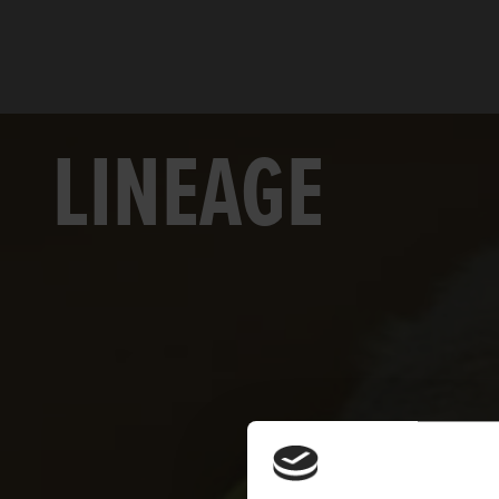
LINEAGE