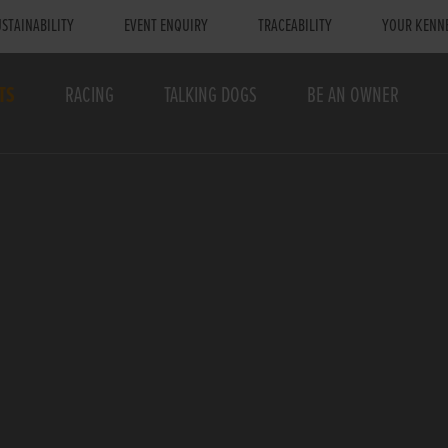
STAINABILITY
EVENT ENQUIRY
TRACEABILITY
YOUR KENN
TS
RACING
TALKING DOGS
BE AN OWNER