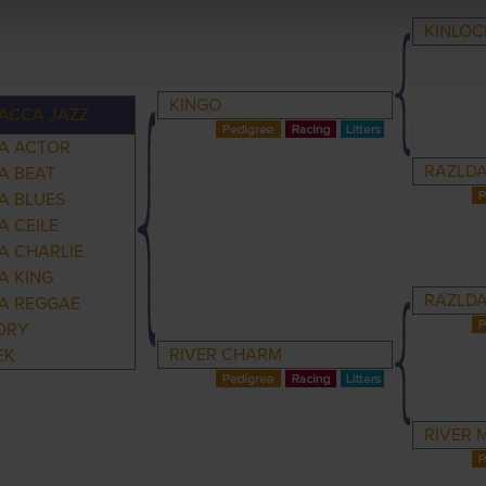
KINLOC
KINGO
ACCA JAZZ
A ACTOR
RAZLDA
A BEAT
A BLUES
 CEILE
A CHARLIE
A KING
RAZLDA
A REGGAE
ORY
RIVER CHARM
EK
RIVER 