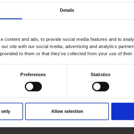
Details
e content and ads, to provide social media features and to analy
 our site with our social media, advertising and analytics partn
 provided to them or that they’ve collected from your use of their
Preferences
Statistics
 only
Allow selection
RIMARY
PARENTS
G