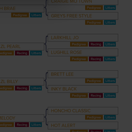
CRAIGIE MO TOWN
H BRAE
GREYS FREE STYLE
LARKHILL JO
ZL PEARL
LUGHILL ROSE
BRETT LEE
ZL BILLY
INKY BLACK
HONCHO CLASSIC
MELODY
HOT ALERT