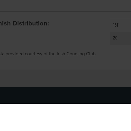
inish Distribution:
1ST
20
ta provided courtesy of the Irish Coursing Club
NFO
CONTACT US
y
TEL:
061-448000
cy
EMAIL:
pr@grireland.ie