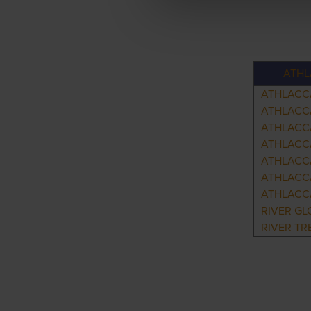
ATHL
ATHLACC
ATHLACC
ATHLACC
ATHLACCA
ATHLACC
ATHLACC
ATHLACC
RIVER GL
RIVER TR