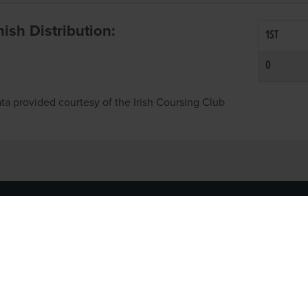
inish Distribution:
1ST
0
ta provided courtesy of the Irish Coursing Club
NFO
CONTACT US
y
TEL:
061-448000
cy
EMAIL:
pr@grireland.ie
ditions