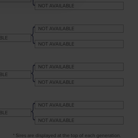
NOT AVAILABLE
NOT AVAILABLE
BLE
NOT AVAILABLE
NOT AVAILABLE
BLE
NOT AVAILABLE
NOT AVAILABLE
BLE
NOT AVAILABLE
* Sires are displayed at the top of each generation.