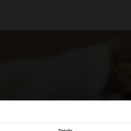
Details