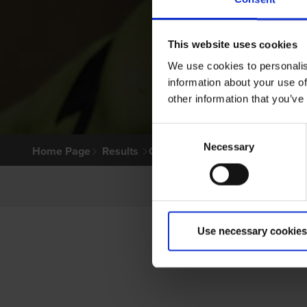
This website uses cookies
We use cookies to personalis
information about your use of
other information that you’ve
Consent
Necessary
Selection
Home Page
Results
Greyhound Search
Use necessary cookies
PR