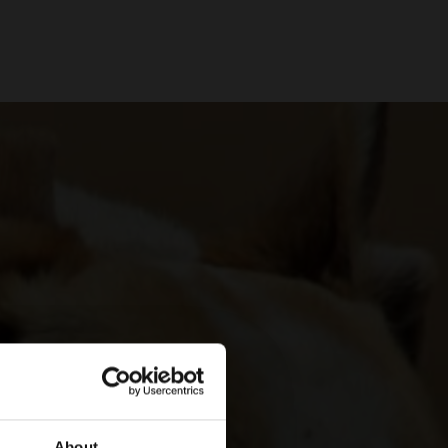
About