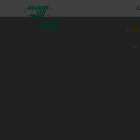
SU
RESUL