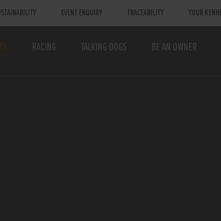
STAINABILITY
EVENT ENQUIRY
TRACEABILITY
YOUR KENN
TS
RACING
TALKING DOGS
BE AN OWNER