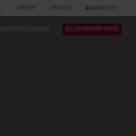
EL
ABOUT GRI
CONTACT US
LOGIN/REGISTER
REGULATIONS & WELFARE
RCÉ GRI INDUSTRY UPDATE