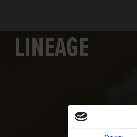
LINEAGE
Consent