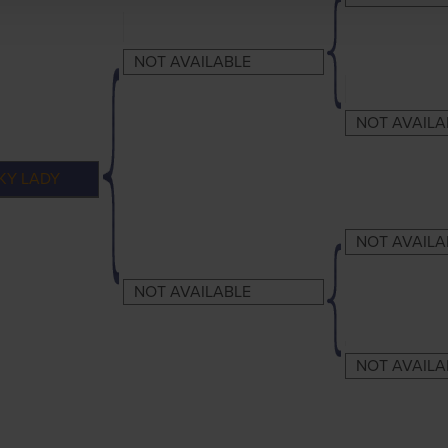
NOT AVAILABLE
NOT AVAILA
KY LADY
NOT AVAILA
NOT AVAILABLE
NOT AVAILA