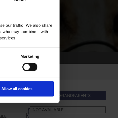
se our traffic. We also share
ers who may combine it with
 services.
Marketing
Allow all cookies
ARENTS
GREAT-GRANDPARENTS
NOT AVAILABLE
BLE