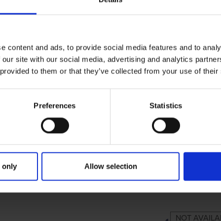
e content and ads, to provide social media features and to analy
 our site with our social media, advertising and analytics partn
 provided to them or that they’ve collected from your use of their
Preferences
Statistics
 only
Allow selection
IMARY
PARENTS
GRANDP
NOT AVAILA