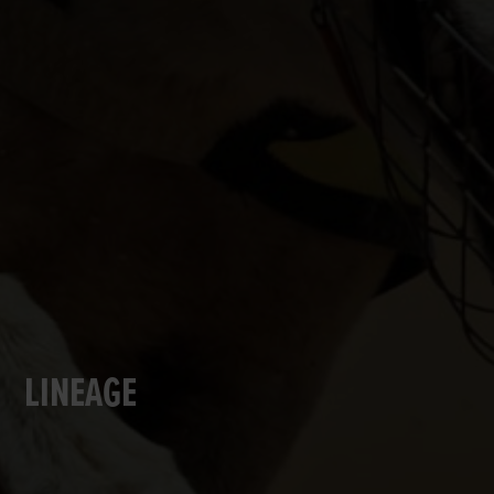
LINEAGE