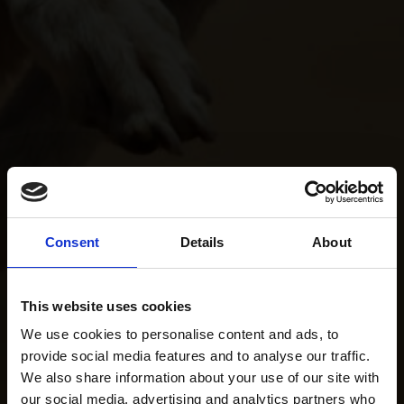
Consent
Details
About
This website uses cookies
We use cookies to personalise content and ads, to
provide social media features and to analyse our traffic.
We also share information about your use of our site with
our social media, advertising and analytics partners who