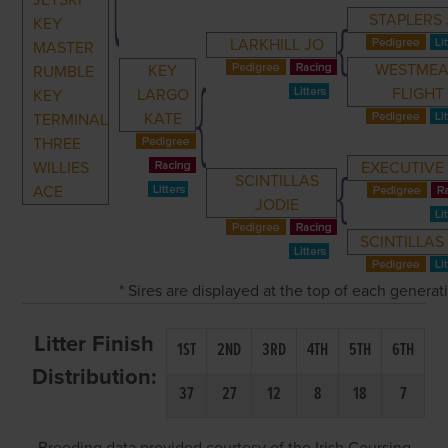
JETSKI
STAPLERS
KEY
LARKHILL JO
MASTER
WESTME
KEY
RUMBLE
FLIGHT
LARGO
KEY
KATE
TERMINAL
THREE
WILLIES
EXECUTIVE
SCINTILLAS
ACE
JODIE
SCINTILLAS 
* Sires are displayed at the top of each genera
Litter Finish
1ST
2ND
3RD
4TH
5TH
6TH
Distribution:
37
27
12
8
18
7