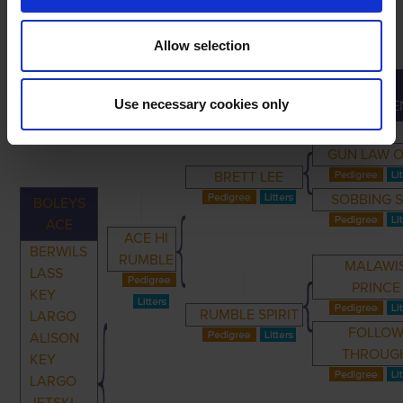
Allow selection
GREAT-
PRIMARY
PARENTS
GRANDPARENTS
Use necessary cookies only
GRANDPARE
GUN LAW O
BRETT LEE
SOBBING 
BOLEYS
ACE
ACE HI
BERWILS
RUMBLE
MALAWI
LASS
PRINCE
KEY
RUMBLE SPIRIT
LARGO
FOLLO
ALISON
THROUG
KEY
LARGO