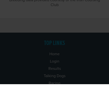
Breeding data provided courtesy of the Irish Coursing
Club
TOP LINKS
Home
Login
Results
Talking Dogs
Racing
Go Greyhound Racing
Regulations and Welfare