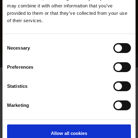
may combine it with other information that you’ve
provided to them or that they’ve collected from your use
of their services.
Consent
Necessary
Selection
Home Page
Results
Greyhound Search
Preferences
Statistics
Marketing
LINEAGE
Allow all cookies