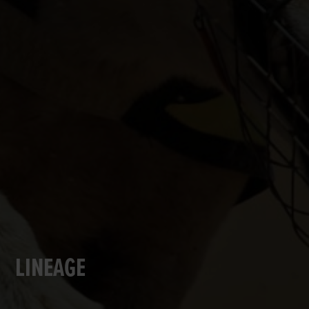
LINEAGE