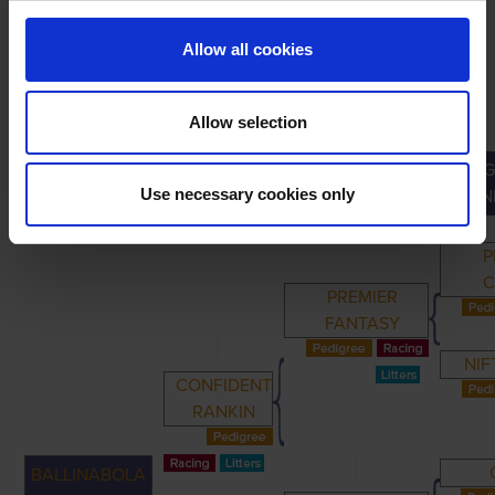
Allow all cookies
Allow selection
G
PRIMARY
PARENTS
GRANDPARENTS
Use necessary cookies only
GRAN
P
C
PREMIER
FANTASY
NIF
CONFIDENT
RANKIN
BALLINABOLA