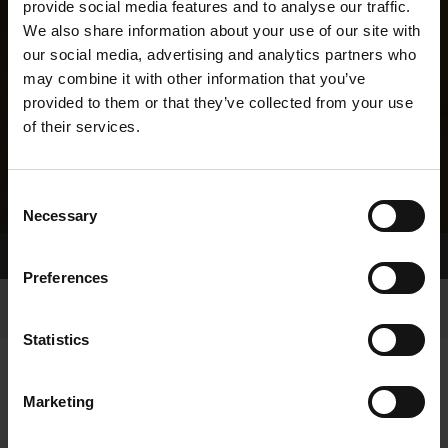
provide social media features and to analyse our traffic.
We also share information about your use of our site with
our social media, advertising and analytics partners who
may combine it with other information that you’ve
provided to them or that they’ve collected from your use
of their services.
Consent
Necessary
Selection
Home Page
Results
Greyhound Search
Preferences
Statistics
Marketing
LINEAGE