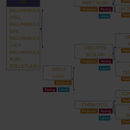
ED
SWIFT RUSH
GIF
BALLINABOLA
DOLL
BALLINABOLA
EVIE
D
BALLINABOLA
LUCY
DROOPYS
BALLINABOLA
SCOLARI
RUBY
DOLLS FLASH
DOLLS
DI
LADY
TO
CHINA DOLL
B