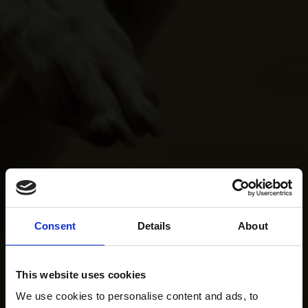
Consent
Details
About
This website uses cookies
We use cookies to personalise content and ads, to