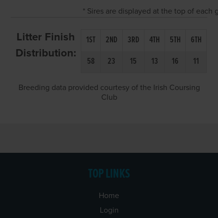
* Sires are displayed at the top of each
Litter Finish
1ST
2ND
3RD
4TH
5TH
6TH
Distribution:
58
23
15
13
16
11
Breeding data provided courtesy of the Irish Coursing
Club
TOP LINKS
Home
Login