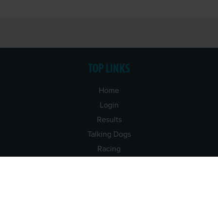
TOP LINKS
Home
Login
Results
Talking Dogs
Racing
Go Greyhound Racing
Regulations and Welfare