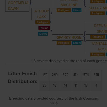
GORTMELIA
MACHINE
SLEEPY M
DAWN
ATHBOY
LASS
DEENS
SPAR
SPARKY ROSE
TANTAL
ROS
* Sires are displayed at the top of each gene
Litter Finish
1ST
2ND
3RD
4TH
5TH
6TH
Distribution:
20
16
14
11
13
4
Breeding data provided courtesy of the Irish Coursing
Club