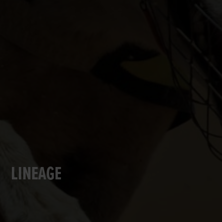
LINEAGE