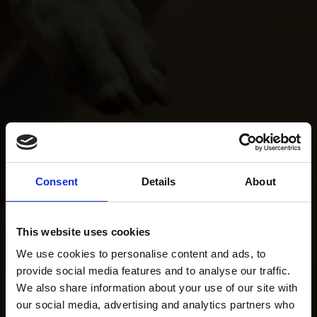
Consent
Details
About
This website uses cookies
We use cookies to personalise content and ads, to
provide social media features and to analyse our traffic.
We also share information about your use of our site with
our social media, advertising and analytics partners who