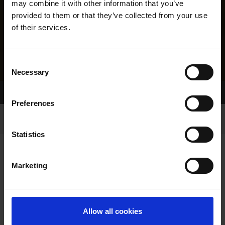
may combine it with other information that you’ve
provided to them or that they’ve collected from your use
of their services.
Consent
Necessary
Selection
Home Page
Results
Greyhound Search
Preferences
Statistics
Marketing
LINEAGE
Allow all cookies