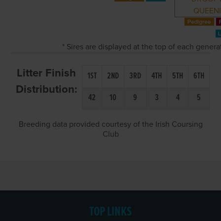
QUEEN
* Sires are displayed at the top of each gener
Litter Finish
1ST
2ND
3RD
4TH
5TH
6TH
Distribution:
42
10
9
3
4
5
Breeding data provided courtesy of the Irish Coursing
Club
TOP LINKS