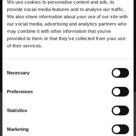
We use cookies to personalise content and ads, to
provide social media features and to analyse our traffic.
We also share information about your use of our site with
our social media, advertising and analytics partners who
may combine it with other information that you’ve
provided to them or that they’ve collected from your use
of their services.
Consent
Necessary
Selection
Home Page
Results
Greyhound Search
Preferences
Statistics
Marketing