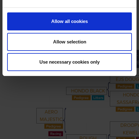
LINEAGE
Allow all cookies
Allow selection
GREAT-
PRIMARY
PARENTS
GRANDPARENTS
Use necessary cookies only
GRANDPAR
EJS DOU
HONDO BLACK
HOND
SASSAFR
AERO
MAJESTIC
DROOP
KEWEL
ROUGH