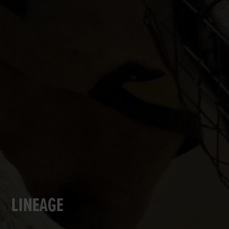
LINEAGE