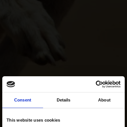
Consent
Details
About
This website uses cookies