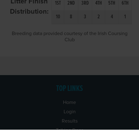
Litter Finish
1ST
2ND
3RD
4TH
5TH
6TH
Distribution:
10
8
3
2
4
1
Breeding data provided courtesy of the Irish Coursing
Club
TOP LINKS
Home
Login
Results
Talking Dogs