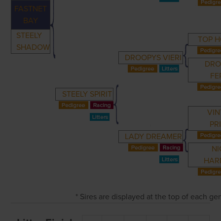
FASTNET
BAY
STEELY
TOP 
SHADOW
DROOPYS VIERI
DRO
FE
STEELY SPIRIT
VIN
PR
LADY DREAMER
NI
HAR
* Sires are displayed at the top of each g