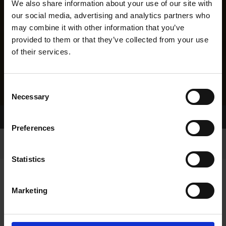
We also share information about your use of our site with
our social media, advertising and analytics partners who
may combine it with other information that you’ve
provided to them or that they’ve collected from your use
of their services.
Consent
Necessary
Selection
Home Page
Results
Greyhound Search
Preferences
Statistics
Marketing
LINEAGE