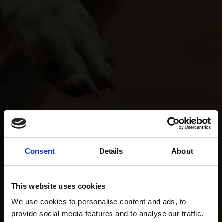
Consent
Details
About
This website uses cookies
We use cookies to personalise content and ads, to
provide social media features and to analyse our traffic.