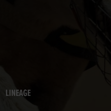
LINEAGE