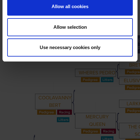
Allow all cookies
Allow selection
GRE
PRIMARY
PARENTS
GRANDPARENTS
Use necessary cookies only
GRANDP
BRET
WHERES PEDRO
ELUSIV
COOLAVANNY
LARKH
BERT
MERCURY
QUEEN
THE 
S