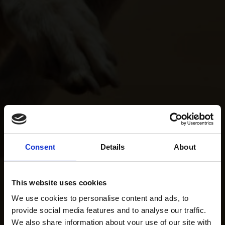
Consent
Details
About
This website uses cookies
We use cookies to personalise content and ads, to
provide social media features and to analyse our traffic.
We also share information about your use of our site with