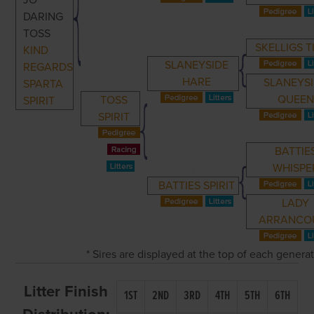
JO
DARING
TOSS
SKELLIGS T
KIND
SLANEYSIDE
REGARDS
HARE
SLANEYS
SPARTA
QUEEN
TOSS
SPIRIT
SPIRIT
BATTIE
WHISPE
BATTIES SPIRIT
LADY
ARRANCO
* Sires are displayed at the top of each genera
Litter Finish
1ST
2ND
3RD
4TH
5TH
6TH