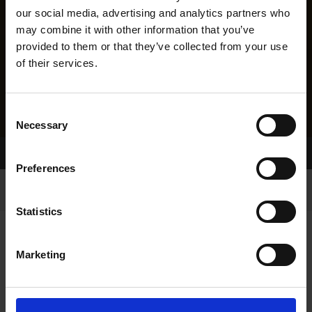
our social media, advertising and analytics partners who
may combine it with other information that you’ve
provided to them or that they’ve collected from your use
of their services.
Consent
Necessary
Selection
Home Page
Results
Greyhound Search
Preferences
Statistics
Marketing
LINEAGE