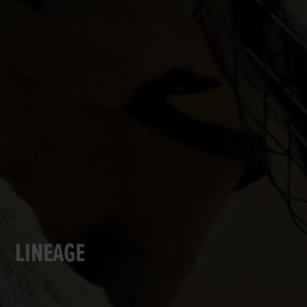
LINEAGE