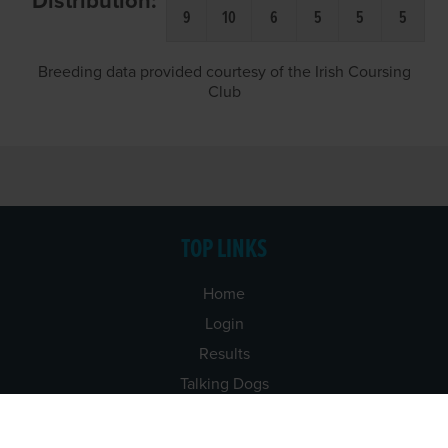
Distribution:
9
10
6
5
5
5
Breeding data provided courtesy of the Irish Coursing
Club
TOP LINKS
Home
Login
Results
Talking Dogs
Racing
Go Greyhound Racing