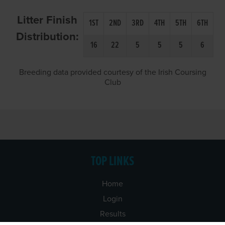
Litter Finish
1ST
2ND
3RD
4TH
5TH
6TH
Distribution:
16
22
5
5
5
6
Breeding data provided courtesy of the Irish Coursing
Club
TOP LINKS
Home
Login
Results