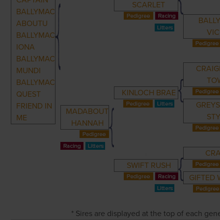
CAPTAIN
SCARLET
BALLYMAC
BALL
ABOUTU
VI
BALLYMAC
IONA
BALLYMAC
CRAIG
MUNDI
TO
BALLYMAC
KINLOCH BRAE
QUEST
GREYS
FRIEND IN
MADABOUT
ST
ME
HANNAH
CR
SWIFT RUSH
GIFTED
* Sires are displayed at the top of each ge