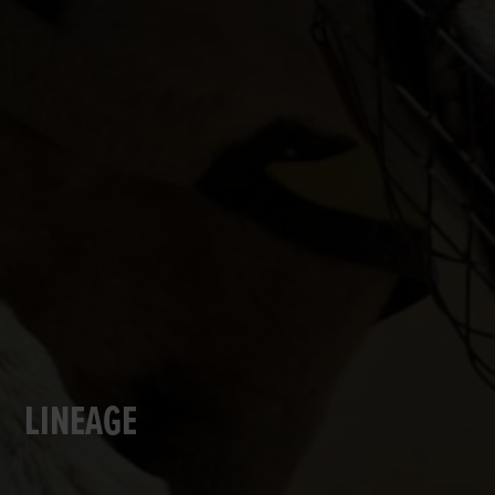
LINEAGE