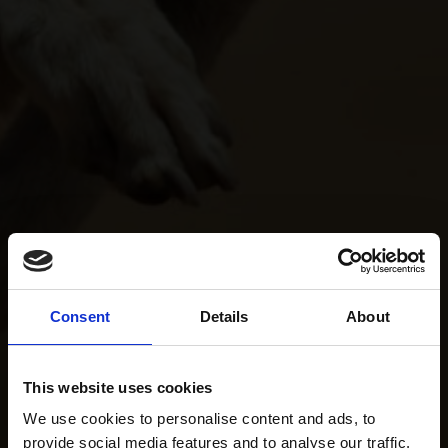
Consent
Details
About
This website uses cookies
We use cookies to personalise content and ads, to
provide social media features and to analyse our traffic.