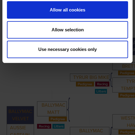
Allow all cookies
Allow selection
GREA
PRIMARY
PARENTS
GRANDPARENTS
Use necessary cookies only
GRANDP
BRET
TYRUR BIG MIKE
TY
TEMP
BALLYMAC
BALLYMAC
MATT
WEST
VELVET
HA
AUSSIE
BALLYMAC