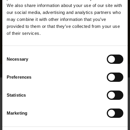
We also share information about your use of our site with
our social media, advertising and analytics partners who
may combine it with other information that you’ve
provided to them or that they’ve collected from your use
of their services.
Consent
Necessary
Selection
Home Page
Results
Greyhound Search
Preferences
Statistics
Marketing
LINEAGE