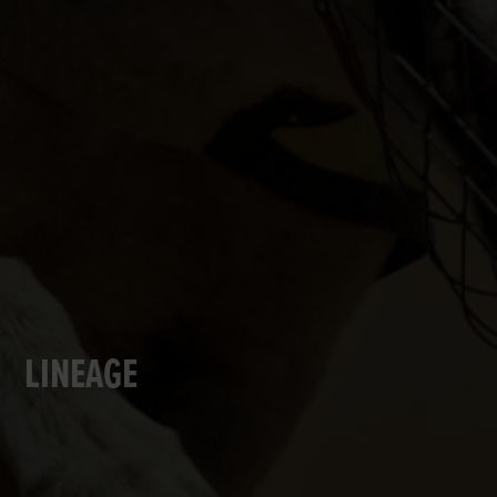
LINEAGE