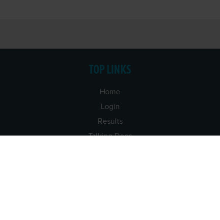
TOP LINKS
Home
Login
Results
Talking Dogs
Racing
Go Greyhound Racing
Regulations and Welfare