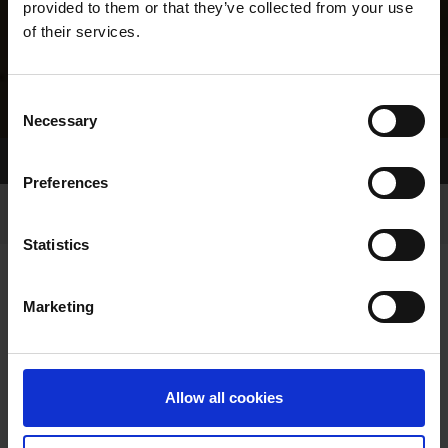
provided to them or that they’ve collected from your use
of their services.
Consent
Necessary
Selection
Home Page
Results
Greyhound Search
Preferences
Statistics
Marketing
LINEAGE
Allow all cookies