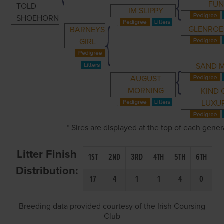
FU
TOLD
IM SLIPPY
SHOEHORN
GLENROE
BARNEYS
GIRL
SAND 
AUGUST
MORNING
KIND 
LUXU
* Sires are displayed at the top of each gene
Litter Finish
1ST
2ND
3RD
4TH
5TH
6TH
Distribution:
17
4
1
1
4
0
Breeding data provided courtesy of the Irish Coursing
Club