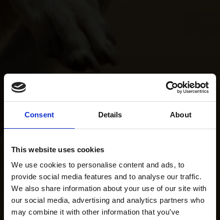
Consent
Details
About
This website uses cookies
We use cookies to personalise content and ads, to
provide social media features and to analyse our traffic.
We also share information about your use of our site with
our social media, advertising and analytics partners who
may combine it with other information that you’ve