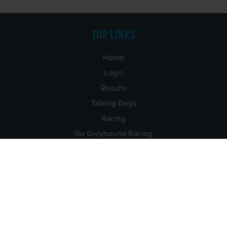
TOP LINKS
Home
Login
Results
Talking Dogs
Racing
Go Greyhound Racing
Regulations and Welfare
USEFUL INFO
Accessibility