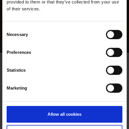
provided to them or that they’ve collected from your use
of their services.
Consent
Necessary
Selection
Home Page
Results
Greyhound Search
Preferences
Statistics
Marketing
LINEAGE
Allow all cookies