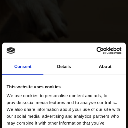
Consent
Details
About
This website uses cookies
We use cookies to personalise content and ads, to
provide social media features and to analyse our traffic.
We also share information about your use of our site with
our social media, advertising and analytics partners who
may combine it with other information that you’ve