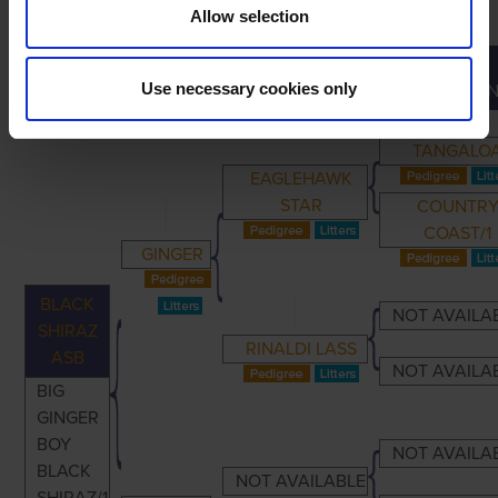
Allow selection
GREAT-
PRIMARY
PARENTS
GRANDPARENTS
Use necessary cookies only
GRANDPAREN
TANGALO
EAGLEHAWK
STAR
COUNTR
COAST/1
GINGER
BLACK
NOT AVAILA
SHIRAZ
RINALDI LASS
ASB
NOT AVAILA
BIG
GINGER
BOY
NOT AVAILA
BLACK
NOT AVAILABLE