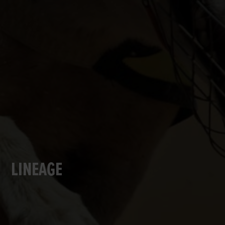
LINEAGE