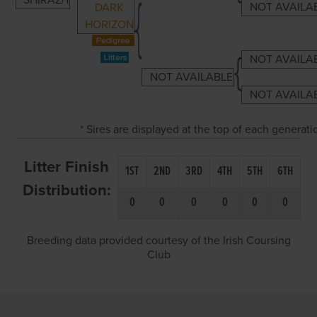
SHIRAZ/1
NOT AVAILA
DARK
HORIZON
NOT AVAILA
NOT AVAILABLE
NOT AVAILA
* Sires are displayed at the top of each generat
Litter Finish
1ST
2ND
3RD
4TH
5TH
6TH
Distribution:
0
0
0
0
0
0
Breeding data provided courtesy of the Irish Coursing
Club